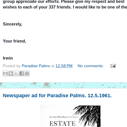
group appreciate our efforts. Please give my respect and best
wishes to each of your 337 friends. I would like to be one of th
Sincerely,
Your friend,
Irwin
Posted by
Paradise Palms
at
12:58 PM
No comments:
Newspaper ad for Paradise Palms. 12.5.1961.