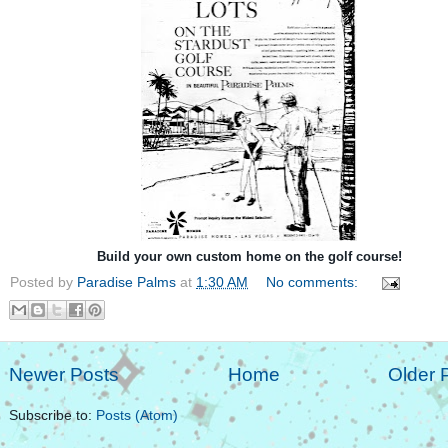
Build your own custom home on the golf course!
Posted by
Paradise Palms
at
1:30 AM
No comments:
Newer Posts
Home
Older 
Subscribe to:
Posts (Atom)