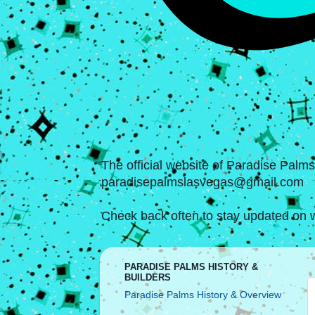
The official website of Paradise Palm
paradisepalmslasvegas@gmail.com
Check back often to stay updated on w
PARADISE PALMS HISTORY &
BUILDERS
Paradise Palms History & Overview