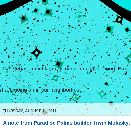
s, Las Vegas, a mid century modern neighborhood. E-mail
hat's going on in our neighborhood.
THURSDAY, AUGUST 11, 2011
A note from Paradise Palms builder, Irwin Molasky.