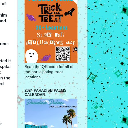
 of
 him
and
yone:
ted it
spital
Scan the QR code for all of
the participating treat
2
locations.
in the
ed
2024 PARADISE PALMS
CALENDAR
ur