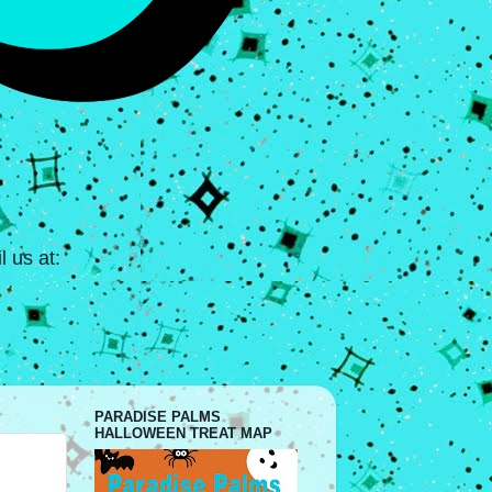
 us at:
PARADISE PALMS
HALLOWEEN TREAT MAP