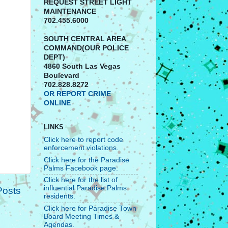
REQUEST STREET LIGHT
MAINTENANCE
702.455.6000
SOUTH CENTRAL AREA
COMMAND(OUR POLICE
DEPT)
4860 South Las Vegas
Boulevard
702.828.8272
OR REPORT CRIME
ONLINE
LINKS
Click here to report code
enforcement violations.
Click here for the Paradise
Palms Facebook page.
Click here for the list of
influential Paradise Palms
Posts
residents.
Click here for Paradise Town
Board Meeting Times &
Agendas.