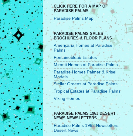
CLICK HERE FOR A MAP OF
PARADISE PALMS
Paradise Palms Map
PARADISE PALMS SALES
BROCHURES & FLOOR PLANS
Americana Homes at Paradise
Palms
Fontainebleau Estates
Miranti Homes at Paradise Palms
Paradise Homes Palmer & Krisel
Models
Stellar Greens at Paradise Palms
Tropical Estates at Paradise Palms
Viking Homes
PARADISE PALMS 1963 DESERT
NEWS NEWSLETTERS
Paradise Palms 1963 Newsletters -
Desert News