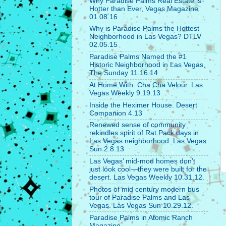
Why Paradise Palms Real Estate is
Hotter than Ever, Vegas Magazine
01.08.16
Why is Paradise Palms the Hottest
Neighborhood in Las Vegas? DTLV
02.05.15
Paradise Palms Named the #1
Historic Neighborhood in Las Vegas,
The Sunday 11.16.14
At Home With: Cha Cha Velour. Las
Vegas Weekly 9.19.13
Inside the Heximer House. Desert
Companion 4.13
Renewed sense of community
rekindles spirit of Rat Pack days in
Las Vegas neighborhood. Las Vegas
Sun 2.8.13
Las Vegas’ mid-mod homes don’t
just look cool—they were built for the
desert. Las Vegas Weekly 10.31.12.
Photos of mid century modern bus
tour of Paradise Palms and Las
Vegas. Las Vegas Sun 10.29.12.
Paradise Palms in Atomic Ranch
Magazine.