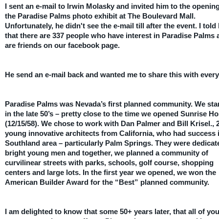
I sent an e-mail to Irwin Molasky and invited him to the opening
the Paradise Palms photo exhibit at The Boulevard Mall.
Unfortunately, he didn't see the e-mail till after the event. I told
that there are 337 people who have interest in Paradise Palms 
are friends on our facebook page.
He send an e-mail back and wanted me to share this with ever
Paradise Palms was Nevada’s first planned community. We star
in the late 50’s – pretty close to the time we opened Sunrise Ho
(12/15/58). We chose to work with Dan Palmer and Bill Krisel., 
young innovative architects from California, who had success 
Southland area – particularly Palm Springs. They were dedicat
bright young men and together, we planned a community of
curvilinear streets with parks, schools, golf course, shopping
centers and large lots. In the first year we opened, we won the
American Builder Award for the “Best” planned community.
I am delighted to know that some 50+ years later, that all of yo