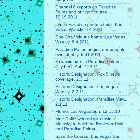
Channel 8 reports on Paradise
Palms and our golf course.
10.19.2011
Life in Paradise photo exhibit. Las
Vegas Weekly. 8.4.2011
Cha Cha Velour's home. Las Vegas
Weekly. 8.4.2011
Paradise Palms begins nurturing its
own identity. 5.31.2011.
3 classic bars in Paradise Palms.
City best, Aol. 2.22.11
Historic Designation. Fox 5 news
coverage. 2.3.11
Historic Designation. Las Vegas
Weekly. 2.2.11
Historic Designation. Paradise View.
2.1.11
Plume. Las Vegas Sun. 12.13.10
Moe Dalitz worked with Irwin
Molasky to build the Boulevard Mall
and Paradise Palms.
Save the Course. Las Vegas Sun.