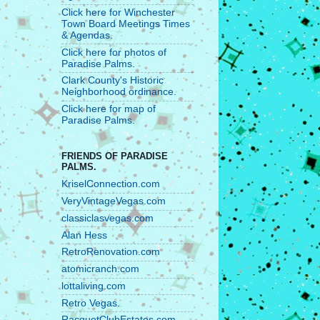
Click here for Winchester
Town Board Meetings Times
& Agendas.
Click here for photos of
Paradise Palms.
Clark County's Historic
Neighborhood ordinance.
Click here for map of
Paradise Palms.
FRIENDS OF PARADISE
PALMS.
KriselConnection.com
VeryVintageVegas.com
classiclasvegas.com
Alan Hess
RetroRenovation.com
atomicranch.com
lottaliving.com
Retro Vegas.
RacquetClubEstates.com