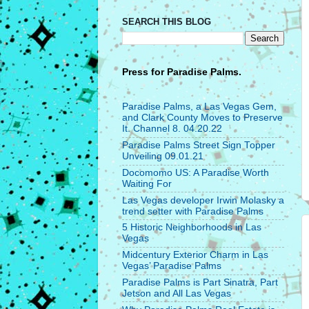
SEARCH THIS BLOG
Press for
Paradise Palms.
Paradise Palms, a Las Vegas Gem,
and Clark County Moves to Preserve
It. Channel 8. 04.20.22
Paradise Palms Street Sign Topper
Unveiling 09.01.21
Docomomo US: A Paradise Worth
Waiting For
Las Vegas developer Irwin Molasky a
trend setter with Paradise Palms
5 Historic Neighborhoods in Las
Vegas
Midcentury Exterior Charm in Las
Vegas’ Paradise Palms
Paradise Palms is Part Sinatra, Part
Jetson and All Las Vegas