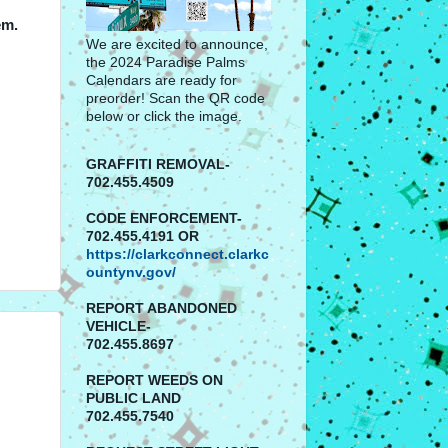
em.
We are excited to announce,
the 2024 Paradise Palms
Calendars are ready for
preorder! Scan the QR code
below or click the image.
GRAFFITI REMOVAL-
702.455.4509
CODE ENFORCEMENT-
702.455.4191 OR
https://clarkconnect.clarkc
ountynv.gov/
REPORT
ABANDONED
VEHICLE-
702.455.8697
REPORT WEEDS ON
PUBLIC LAND
702.455.7540