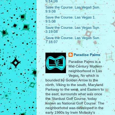
9.14.08
Save the Course. Las Vegas Sun.
9.9.08
Save the Course. Las Vegas 1.
9.5.08
Save the Course. Las Vegas Sun.
3.19.08
Save the Course. Las Vegas Sun.
7.18.07
Paradise Palms
Paradise Palms is a
Mid-Century Modern
neighborhood in Las
Vegas, Nv which is
bounded by Golden Arrow to the
north, Viking to the south, Maryland
Parkway to the west, and Eastern to
the east, surrounds what was once
the Stardust Golf Course, today
known as National Golf Course. The
neighborhood was developed in the
early 1960s by Irwin Molasky’s