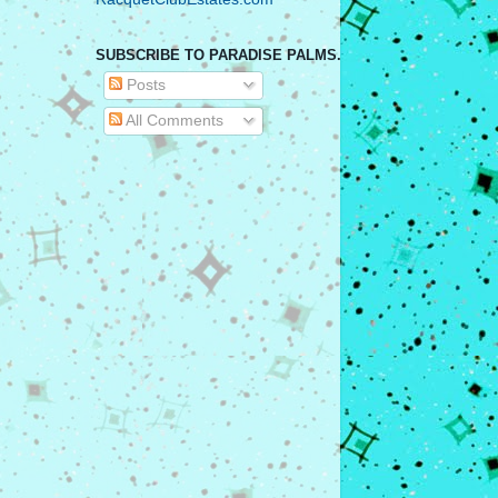
SUBSCRIBE TO PARADISE PALMS.
Posts
All Comments