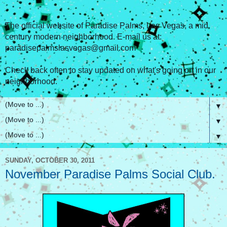
The official website of Paradise Palms, Las Vegas, a mid
century modern neighborhood. E-mail us at:
paradisepalmslasvegas@gmail.com
Check back often to stay updated on what's going on in our
neighborhood.
▼
▼
▼
SUNDAY, OCTOBER 30, 2011
November Paradise Palms Social Club.