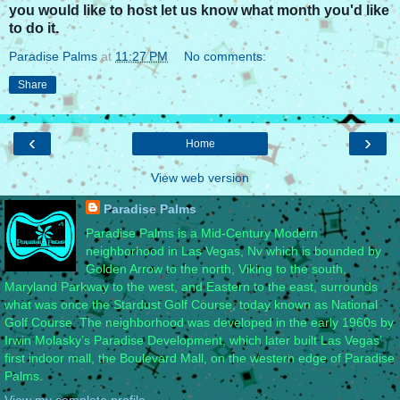
you would like to host let us know what month you'd like
to do it.
Paradise Palms
at
11:27 PM
No comments:
Share
‹
›
Home
View web version
Paradise Palms
Paradise Palms is a Mid-Century Modern
neighborhood in Las Vegas, Nv which is bounded by
Golden Arrow to the north, Viking to the south,
Maryland Parkway to the west, and Eastern to the east, surrounds
what was once the Stardust Golf Course, today known as National
Golf Course. The neighborhood was developed in the early 1960s by
Irwin Molasky’s Paradise Development, which later built Las Vegas’
first indoor mall, the Boulevard Mall, on the western edge of Paradise
Palms.