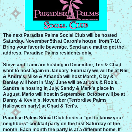
The next Paradise Palms Social Club will be hosted
Saturday, November 5th at Caron's house from 7-10.
Bring your favorite beverage. Send an e mail to get the
address. Paradise Palms residents only.
Steve and Tami are hosting in December, Teri & Chad
want to host again in January, February we will be at Neil
& Andre's, Mike & Amanda will host March, Clay &
Denise will host in May, June will be at Lois & Rob's,
Sandra is hosting in July, Sandy & Mark's place in
August, Mario will host in September, October will be at
Danny & Kevin's, November (Terrordise Palms
Halloween party) at Chad & Teri's.
Paradise Palms Social Club hosts a “get to know your
neighbors” cocktail party on the first Saturday of the
month. Each month the party is at a different home. If