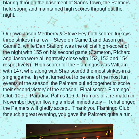
blaring through the basement of Sam’s Town, the Palmers
held strong and maintained high scores throughout the
night.
Our own Jason Medberry & Steve Fey both scored turkeys –
three strikes in a row – Steve on Game 1 and Jason on
Game 2, while Dan Stafford was the official high-scorer of
the night with 155 on his second game (Cameron, Richard
and Jason were all narrowly close with 152, 153 and 154
respectively). High scorer for the Flamingos was William
with 147, who along with Shar scored the most strikes in a
single game. In what turned out to be one of the most fun
events of the season, the Palmers pulled together to score
their second victory of the season. Final score: Flamingo
Club 101.1, Paradise Palms 116.9. Rumors of a re-match in
November began flowing almost immediately – if challenged
the Palmers will gladly accept. Thank you Flamingo Club
for such a great evening, you gave the Palmers quite a run.