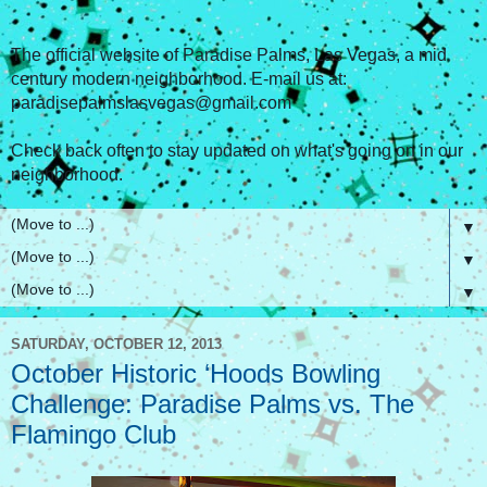
The official website of Paradise Palms, Las Vegas, a mid
century modern neighborhood. E-mail us at:
paradisepalmslasvegas@gmail.com
Check back often to stay updated on what's going on in our
neighborhood.
▼
▼
▼
SATURDAY, OCTOBER 12, 2013
October Historic ‘Hoods Bowling
Challenge: Paradise Palms vs. The
Flamingo Club