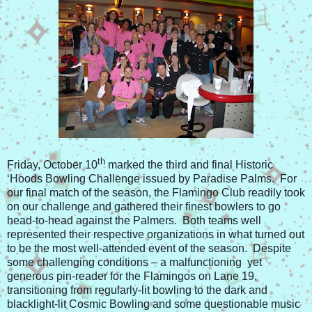
th
Friday, October 10
marked the third and final Historic
‘Hoods Bowling Challenge issued by Paradise Palms. For
our final match of the season, the Flamingo Club readily took
on our challenge and gathered their finest bowlers to go
head-to-head against the Palmers. Both teams well
represented their respective organizations in what turned out
to be the most well-attended event of the season. Despite
some challenging conditions – a malfunctioning yet
generous pin-reader for the Flamingos on Lane 19,
transitioning from regularly-lit bowling to the dark and
blacklight-lit Cosmic Bowling and some questionable music