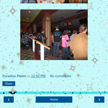
Paradise Palms
at
12:52 PM
No comments:
Share
‹
›
Home