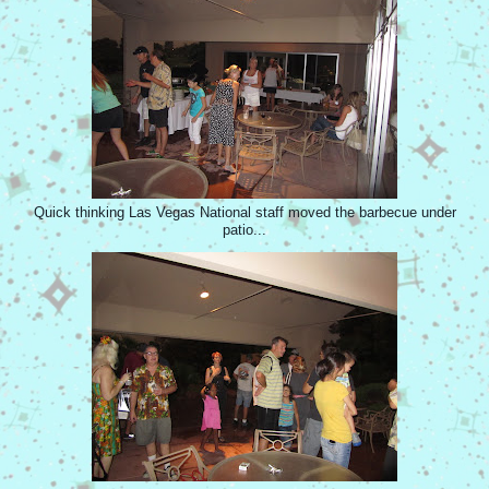
Quick thinking Las Vegas National staff moved the barbecue under
patio...