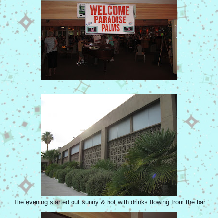
The evening started out sunny & hot with drinks flowing from the bar