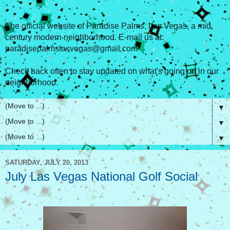
The official website of Paradise Palms, Las Vegas, a mid
century modern neighborhood. E-mail us at:
paradisepalmslasvegas@gmail.com
Check back often to stay updated on what's going on in our
neighborhood.
▼
▼
▼
SATURDAY, JULY 20, 2013
July Las Vegas National Golf Social