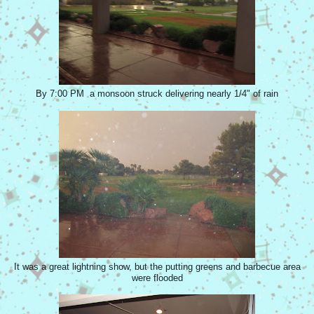
By 7:00 PM a monsoon struck delivering nearly 1/4" of rain
It was a great lightning show, but the putting greens and barbecue area
were flooded