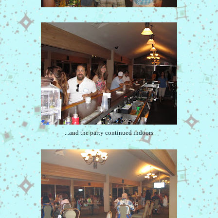
...and the party continued indoors