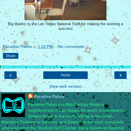
Big thanks to the Las Vegas National Staff for making the evening a
success
Paradise Palms
at
1:22 PM
No comments:
Share
‹
›
Home
View web version
Paradise Palms
Paradise Palms is a Mid-Century Modern
neighborhood in Las Vegas, Nv which is bounded by
Golden Arrow to the north, Viking to the south,
Maryland Parkway to the west, and Eastern to the east, surrounds
what was once the Stardust Golf Course, today known as National