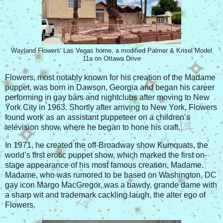
Wayland Flowers' Las Vegas home, a modified Palmer & Krisel Model
11a on Ottawa Drive
Flowers, most notably known for his creation of the Madame
puppet, was born in Dawson, Georgia and began his career
performing in gay bars and nightclubs after moving to New
York City in 1963. Shortly after arriving to New York, Flowers
found work as an assistant puppeteer on a children’s
television show, where he began to hone his craft.
In 1971, he created the off-Broadway show Kumquats, the
world’s first erotic puppet show, which marked the first on-
stage appearance of his most famous creation, Madame.
Madame, who was rumored to be based on Washington, DC
gay icon Margo MacGregor, was a bawdy, grande dame with
a sharp wit and trademark cackling laugh, the alter ego of
Flowers.