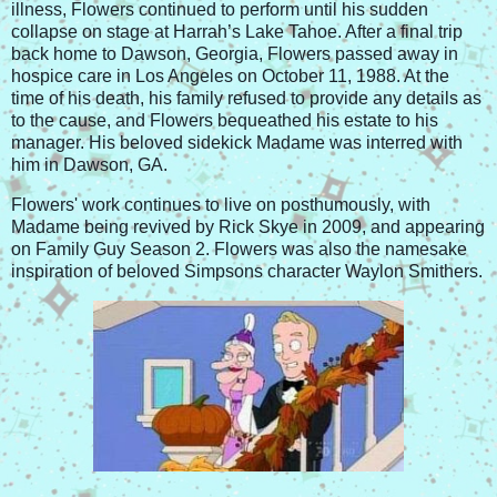
illness, Flowers continued to perform until his sudden
collapse on stage at Harrah’s Lake Tahoe. After a final trip
back home to Dawson, Georgia, Flowers passed away in
hospice care in Los Angeles on October 11, 1988. At the
time of his death, his family refused to provide any details as
to the cause, and Flowers bequeathed his estate to his
manager. His beloved sidekick Madame was interred with
him in Dawson, GA.
Flowers' work continues to live on posthumously, with
Madame being revived by Rick Skye in 2009, and appearing
on Family Guy Season 2. Flowers was also the namesake
inspiration of beloved Simpsons character Waylon Smithers.