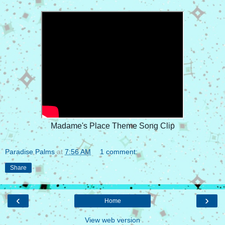
Madame's Place Theme Song Clip
Paradise Palms
at
7:56 AM
1 comment:
Share
‹
›
Home
View web version