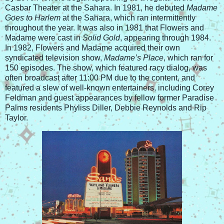
Casbar Theater at the Sahara. In 1981, he debuted
Madame
Goes to Harlem
at the Sahara, which ran intermittently
throughout the year. It was also in 1981 that Flowers and
Madame were cast in
Solid Gold
, appearing through 1984.
In 1982, Flowers and Madame acquired their own
syndicated television show,
Madame’s Place
, which ran for
150 episodes. The show, which featured racy dialog, was
often broadcast after 11:00 PM due to the content, and
featured a slew of well-known entertainers, including Corey
Feldman and guest appearances by fellow former Paradise
Palms residents Phyliss Diller, Debbie Reynolds and Rip
Taylor.