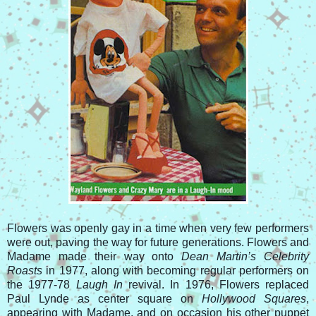
Flowers was openly gay in a time when very few performers
were out, paving the way for future generations. Flowers and
Madame made their way onto
Dean Martin’s Celebrity
Roasts
in 1977, along with becoming regular performers on
the 1977-78
Laugh In
revival. In 1976, Flowers replaced
Paul Lynde as center square on
Hollywood Squares
,
appearing with Madame, and on occasion his other puppet