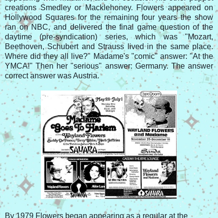
creations Smedley or Macklehoney. Flowers appeared on
Hollywood Squares for the remaining four years the show
ran on NBC, and delivered the final game question of the
daytime (pre-syndication) series, which was "Mozart,
Beethoven, Schubert and Strauss lived in the same place.
Where did they all live?" Madame's "comic" answer: "At the
YMCA!" Then her "serious" answer: Germany. The answer
correct answer was Austria.
By 1979 Flowers began appearing as a regular at the