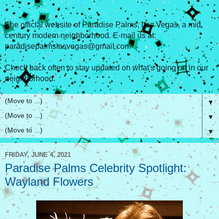
The official website of Paradise Palms, Las Vegas, a mid
century modern neighborhood. E-mail us at:
paradisepalmslasvegas@gmail.com
Check back often to stay updated on what's going on in our
neighborhood.
▼
▼
▼
FRIDAY, JUNE 4, 2021
Paradise Palms Celebrity Spotlight:
Wayland Flowers