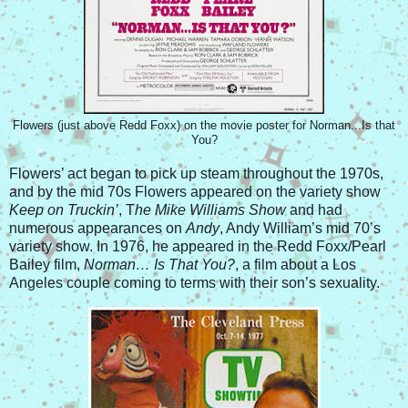
Flowers (just above Redd Foxx) on the movie poster for Norman...Is that
You?
Flowers’ act began to pick up steam throughout the 1970s,
and by the mid 70s Flowers appeared on the variety show
Keep on Truckin’
, T
he Mike Williams Show
and had
numerous appearances on
Andy
, Andy William’s mid 70’s
variety show. In 1976, he appeared in the Redd Foxx/Pearl
Bailey film,
Norman… Is That You?
, a film about a Los
Angeles couple coming to terms with their son’s sexuality.