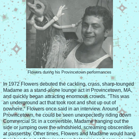
Flowers during his Provincetown performances
In 1972 Flowers debuted the cackling, crass, sharp-tounged
Madame as a stand-alone lounge act in Provincetown, MA,
and quickly began attracting enormous crowds. ″This was
an underground act that took root and shot up out of
nowhere,″ Flowers once said in an interview. Around
Provincetown, he could be seen unexpectedly riding down
Commercial St. in a convertible, Madame hanging out the
side or jumping over the windshield, screaming obscenities
at passersby. Other times, Flowers and Madame would hang