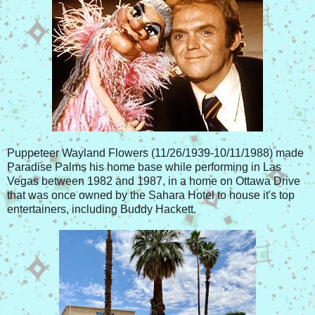
Puppeteer Wayland Flowers (11/26/1939-10/11/1988) made
Paradise Palms his home base while performing in Las
Vegas between 1982 and 1987, in a home on Ottawa Drive
that was once owned by the Sahara Hotel to house it's top
entertainers, including Buddy Hackett.