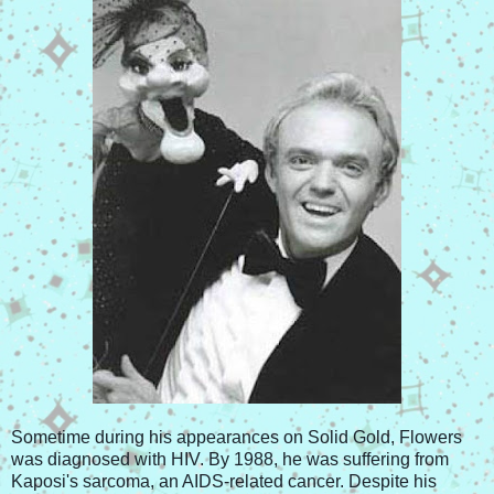
Sometime during his appearances on Solid Gold, Flowers
was diagnosed with HIV. By 1988, he was suffering from
Kaposi's sarcoma, an AIDS-related cancer. Despite his