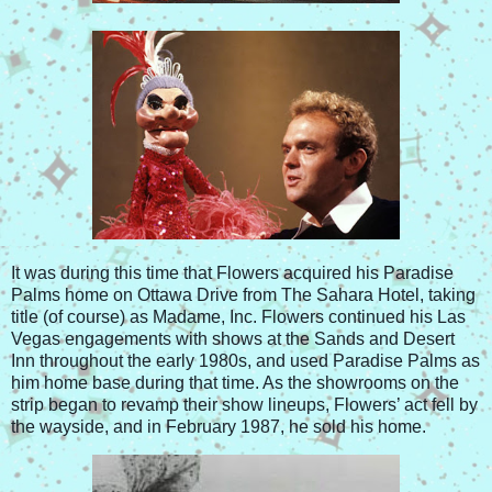
It was during this time that Flowers acquired his Paradise
Palms home on Ottawa Drive from The Sahara Hotel, taking
title (of course) as Madame, Inc. Flowers continued his Las
Vegas engagements with shows at the Sands and Desert
Inn throughout the early 1980s, and used Paradise Palms as
him home base during that time. As the showrooms on the
strip began to revamp their show lineups, Flowers’ act fell by
the wayside, and in February 1987, he sold his home.