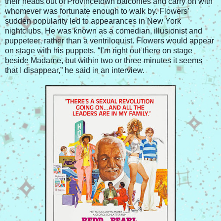
their heads out of Provincetown balconies and carry on with
whomever was fortunate enough to walk by. Flowers’
sudden popularity led to appearances in New York
nightclubs. He was known as a comedian, illusionist and
puppeteer, rather than a ventriloquist. Flowers would appear
on stage with his puppets, “I’m right out there on stage
beside Madame, but within two or three minutes it seems
that I disappear,” he said in an interview.