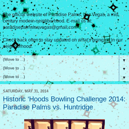
The official website of Paradise Palms, Las Vegas, a mid
century modern neighborhood. E-mail us at:
paradisepalmslasvegas@gmail.com
Check back often to stay updated on what's going on in our
neighborhood.
▼
▼
▼
SATURDAY, MAY 31, 2014
Historic ‘Hoods Bowling Challenge 2014:
Paradise Palms vs. Huntridge