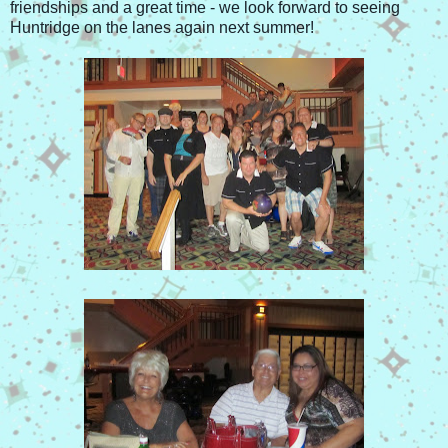
friendships and a great time - we look forward to seeing
Huntridge on the lanes again next summer!