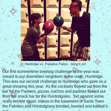
Huntridge vs. Paradise Palms - bring it on!
Our first summertime bowling challenge of the year was
issued to our downtown neighbors to the north, Huntridge.
This was our second challenge to Huntridge who gave us a
great showing this year. As the cocktails flowed out from the
bar for the Palmers, pizzas, nachos and pastries flowed out
from the snack bar for the Huntridgians. Set against some
really terrible music videos in the basement of Sams Town
the Palmers and Huntridgians bonded, bowled and battled it