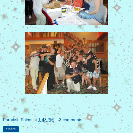
Paradise Palms
at
1:43 PM
3 comments:
Share