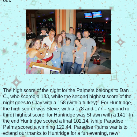
out.
The high score of the night for the Palmers belongs to Dan
C., who scored a 183, while the second highest score of the
night goes to Clay with a 158 (with a turkey). For Huntridge,
the high scorer was Steve, with a 178 and 177 – second (or
third) highest scorer for Huntridge was Shawn with a 141. In
the end Huntridge scored a final 102.14, while Paradise
Palms scored a winning 122.44. Paradise Palms wants to
extend our thanks to Huntridge for a fun evening, new