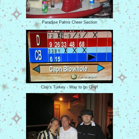
Paradise Palms Cheer Section
Clay's Turkey - Way to go Clay!