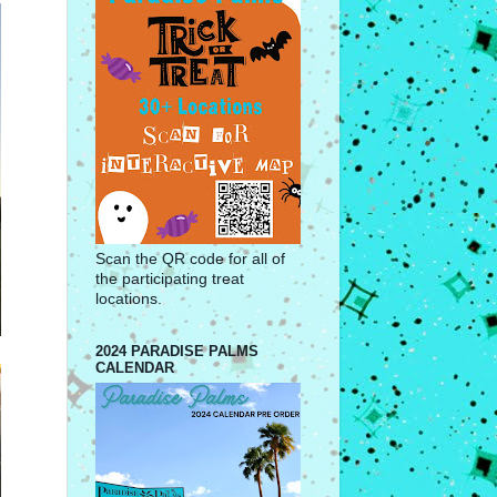
Scan the QR code for all of
the participating treat
locations.
2024 PARADISE PALMS
CALENDAR