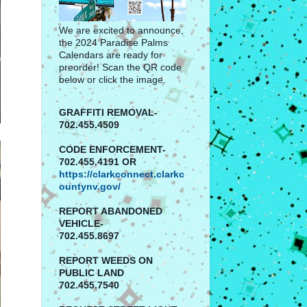
We are excited to announce,
the 2024 Paradise Palms
Calendars are ready for
preorder! Scan the QR code
below or click the image.
GRAFFITI REMOVAL-
702.455.4509
CODE ENFORCEMENT-
702.455.4191 OR
https://clarkconnect.clarkc
ountynv.gov/
REPORT
ABANDONED
VEHICLE-
702.455.8697
REPORT WEEDS ON
PUBLIC LAND
702.455.7540