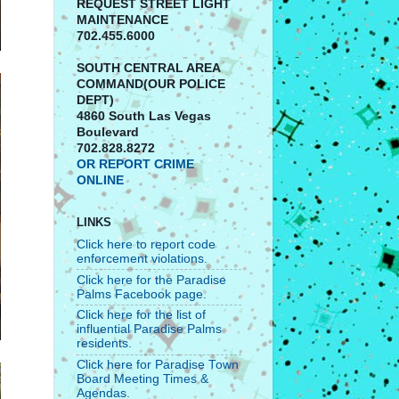
REQUEST STREET LIGHT
MAINTENANCE
702.455.6000
SOUTH CENTRAL AREA
COMMAND(OUR POLICE
DEPT)
4860 South Las Vegas
Boulevard
702.828.8272
OR REPORT CRIME
ONLINE
LINKS
Click here to report code
enforcement violations.
Click here for the Paradise
Palms Facebook page.
Click here for the list of
influential Paradise Palms
residents.
Click here for Paradise Town
Board Meeting Times &
Agendas.