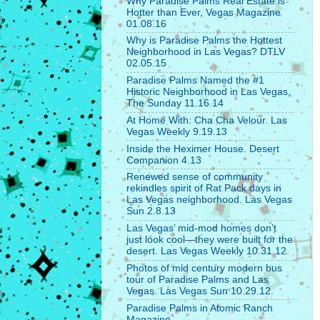
Why Paradise Palms Real Estate is
Hotter than Ever, Vegas Magazine
01.08.16
Why is Paradise Palms the Hottest
Neighborhood in Las Vegas? DTLV
02.05.15
Paradise Palms Named the #1
Historic Neighborhood in Las Vegas,
The Sunday 11.16.14
At Home With: Cha Cha Velour. Las
Vegas Weekly 9.19.13
Inside the Heximer House. Desert
Companion 4.13
Renewed sense of community
rekindles spirit of Rat Pack days in
Las Vegas neighborhood. Las Vegas
Sun 2.8.13
Las Vegas’ mid-mod homes don’t
just look cool—they were built for the
desert. Las Vegas Weekly 10.31.12.
Photos of mid century modern bus
tour of Paradise Palms and Las
Vegas. Las Vegas Sun 10.29.12.
Paradise Palms in Atomic Ranch
Magazine.