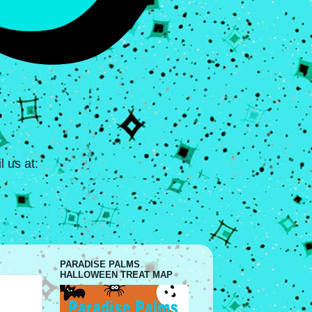
 us at:
PARADISE PALMS
HALLOWEEN TREAT MAP