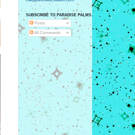
SUBSCRIBE TO PARADISE PALMS.
Posts
All Comments