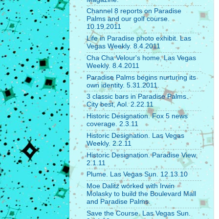
Channel 8 reports on Paradise
Palms and our golf course.
10.19.2011
Life in Paradise photo exhibit. Las
Vegas Weekly. 8.4.2011
Cha Cha Velour's home. Las Vegas
Weekly. 8.4.2011
Paradise Palms begins nurturing its
own identity. 5.31.2011.
3 classic bars in Paradise Palms.
City best, Aol. 2.22.11
Historic Designation. Fox 5 news
coverage. 2.3.11
Historic Designation. Las Vegas
Weekly. 2.2.11
Historic Designation. Paradise View.
2.1.11
Plume. Las Vegas Sun. 12.13.10
Moe Dalitz worked with Irwin
Molasky to build the Boulevard Mall
and Paradise Palms.
Save the Course. Las Vegas Sun.