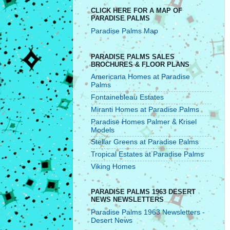
CLICK HERE FOR A MAP OF
PARADISE PALMS
Paradise Palms Map
PARADISE PALMS SALES
BROCHURES & FLOOR PLANS
Americana Homes at Paradise
Palms
Fontainebleau Estates
Miranti Homes at Paradise Palms
Paradise Homes Palmer & Krisel
Models
Stellar Greens at Paradise Palms
Tropical Estates at Paradise Palms
Viking Homes
PARADISE PALMS 1963 DESERT
NEWS NEWSLETTERS
Paradise Palms 1963 Newsletters -
Desert News