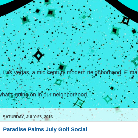
s, Las Vegas, a mid century modern neighborhood. E-mail
hat's going on in our neighborhood.
SATURDAY, JULY 23, 2016
Paradise Palms July Golf Social