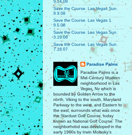
9.14.08
Save the Course. Las Vegas Sun.
9.9.08
Save the Course. Las Vegas 1.
9.5.08
Save the Course. Las Vegas Sun.
3.19.08
Save the Course. Las Vegas Sun.
7.18.07
Paradise Palms
Paradise Palms is a
Mid-Century Modern
neighborhood in Las
Vegas, Nv which is
bounded by Golden Arrow to the
north, Viking to the south, Maryland
Parkway to the west, and Eastern to
the east, surrounds what was once
the Stardust Golf Course, today
known as National Golf Course. The
neighborhood was developed in the
early 1960s by Irwin Molasky’s