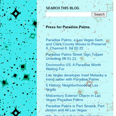
SEARCH THIS BLOG
Press for
Paradise Palms.
Paradise Palms, a Las Vegas Gem,
and Clark County Moves to Preserve
It. Channel 8. 04.20.22
Paradise Palms Street Sign Topper
Unveiling 09.01.21
Docomomo US: A Paradise Worth
Waiting For
Las Vegas developer Irwin Molasky a
trend setter with Paradise Palms
5 Historic Neighborhoods in Las
Vegas
Midcentury Exterior Charm in Las
Vegas’ Paradise Palms
Paradise Palms is Part Sinatra, Part
Jetson and All Las Vegas