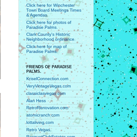
Click here for Winchester
Town Board Meetings Times
& Agendas.
Click here for photos of
Paradise Palms.
Clark County's Historic
Neighborhood ordinance.
Click here for map of
Paradise Palms.
FRIENDS OF PARADISE
PALMS.
KriselConnection.com
VeryVintageVegas.com
classiclasvegas.com
Alan Hess
RetroRenovation.com
atomicranch.com
lottaliving.com
Retro Vegas.
RacquetClubEstates.com