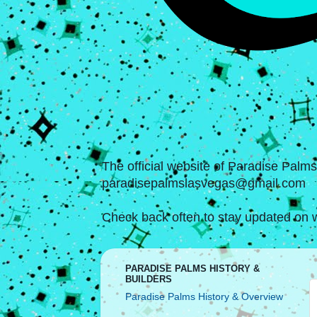
The official website of Paradise Palm
paradisepalmslasvegas@gmail.com
Check back often to stay updated on w
PARADISE PALMS HISTORY &
BUILDERS
Paradise Palms History & Overview