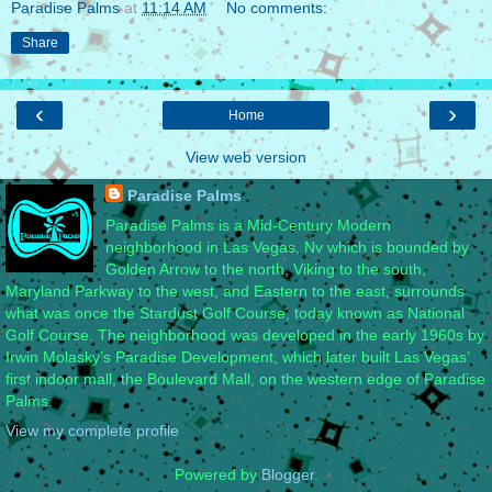
Paradise Palms
at
11:14 AM
No comments:
Share
‹
›
Home
View web version
Paradise Palms
Paradise Palms is a Mid-Century Modern
neighborhood in Las Vegas, Nv which is bounded by
Golden Arrow to the north, Viking to the south,
Maryland Parkway to the west, and Eastern to the east, surrounds
what was once the Stardust Golf Course, today known as National
Golf Course. The neighborhood was developed in the early 1960s by
Irwin Molasky’s Paradise Development, which later built Las Vegas’
first indoor mall, the Boulevard Mall, on the western edge of Paradise
Palms.
View my complete profile
Powered by
Blogger
.