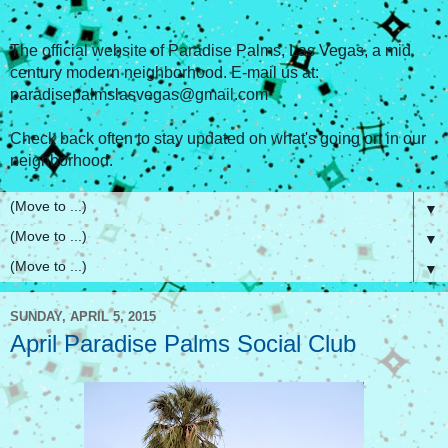
The official website of Paradise Palms, Las Vegas, a mid
century modern neighborhood. E-mail us at:
paradisepalmslasvegas@gmail.com
Check back often to stay updated on what's going on in our
neighborhood.
▼
▼
▼
SUNDAY, APRIL 5, 2015
April Paradise Palms Social Club