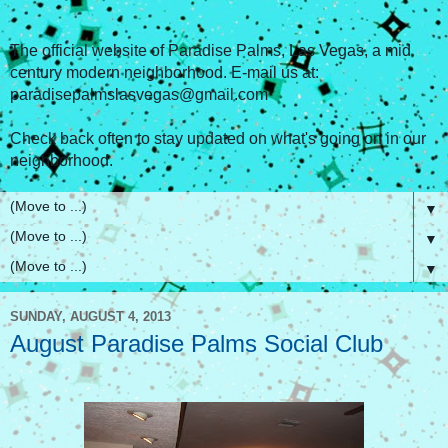
The official website of Paradise Palms, Las Vegas, a mid
century modern neighborhood. E-mail us at:
paradisepalmslasvegas@gmail.com
Check back often to stay updated on what's going on in our
neighborhood.
▼
▼
▼
SUNDAY, AUGUST 4, 2013
August Paradise Palms Social Club