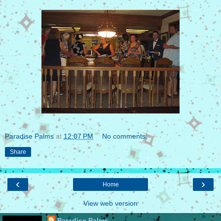
Paradise Palms
at
12:07 PM
No comments:
Share
‹
›
Home
View web version
Paradise Palms