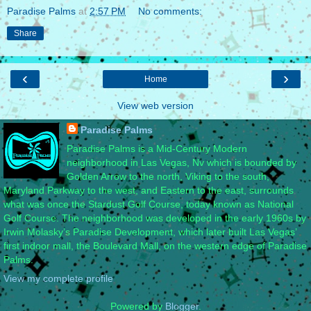
Paradise Palms
at
2:57 PM
No comments:
Share
‹
›
Home
View web version
Paradise Palms
Paradise Palms is a Mid-Century Modern
neighborhood in Las Vegas, Nv which is bounded by
Golden Arrow to the north, Viking to the south,
Maryland Parkway to the west, and Eastern to the east, surrounds
what was once the Stardust Golf Course, today known as National
Golf Course. The neighborhood was developed in the early 1960s by
Irwin Molasky’s Paradise Development, which later built Las Vegas’
first indoor mall, the Boulevard Mall, on the western edge of Paradise
Palms.
View my complete profile
Powered by
Blogger
.