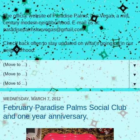
The official website of Paradise Palms, Las Vegas, a mid
century modern neighborhood. E-mail us at:
paradisepalmslasvegas@gmail.com
Check back often to stay updated on what's going on in our
neighborhood.
▼
▼
▼
WEDNESDAY, MARCH 7, 2012
February Paradise Palms Social Club
and one year anniversary.