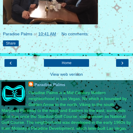
Paradise Palms
at
10:41 AM
No comments:
Share
‹
›
Home
View web version
Paradise Palms
Paradise Palms is a Mid-Century Modern
neighborhood in Las Vegas, Nv which is bounded by
Golden Arrow to the north, Viking to the south,
Maryland Parkway to the west, and Eastern to the east, surrounds
what was once the Stardust Golf Course, today known as National
Golf Course. The neighborhood was developed in the early 1960s by
Irwin Molasky’s Paradise Development, which later built Las Vegas’