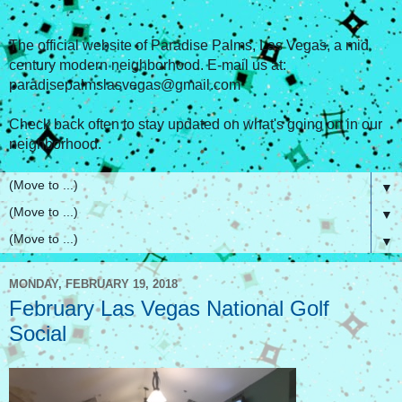
The official website of Paradise Palms, Las Vegas, a mid
century modern neighborhood. E-mail us at:
paradisepalmslasvegas@gmail.com
Check back often to stay updated on what's going on in our
neighborhood.
▼
▼
▼
MONDAY, FEBRUARY 19, 2018
February Las Vegas National Golf
Social