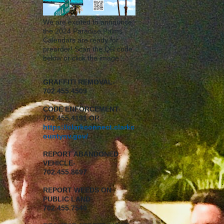
We are excited to announce,
the 2024 Paradise Palms
Calendars are ready for
preorder! Scan the QR code
below or click the image.
GRAFFITI REMOVAL-
702.455.4509
CODE ENFORCEMENT-
702.455.4191 OR
https://clarkconnect.clarkc
ountynv.gov/
REPORT
ABANDONED
VEHICLE-
702.455.8697
REPORT WEEDS ON
PUBLIC LAND
702.455.7540