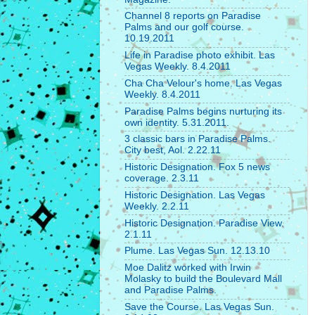
Channel 8 reports on Paradise
Palms and our golf course.
10.19.2011
Life in Paradise photo exhibit. Las
Vegas Weekly. 8.4.2011
Cha Cha Velour's home. Las Vegas
Weekly. 8.4.2011
Paradise Palms begins nurturing its
own identity. 5.31.2011.
3 classic bars in Paradise Palms.
City best, Aol. 2.22.11
Historic Designation. Fox 5 news
coverage. 2.3.11
Historic Designation. Las Vegas
Weekly. 2.2.11
Historic Designation. Paradise View.
2.1.11
Plume. Las Vegas Sun. 12.13.10
Moe Dalitz worked with Irwin
Molasky to build the Boulevard Mall
and Paradise Palms.
Save the Course. Las Vegas Sun.