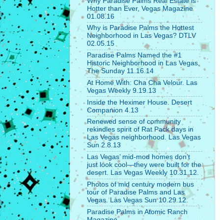
Why Paradise Palms Real Estate is
Hotter than Ever, Vegas Magazine
01.08.16
Why is Paradise Palms the Hottest
Neighborhood in Las Vegas? DTLV
02.05.15
Paradise Palms Named the #1
Historic Neighborhood in Las Vegas,
The Sunday 11.16.14
At Home With: Cha Cha Velour. Las
Vegas Weekly 9.19.13
Inside the Heximer House. Desert
Companion 4.13
Renewed sense of community
rekindles spirit of Rat Pack days in
Las Vegas neighborhood. Las Vegas
Sun 2.8.13
Las Vegas’ mid-mod homes don’t
just look cool—they were built for the
desert. Las Vegas Weekly 10.31.12.
Photos of mid century modern bus
tour of Paradise Palms and Las
Vegas. Las Vegas Sun 10.29.12.
Paradise Palms in Atomic Ranch
Magazine.