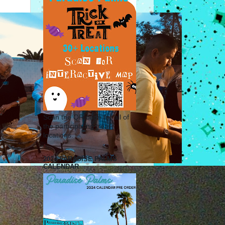
Scan the QR code for all of
the participating treat
locations.
2024 PARADISE PALMS
CALENDAR