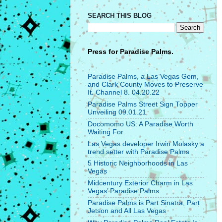
SEARCH THIS BLOG
Press for
Paradise Palms.
Paradise Palms, a Las Vegas Gem,
and Clark County Moves to Preserve
It. Channel 8. 04.20.22
Paradise Palms Street Sign Topper
Unveiling 09.01.21
Docomomo US: A Paradise Worth
Waiting For
Las Vegas developer Irwin Molasky a
trend setter with Paradise Palms
5 Historic Neighborhoods in Las
Vegas
Midcentury Exterior Charm in Las
Vegas’ Paradise Palms
Paradise Palms is Part Sinatra, Part
Jetson and All Las Vegas