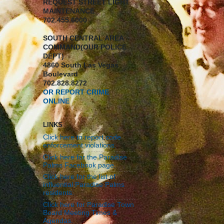
REQUEST STREET LIGHT
MAINTENANCE
702.455.6000
SOUTH CENTRAL AREA
COMMAND(OUR POLICE
DEPT)
4860 South Las Vegas
Boulevard
702.828.8272
OR REPORT CRIME
ONLINE
LINKS
Click here to report code
enforcement violations.
Click here for the Paradise
Palms Facebook page.
Click here for the list of
influential Paradise Palms
residents.
Click here for Paradise Town
Board Meeting Times &
Agendas.