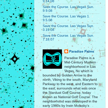
9.14.08
Save the Course. Las Vegas Sun.
9.9.08
Save the Course. Las Vegas 1.
9.5.08
Save the Course. Las Vegas Sun.
3.19.08
Save the Course. Las Vegas Sun.
7.18.07
Paradise Palms
Paradise Palms is a
Mid-Century Modern
neighborhood in Las
Vegas, Nv which is
bounded by Golden Arrow to the
north, Viking to the south, Maryland
Parkway to the west, and Eastern to
the east, surrounds what was once
the Stardust Golf Course, today
known as National Golf Course. The
neighborhood was developed in the
early 1960s by Irwin Molasky’s