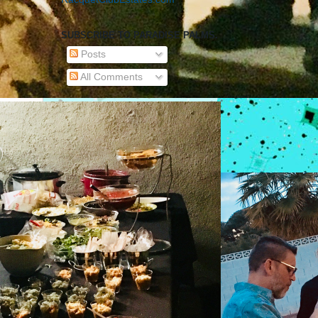
SUBSCRIBE TO PARADISE PALMS.
Posts
All Comments