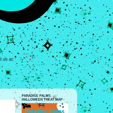
 us at:
PARADISE PALMS
HALLOWEEN TREAT MAP