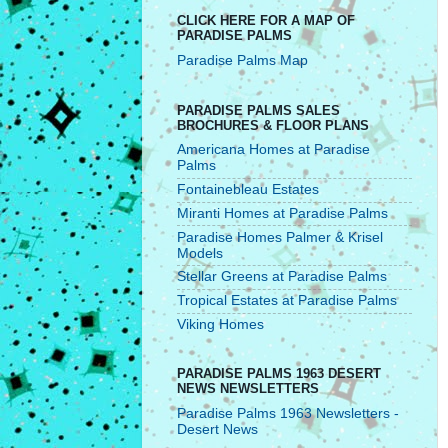
CLICK HERE FOR A MAP OF
PARADISE PALMS
Paradise Palms Map
PARADISE PALMS SALES
BROCHURES & FLOOR PLANS
Americana Homes at Paradise
Palms
Fontainebleau Estates
Miranti Homes at Paradise Palms
Paradise Homes Palmer & Krisel
Models
Stellar Greens at Paradise Palms
Tropical Estates at Paradise Palms
Viking Homes
PARADISE PALMS 1963 DESERT
NEWS NEWSLETTERS
Paradise Palms 1963 Newsletters -
Desert News