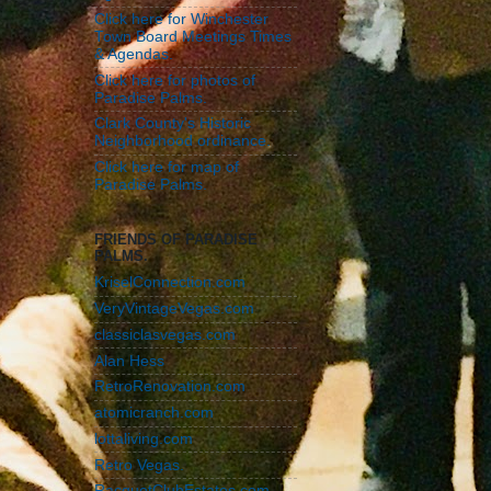
Click here for Winchester
Town Board Meetings Times
& Agendas.
Click here for photos of
Paradise Palms.
Clark County's Historic
Neighborhood ordinance.
Click here for map of
Paradise Palms.
FRIENDS OF PARADISE
PALMS.
KriselConnection.com
VeryVintageVegas.com
classiclasvegas.com
Alan Hess
RetroRenovation.com
atomicranch.com
lottaliving.com
Retro Vegas.
RacquetClubEstates.com