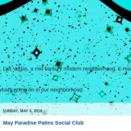
s, Las Vegas, a mid century modern neighborhood. E-mail
hat's going on in our neighborhood.
SUNDAY, MAY 6, 2018
May Paradise Palms Social Club