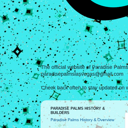
The official website of Paradise Palm
paradisepalmslasvegas@gmail.com
Check back often to stay updated on w
PARADISE PALMS HISTORY &
BUILDERS
Paradise Palms History & Overview