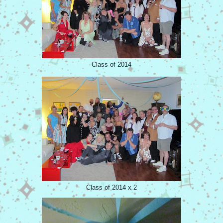
Class of 2014
Class of 2014 x 2