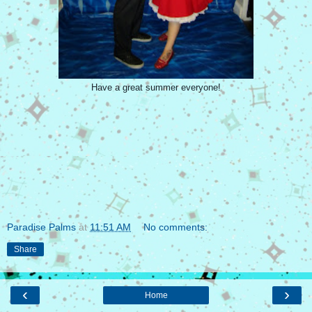
Have a great summer everyone!
Paradise Palms
at
11:51 AM
No comments:
Share
‹
›
Home