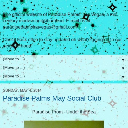
The official website of Paradise Palms, Las Vegas, a mid
century modern neighborhood. E-mail us at:
paradisepalmslasvegas@gmail.com
Check back often to stay updated on what's going on in our
neighborhood.
▼
▼
▼
SUNDAY, MAY 4, 2014
Paradise Palms May Social Club
Paradise Prom - Under the Sea