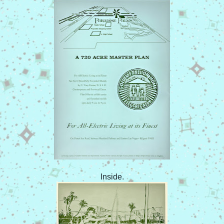
Inside.