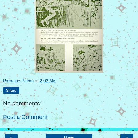
Paradise Palms
at
2:02 AM
Share
No comments:
Post a Comment
‹
›