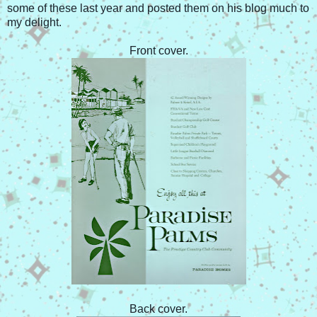
some of these last year and posted them on his blog much to
my delight.
Front cover.
Back cover.