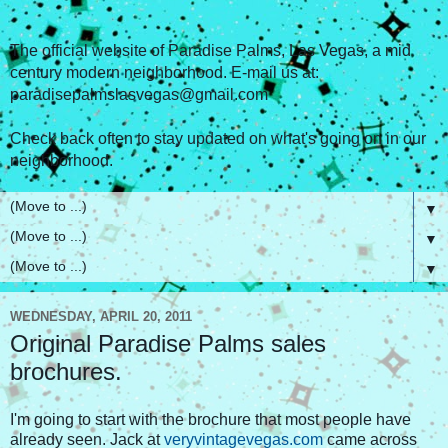
The official website of Paradise Palms, Las Vegas, a mid
century modern neighborhood. E-mail us at:
paradisepalmslasvegas@gmail.com
Check back often to stay updated on what's going on in our
neighborhood.
▼
▼
▼
WEDNESDAY, APRIL 20, 2011
Original Paradise Palms sales
brochures.
I'm going to start with the brochure that most people have
already seen. Jack at
veryvintagevegas.com
came across