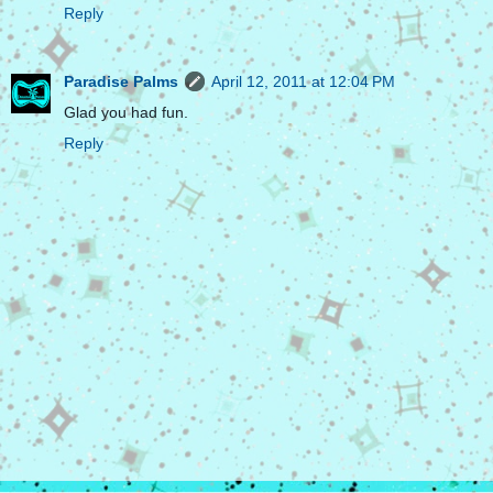
Reply
Paradise Palms
April 12, 2011 at 12:04 PM
Glad you had fun.
Reply