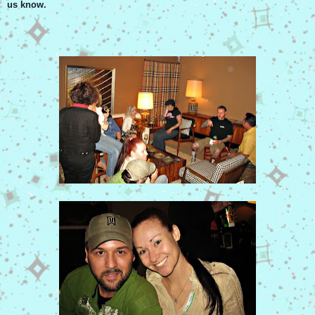
us know.