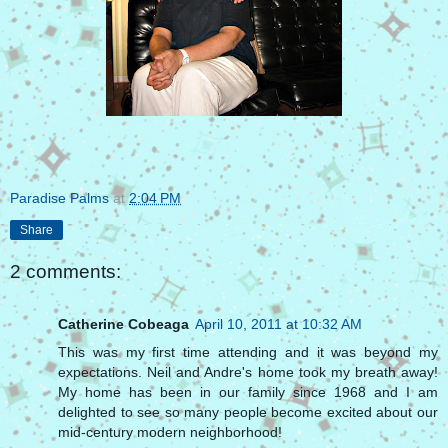
Paradise Palms
at
2:04 PM
Share
2 comments:
Catherine Cobeaga
April 10, 2011 at 10:32 AM
This was my first time attending and it was beyond my
expectations. Neil and Andre's home took my breath away!
My home has been in our family since 1968 and I am
delighted to see so many people become excited about our
mid-century modern neighborhood!