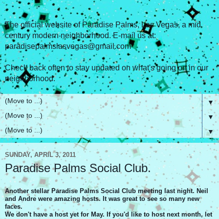
The official website of Paradise Palms, Las Vegas, a mid
century modern neighborhood. E-mail us at:
paradisepalmslasvegas@gmail.com
Check back often to stay updated on what's going on in our
neighborhood.
▼
▼
▼
SUNDAY, APRIL 3, 2011
Paradise Palms Social Club.
Another stellar Paradise Palms Social Club meeting last night. Neil
and Andre were amazing hosts. It was great to see so many new
faces.
We don't have a host yet for May. If you'd like to host next month, let