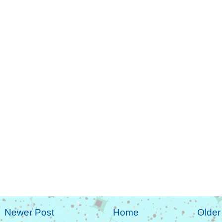
Newer Post
Home
Older