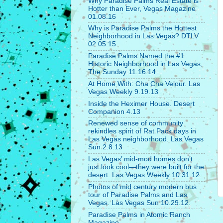
Why Paradise Palms Real Estate is
Hotter than Ever, Vegas Magazine
01.08.16
Why is Paradise Palms the Hottest
Neighborhood in Las Vegas? DTLV
02.05.15
Paradise Palms Named the #1
Historic Neighborhood in Las Vegas,
The Sunday 11.16.14
At Home With: Cha Cha Velour. Las
Vegas Weekly 9.19.13
Inside the Heximer House. Desert
Companion 4.13
Renewed sense of community
rekindles spirit of Rat Pack days in
Las Vegas neighborhood. Las Vegas
Sun 2.8.13
Las Vegas’ mid-mod homes don’t
just look cool—they were built for the
desert. Las Vegas Weekly 10.31.12.
Photos of mid century modern bus
tour of Paradise Palms and Las
Vegas. Las Vegas Sun 10.29.12.
Paradise Palms in Atomic Ranch
Magazine.