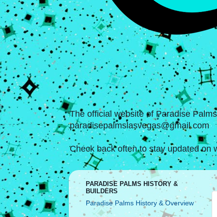
The official website of Paradise Palm
paradisepalmslasvegas@gmail.com
Check back often to stay updated on w
PARADISE PALMS HISTORY &
BUILDERS
Paradise Palms History & Overview