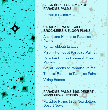
CLICK HERE FOR A MAP OF
PARADISE PALMS
Paradise Palms Map
PARADISE PALMS SALES
BROCHURES & FLOOR PLANS
Americana Homes at Paradise
Palms
Fontainebleau Estates
Miranti Homes at Paradise Palms
Paradise Homes Palmer & Krisel
Models
Stellar Greens at Paradise Palms
Tropical Estates at Paradise Palms
Viking Homes
PARADISE PALMS 1963 DESERT
NEWS NEWSLETTERS
Paradise Palms 1963 Newsletters -
Desert News