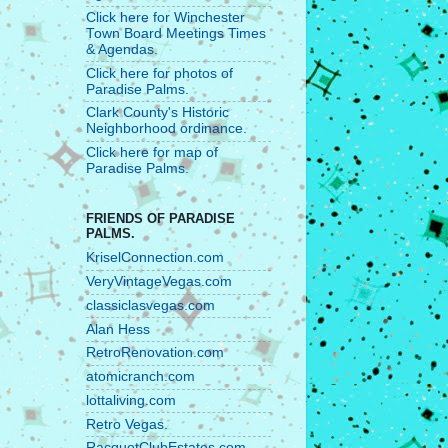
Click here for Winchester
Town Board Meetings Times
& Agendas.
Click here for photos of
Paradise Palms.
Clark County's Historic
Neighborhood ordinance.
Click here for map of
Paradise Palms.
FRIENDS OF PARADISE
PALMS.
KriselConnection.com
VeryVintageVegas.com
classiclasvegas.com
Alan Hess
RetroRenovation.com
atomicranch.com
lottaliving.com
Retro Vegas.
RacquetClubEstates.com