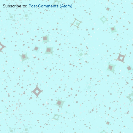
Subscribe to:
Post Comments (Atom)