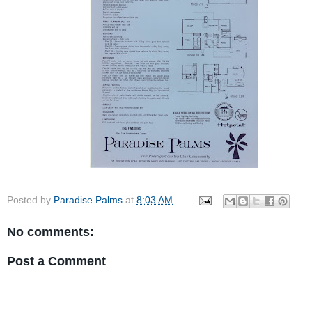
Posted by
Paradise Palms
at
8:03 AM
No comments:
Post a Comment