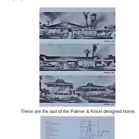
These are the last of the Palmer & Krisel designed home.