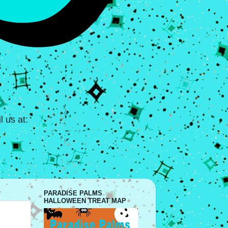
 us at:
PARADISE PALMS
HALLOWEEN TREAT MAP