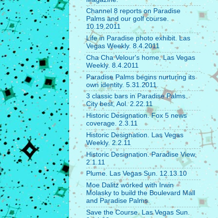
Channel 8 reports on Paradise
Palms and our golf course.
10.19.2011
Life in Paradise photo exhibit. Las
Vegas Weekly. 8.4.2011
Cha Cha Velour's home. Las Vegas
Weekly. 8.4.2011
Paradise Palms begins nurturing its
own identity. 5.31.2011.
3 classic bars in Paradise Palms.
City best, Aol. 2.22.11
Historic Designation. Fox 5 news
coverage. 2.3.11
Historic Designation. Las Vegas
Weekly. 2.2.11
Historic Designation. Paradise View.
2.1.11
Plume. Las Vegas Sun. 12.13.10
Moe Dalitz worked with Irwin
Molasky to build the Boulevard Mall
and Paradise Palms.
Save the Course. Las Vegas Sun.