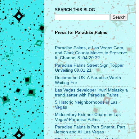
SEARCH THIS BLOG
Press for
Paradise Palms.
Paradise Palms, a Las Vegas Gem,
and Clark County Moves to Preserve
It. Channel 8. 04.20.22
Paradise Palms Street Sign Topper
Unveiling 09.01.21
Docomomo US: A Paradise Worth
Waiting For
Las Vegas developer Irwin Molasky a
trend setter with Paradise Palms
5 Historic Neighborhoods in Las
Vegas
Midcentury Exterior Charm in Las
Vegas’ Paradise Palms
Paradise Palms is Part Sinatra, Part
Jetson and All Las Vegas