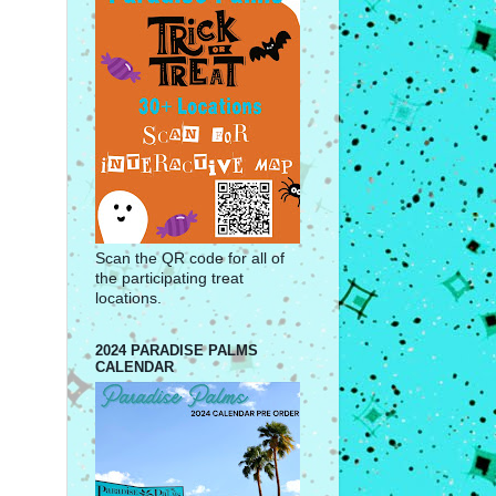
Scan the QR code for all of
the participating treat
locations.
2024 PARADISE PALMS
CALENDAR