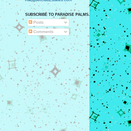
SUBSCRIBE TO PARADISE PALMS.
Posts
Comments