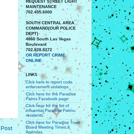
REQUEST STREET LIGHT
MAINTENANCE
702.455.6000
SOUTH CENTRAL AREA
COMMAND(OUR POLICE
DEPT)
4860 South Las Vegas
Boulevard
702.828.8272
OR REPORT CRIME
ONLINE
LINKS
Click here to report code
enforcement violations.
Click here for the Paradise
Palms Facebook page.
Click here for the list of
influential Paradise Palms
residents.
Click here for Paradise Town
 Post
Board Meeting Times &
Agendas.