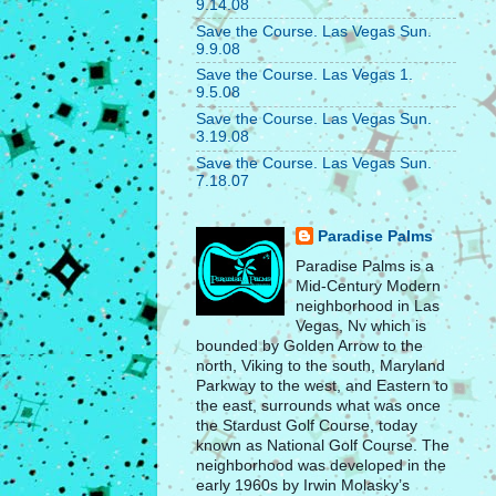
9.14.08
Save the Course. Las Vegas Sun.
9.9.08
Save the Course. Las Vegas 1.
9.5.08
Save the Course. Las Vegas Sun.
3.19.08
Save the Course. Las Vegas Sun.
7.18.07
Paradise Palms
Paradise Palms is a
Mid-Century Modern
neighborhood in Las
Vegas, Nv which is
bounded by Golden Arrow to the
north, Viking to the south, Maryland
Parkway to the west, and Eastern to
the east, surrounds what was once
the Stardust Golf Course, today
known as National Golf Course. The
neighborhood was developed in the
early 1960s by Irwin Molasky’s