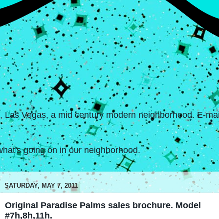
s, Las Vegas, a mid century modern neighborhood. E-mail
hat's going on in our neighborhood.
SATURDAY, MAY 7, 2011
Original Paradise Palms sales brochure. Model
#7h,8h,11h.