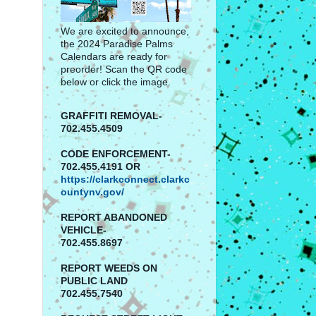
We are excited to announce,
the 2024 Paradise Palms
Calendars are ready for
preorder! Scan the QR code
below or click the image.
GRAFFITI REMOVAL-
702.455.4509
CODE ENFORCEMENT-
702.455.4191 OR
https://clarkconnect.clarkc
ountynv.gov/
REPORT
ABANDONED
VEHICLE-
702.455.8697
REPORT WEEDS ON
PUBLIC LAND
702.455.7540