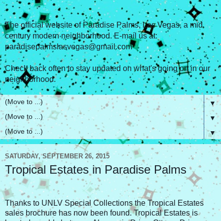
The official website of Paradise Palms, Las Vegas, a mid
century modern neighborhood. E-mail us at:
paradisepalmslasvegas@gmail.com
Check back often to stay updated on what's going on in our
neighborhood.
▼
▼
▼
SATURDAY, SEPTEMBER 26, 2015
Tropical Estates in Paradise Palms
Thanks to UNLV Special Collections the Tropical Estates
sales brochure has now been found. Tropical Estates is