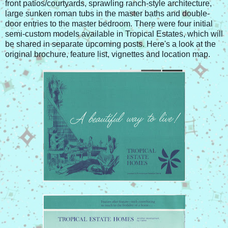
front patios/courtyards, sprawling ranch-style architecture,
large sunken roman tubs in the master baths and double-
door entries to the master bedroom. There were four initial
semi-custom models available in Tropical Estates, which will
be shared in separate upcoming posts. Here's a look at the
original brochure, feature list, vignettes and location map.