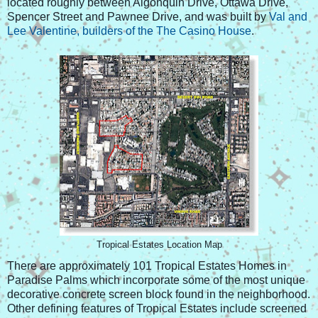
located roughly between Algonquin Drive, Ottawa Drive,
Spencer Street and Pawnee Drive, and was built by
Val and
Lee Valentine, builders of the The Casino House
.
Tropical Estates Location Map
There are approximately 101 Tropical Estates Homes in
Paradise Palms which incorporate some of the most unique
decorative concrete screen block found in the neighborhood.
Other defining features of Tropical Estates include screened