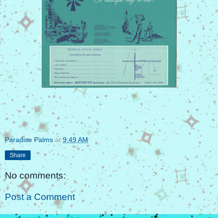
Paradise Palms
at
9:49 AM
Share
No comments:
Post a Comment