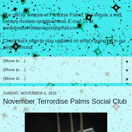
The official website of Paradise Palms, Las Vegas, a mid
century modern neighborhood. E-mail us at:
paradisepalmslasvegas@gmail.com
Check back often to stay updated on what's going on in our
neighborhood.
▼
▼
▼
SUNDAY, NOVEMBER 6, 2016
November Terrordise Palms Social Club