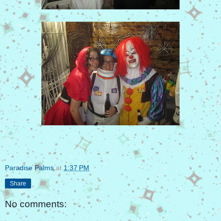
Paradise Palms
at
1:37 PM
Share
No comments: