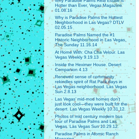
Why Paradise Palms Real Estate is
Hotter than Ever, Vegas Magazine
01.08.16
Why is Paradise Palms the Hottest
Neighborhood in Las Vegas? DTLV
02.05.15
Paradise Palms Named the #1
Historic Neighborhood in Las Vegas,
The Sunday 11.16.14
At Home With: Cha Cha Velour. Las
Vegas Weekly 9.19.13
Inside the Heximer House. Desert
Companion 4.13
Renewed sense of community
rekindles spirit of Rat Pack days in
Las Vegas neighborhood. Las Vegas
Sun 2.8.13
Las Vegas’ mid-mod homes don’t
just look cool—they were built for the
desert. Las Vegas Weekly 10.31.12.
Photos of mid century modern bus
tour of Paradise Palms and Las
Vegas. Las Vegas Sun 10.29.12.
Paradise Palms in Atomic Ranch
Magazine.