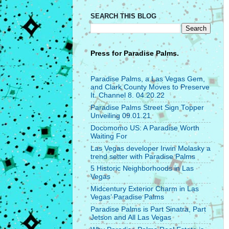
SEARCH THIS BLOG
Press for
Paradise Palms.
Paradise Palms, a Las Vegas Gem,
and Clark County Moves to Preserve
It. Channel 8. 04.20.22
Paradise Palms Street Sign Topper
Unveiling 09.01.21
Docomomo US: A Paradise Worth
Waiting For
Las Vegas developer Irwin Molasky a
trend setter with Paradise Palms
5 Historic Neighborhoods in Las
Vegas
Midcentury Exterior Charm in Las
Vegas’ Paradise Palms
Paradise Palms is Part Sinatra, Part
Jetson and All Las Vegas