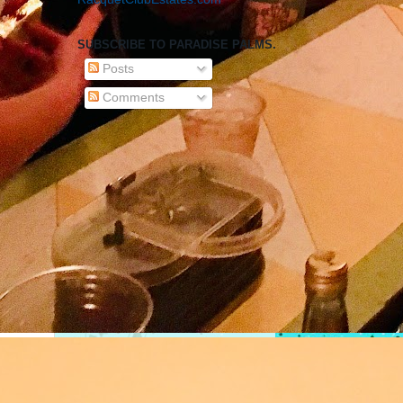
SUBSCRIBE TO PARADISE PALMS.
Posts
Comments