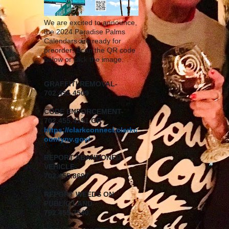
We are excited to announce,
the 2024 Paradise Palms
Calendars are ready for
preorder! Scan the QR code
below or click the image.
GRAFFITI REMOVAL-
702.455.4509
CODE ENFORCEMENT-
702.455.4191 OR
https://clarkconnect.clarkc
ountynv.gov/
REPORT
ABANDONED
VEHICLE-
702.455.8697
REPORT WEEDS ON
PUBLIC LAND
702.455.7540