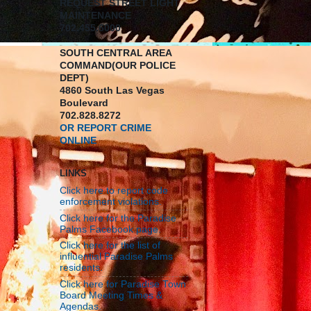
REQUEST STREET LIGHT
MAINTENANCE
702.455.6000
SOUTH CENTRAL AREA
COMMAND(OUR POLICE
DEPT)
4860 South Las Vegas
Boulevard
702.828.8272
OR REPORT CRIME
ONLINE
LINKS
Click here to report code
enforcement violations.
Click here for the Paradise
Palms Facebook page.
Click here for the list of
influential Paradise Palms
residents.
Click here for Paradise Town
Board Meeting Times &
Agendas.