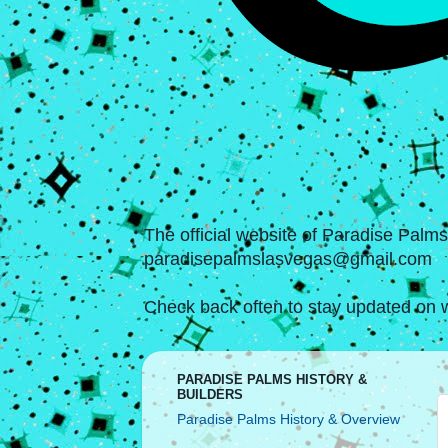
The official website of Paradise Palm
paradisepalmslasvegas@gmail.com
Check back often to stay updated on w
PARADISE PALMS HISTORY &
BUILDERS
Paradise Palms History & Overview