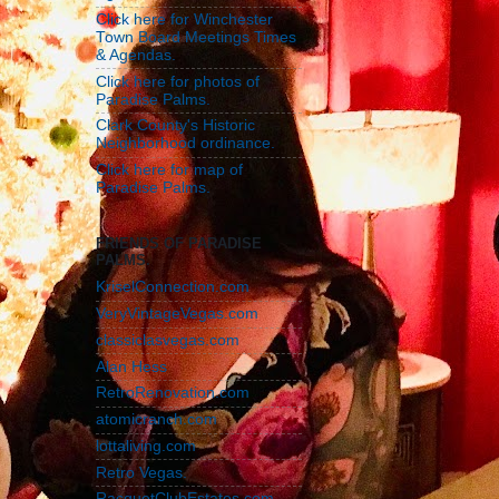
Click here for Winchester
Town Board Meetings Times
& Agendas.
Click here for photos of
Paradise Palms.
Clark County's Historic
Neighborhood ordinance.
Click here for map of
Paradise Palms.
FRIENDS OF PARADISE
PALMS.
KriselConnection.com
VeryVintageVegas.com
classiclasvegas.com
Alan Hess
RetroRenovation.com
atomicranch.com
lottaliving.com
Retro Vegas.
RacquetClubEstates.com