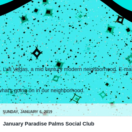
s, Las Vegas, a mid century modern neighborhood. E-mail
hat's going on in our neighborhood.
SUNDAY, JANUARY 6, 2019
January Paradise Palms Social Club