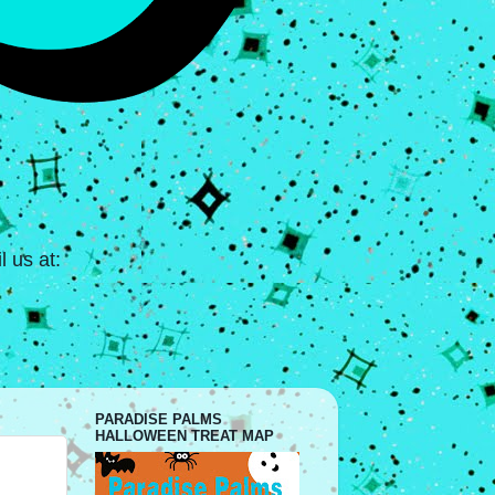
 us at:
PARADISE PALMS
HALLOWEEN TREAT MAP