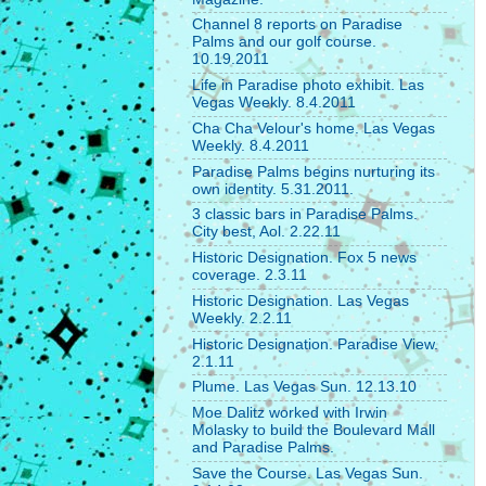
Channel 8 reports on Paradise
Palms and our golf course.
10.19.2011
Life in Paradise photo exhibit. Las
Vegas Weekly. 8.4.2011
Cha Cha Velour's home. Las Vegas
Weekly. 8.4.2011
Paradise Palms begins nurturing its
own identity. 5.31.2011.
3 classic bars in Paradise Palms.
City best, Aol. 2.22.11
Historic Designation. Fox 5 news
coverage. 2.3.11
Historic Designation. Las Vegas
Weekly. 2.2.11
Historic Designation. Paradise View.
2.1.11
Plume. Las Vegas Sun. 12.13.10
Moe Dalitz worked with Irwin
Molasky to build the Boulevard Mall
and Paradise Palms.
Save the Course. Las Vegas Sun.