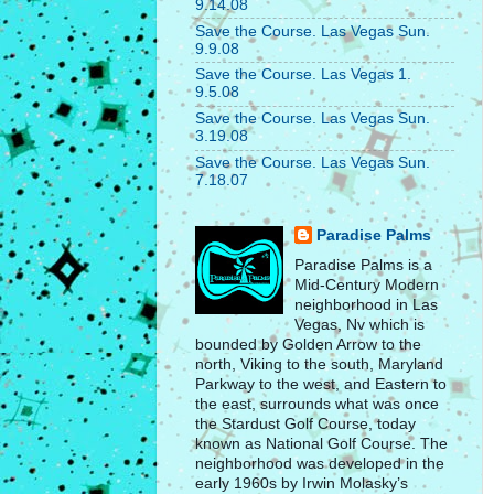
9.14.08
Save the Course. Las Vegas Sun.
9.9.08
Save the Course. Las Vegas 1.
9.5.08
Save the Course. Las Vegas Sun.
3.19.08
Save the Course. Las Vegas Sun.
7.18.07
Paradise Palms
Paradise Palms is a
Mid-Century Modern
neighborhood in Las
Vegas, Nv which is
bounded by Golden Arrow to the
north, Viking to the south, Maryland
Parkway to the west, and Eastern to
the east, surrounds what was once
the Stardust Golf Course, today
known as National Golf Course. The
neighborhood was developed in the
early 1960s by Irwin Molasky’s