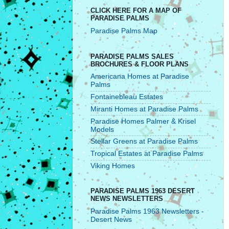
CLICK HERE FOR A MAP OF
PARADISE PALMS
Paradise Palms Map
PARADISE PALMS SALES
BROCHURES & FLOOR PLANS
Americana Homes at Paradise
Palms
Fontainebleau Estates
Miranti Homes at Paradise Palms
Paradise Homes Palmer & Krisel
Models
Stellar Greens at Paradise Palms
Tropical Estates at Paradise Palms
Viking Homes
PARADISE PALMS 1963 DESERT
NEWS NEWSLETTERS
Paradise Palms 1963 Newsletters -
Desert News