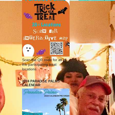
Scan the QR code for all of
the participating treat
locations.
2024 PARADISE PALMS
CALENDAR