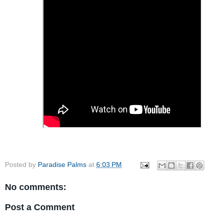
Posted by
Paradise Palms
at
6:03 PM
No comments:
Post a Comment