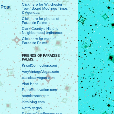
Click here for Winchester
 Post
Town Board Meetings Times
& Agendas.
Click here for photos of
Paradise Palms.
Clark County's Historic
Neighborhood ordinance.
Click here for map of
Paradise Palms.
FRIENDS OF PARADISE
PALMS.
KriselConnection.com
VeryVintageVegas.com
classiclasvegas.com
Alan Hess
RetroRenovation.com
atomicranch.com
lottaliving.com
Retro Vegas.
RacquetClubEstates.com