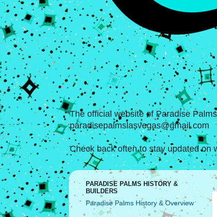
The official website of Paradise Palm
paradisepalmslasvegas@gmail.com
Check back often to stay updated on w
PARADISE PALMS HISTORY &
BUILDERS
Paradise Palms History & Overview