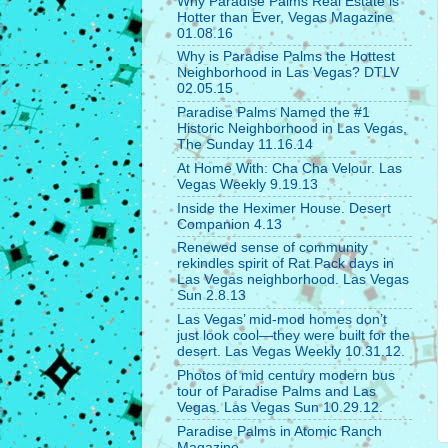
Why Paradise Palms Real Estate is
Hotter than Ever, Vegas Magazine
01.08.16
Why is Paradise Palms the Hottest
Neighborhood in Las Vegas? DTLV
02.05.15
Paradise Palms Named the #1
Historic Neighborhood in Las Vegas,
The Sunday 11.16.14
At Home With: Cha Cha Velour. Las
Vegas Weekly 9.19.13
Inside the Heximer House. Desert
Companion 4.13
Renewed sense of community
rekindles spirit of Rat Pack days in
Las Vegas neighborhood. Las Vegas
Sun 2.8.13
Las Vegas’ mid-mod homes don’t
just look cool—they were built for the
desert. Las Vegas Weekly 10.31.12.
Photos of mid century modern bus
tour of Paradise Palms and Las
Vegas. Las Vegas Sun 10.29.12.
Paradise Palms in Atomic Ranch
Magazine.