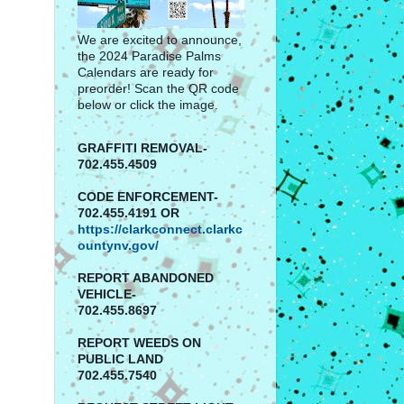
We are excited to announce,
the 2024 Paradise Palms
Calendars are ready for
preorder! Scan the QR code
below or click the image.
GRAFFITI REMOVAL-
702.455.4509
CODE ENFORCEMENT-
702.455.4191 OR
https://clarkconnect.clarkc
ountynv.gov/
REPORT
ABANDONED
VEHICLE-
702.455.8697
REPORT WEEDS ON
PUBLIC LAND
702.455.7540