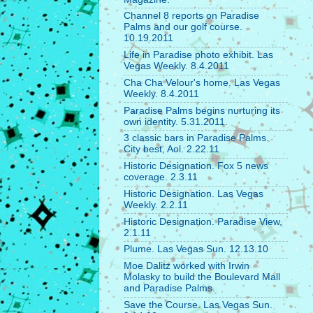
Channel 8 reports on Paradise
Palms and our golf course.
10.19.2011
Life in Paradise photo exhibit. Las
Vegas Weekly. 8.4.2011
Cha Cha Velour's home. Las Vegas
Weekly. 8.4.2011
Paradise Palms begins nurturing its
own identity. 5.31.2011.
3 classic bars in Paradise Palms.
City best, Aol. 2.22.11
Historic Designation. Fox 5 news
coverage. 2.3.11
Historic Designation. Las Vegas
Weekly. 2.2.11
Historic Designation. Paradise View.
2.1.11
Plume. Las Vegas Sun. 12.13.10
Moe Dalitz worked with Irwin
Molasky to build the Boulevard Mall
and Paradise Palms.
Save the Course. Las Vegas Sun.