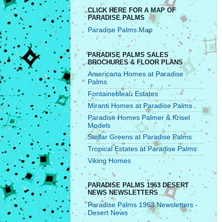
CLICK HERE FOR A MAP OF
PARADISE PALMS
Paradise Palms Map
PARADISE PALMS SALES
BROCHURES & FLOOR PLANS
Americana Homes at Paradise
Palms
Fontainebleau Estates
Miranti Homes at Paradise Palms
Paradise Homes Palmer & Krisel
Models
Stellar Greens at Paradise Palms
Tropical Estates at Paradise Palms
Viking Homes
PARADISE PALMS 1963 DESERT
NEWS NEWSLETTERS
Paradise Palms 1963 Newsletters -
Desert News