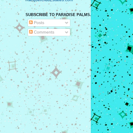
SUBSCRIBE TO PARADISE PALMS.
Posts
Comments