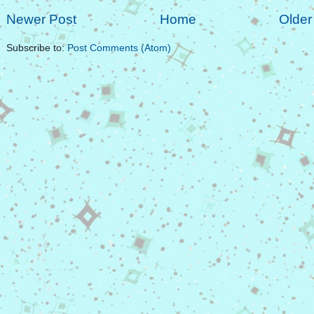
Newer Post
Home
Older
Subscribe to:
Post Comments (Atom)