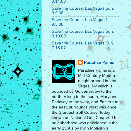
9.14.08
Save the Course. Las Vegas Sun.
9.9.08
Save the Course. Las Vegas 1.
9.5.08
Save the Course. Las Vegas Sun.
3.19.08
Save the Course. Las Vegas Sun.
7.18.07
Paradise Palms
Paradise Palms is a
Mid-Century Modern
neighborhood in Las
Vegas, Nv which is
bounded by Golden Arrow to the
north, Viking to the south, Maryland
Parkway to the west, and Eastern to
the east, surrounds what was once
the Stardust Golf Course, today
known as National Golf Course. The
neighborhood was developed in the
early 1960s by Irwin Molasky’s