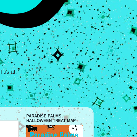
 us at:
PARADISE PALMS
HALLOWEEN TREAT MAP