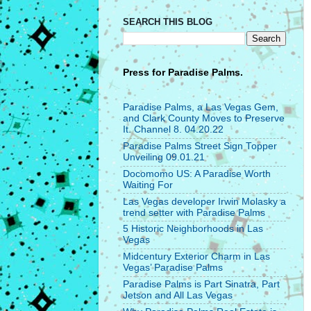
SEARCH THIS BLOG
Press for
Paradise Palms.
Paradise Palms, a Las Vegas Gem,
and Clark County Moves to Preserve
It. Channel 8. 04.20.22
Paradise Palms Street Sign Topper
Unveiling 09.01.21
Docomomo US: A Paradise Worth
Waiting For
Las Vegas developer Irwin Molasky a
trend setter with Paradise Palms
5 Historic Neighborhoods in Las
Vegas
Midcentury Exterior Charm in Las
Vegas’ Paradise Palms
Paradise Palms is Part Sinatra, Part
Jetson and All Las Vegas