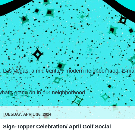
s, Las Vegas, a mid century modern neighborhood. E-mail
hat's going on in our neighborhood.
TUESDAY, APRIL 16, 2024
Sign-Topper Celebration/ April Golf Social