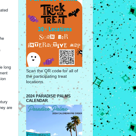
nated
the
s
de long
Scan the QR code for all of
ement
the participating treat
sion
locations.
2024 PARADISE PALMS
CALENDAR
ntury
hey are