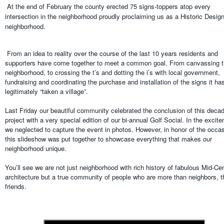
At the end of February the county erected 75 signs-toppers atop every
intersection in the neighborhood proudly proclaiming us as a Historic Desig
neighborhood.
From an idea to reality over the course of the last 10 years residents and
supporters have come together to meet a common goal. From canvassing 
neighborhood, to crossing the t’s and dotting the i’s with local government,
fundraising and coordinating the purchase and installation of the signs it ha
legitimately “taken a village”.
Last Friday our beautiful community celebrated the conclusion of this deca
project with a very special edition of our bi-annual Golf Social. In the excit
we neglected to capture the event in photos. However, in honor of the occa
this slideshow was put together to showcase everything that makes our
neighborhood unique.
You’ll see we are not just neighborhood with rich history of fabulous Mid-Ce
architecture but a true community of people who are more than neighbors, t
friends.