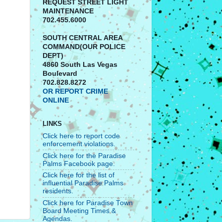
REQUEST STREET LIGHT
MAINTENANCE
702.455.6000
SOUTH CENTRAL AREA
COMMAND(OUR POLICE
DEPT)
4860 South Las Vegas
Boulevard
702.828.8272
OR REPORT CRIME
ONLINE
LINKS
Click here to report code
enforcement violations.
Click here for the Paradise
Palms Facebook page.
Click here for the list of
influential Paradise Palms
residents.
Click here for Paradise Town
Board Meeting Times &
Agendas.