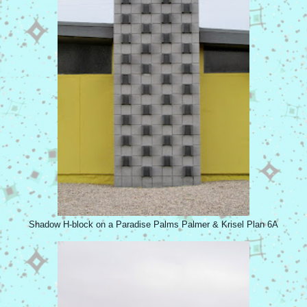
Shadow H-block on a Paradise Palms Palmer & Krisel Plan 6A