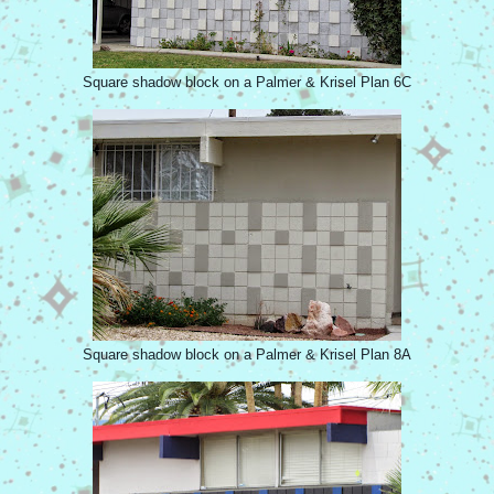
Square shadow block on a Palmer & Krisel Plan 6C
Square shadow block on a Palmer & Krisel Plan 8A