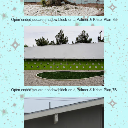
Open ended square shadow block on a Palmer & Krisel Plan 7B
Open ended square shadow block on a Palmer & Krisel Plan 7B