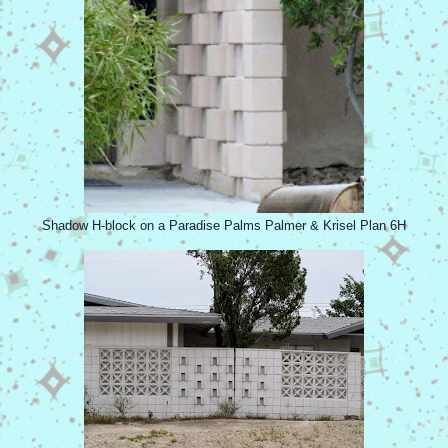
Shadow H-block on a Paradise Palms Palmer & Krisel Plan 6H