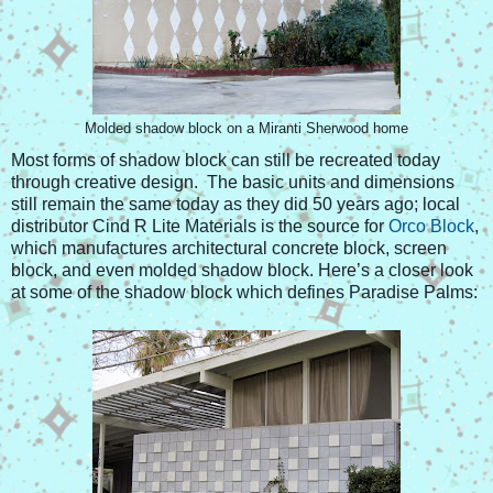
Molded shadow block on a Miranti Sherwood home
Most forms of shadow block can still be recreated today
through creative design. The basic units and dimensions
still remain the same today as they did 50 years ago; local
distributor Cind R Lite Materials is the source for
Orco Block
,
which manufactures architectural concrete block, screen
block, and even molded shadow block. Here’s a closer look
at some of the shadow block which defines Paradise Palms: