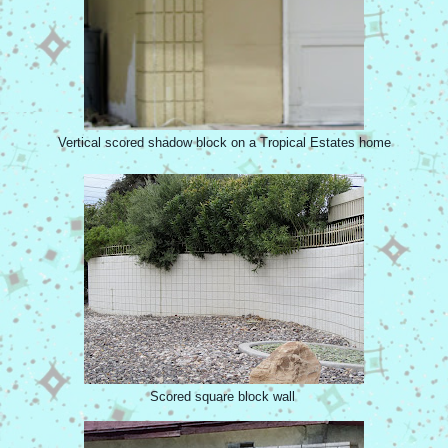
Vertical scored shadow block on a Tropical Estates home
Scored square block wall