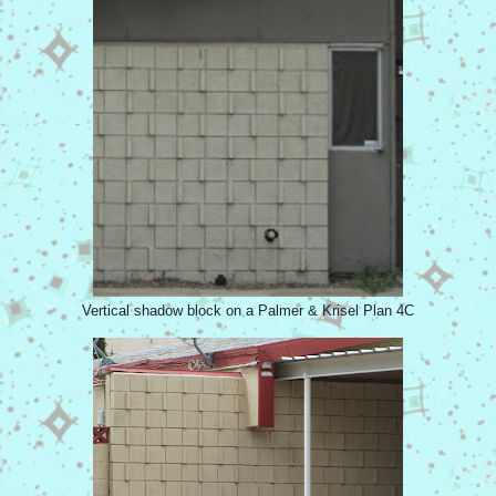
Vertical shadow block on a Palmer & Krisel Plan 4C