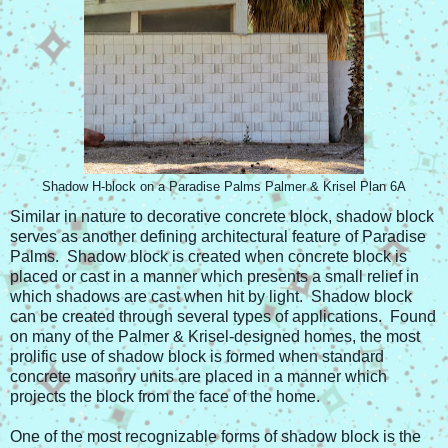
Shadow H-block on a Paradise Palms Palmer & Krisel Plan 6A
Similar in nature to decorative concrete block, shadow block
serves as another defining architectural feature of Paradise
Palms. Shadow block is created when concrete block is
placed or cast in a manner which presents a small relief in
which shadows are cast when hit by light. Shadow block
can be created through several types of applications. Found
on many of the Palmer & Krisel-designed homes, the most
prolific use of shadow block is formed when standard
concrete masonry units are placed in a manner which
projects the block from the face of the home.
One of the most recognizable forms of shadow block is the