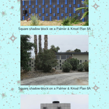
Square shadow block on a Palmer & Krisel Plan 8A
Square shadow block on a Palmer & Krisel Plan 8A