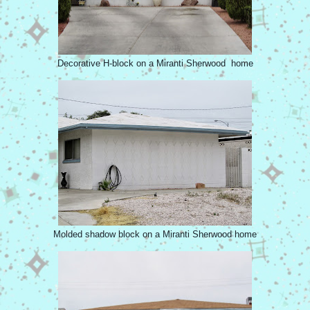
Decorative H-block on a Miranti Sherwood home
Molded shadow block on a Miranti Sherwood home