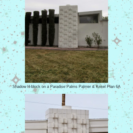
Shadow H-block on a Paradise Palms Palmer & Krisel Plan 6A