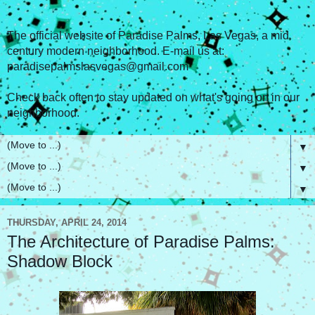
The official website of Paradise Palms, Las Vegas, a mid
century modern neighborhood. E-mail us at:
paradisepalmslasvegas@gmail.com
Check back often to stay updated on what's going on in our
neighborhood.
▼
▼
▼
THURSDAY, APRIL 24, 2014
The Architecture of Paradise Palms:
Shadow Block