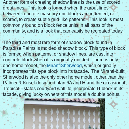
Another form of creating shadow lines is the use of scored
grout lines. This look is formed when the grout lines
between concrete masonry unit blocks are indented, or
scored, to create subtle grid-like patterns. This look is most
commonly found on block fence units in all parts of the
community, and is a look that can easily be recreated today.
The third and most rare form of shadow block found in
Paradise Palms is molded shadow block. This type of block
is formed when patterns, or shadow lines, are cast into
concrete block when it is originally molded. There is only
one home model, the
MirantiSherwood
, which originally
incorporates this type block into its facade. The Miranti-built
Sherwood is also the only other home model, other than the
Palmer & Krisel-designed plan 6A and H and the occasional
Tropical Estates courtyard wall, to incorporate H-block in its
façade, giving lucky owners of this model a double bonus.