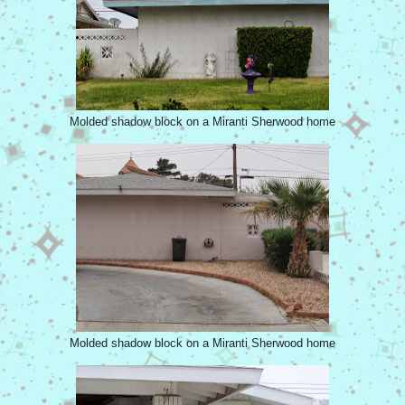
Molded shadow block on a Miranti Sherwood home
Molded shadow block on a Miranti Sherwood home