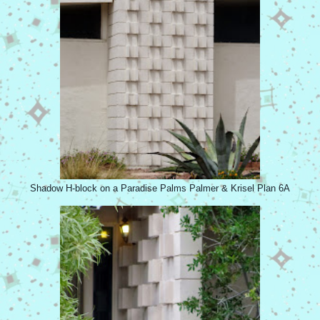
Shadow H-block on a Paradise Palms Palmer & Krisel Plan 6A