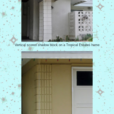
Vertical scored shadow block on a Tropical Estates home