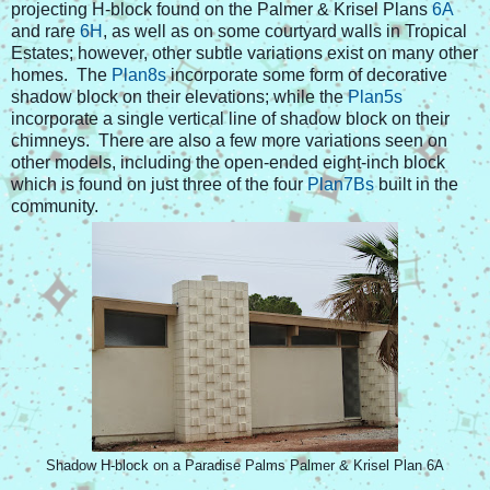
projecting H-block found on the Palmer & Krisel Plans
6A
and rare
6H
, as well as on some courtyard walls in Tropical
Estates; however, other subtle variations exist on many other
homes. The
Plan8s
incorporate some form of decorative
shadow block on their elevations; while the
Plan5s
incorporate a single vertical line of shadow block on their
chimneys. There are also a few more variations seen on
other models, including the open-ended eight-inch block
which is found on just three of the four
Plan7Bs
built in the
community.
Shadow H-block on a Paradise Palms Palmer & Krisel Plan 6A