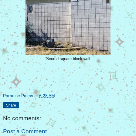
Scored square block wall
Paradise Palms
at
6:28 AM
Share
No comments:
Post a Comment