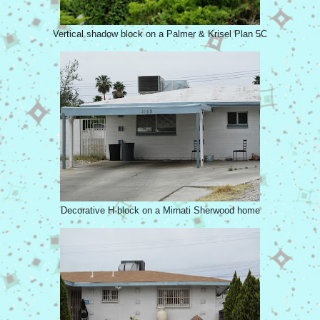
Vertical shadow block on a Palmer & Krisel Plan 5C
Decorative H-block on a Mirnati Sherwood home