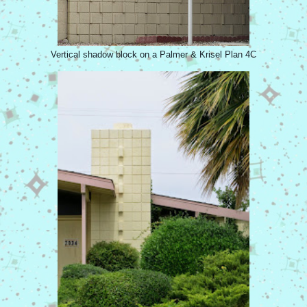
Vertical shadow block on a Palmer & Krisel Plan 4C