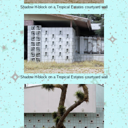
Shadow H-block on a Tropical Estates courtyard wall
Shadow H-block on a Tropical Estates courtyard wall