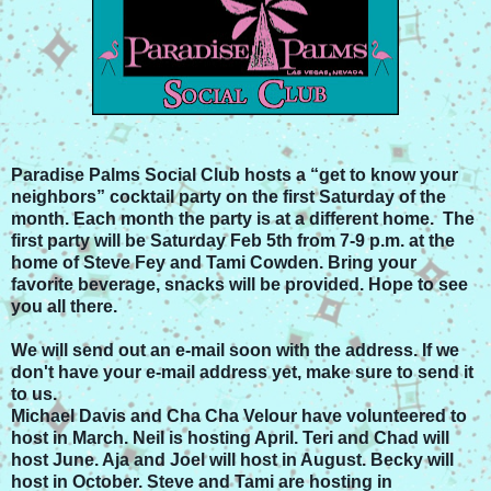
Paradise Palms Social Club hosts a “get to know your
neighbors” cocktail party on the first Saturday of the
month. Each month the party is at a different home. The
first party will be Saturday Feb 5th from 7-9 p.m.
at the
home of Steve Fey and Tami Cowden.
Bring your
favorite beverage, snacks will be provided. Hope to see
you all there.
We will send out an e-mail soon with the address. If we
don't have your e-mail address yet, make sure to send it
to us.
Michael Davis and Cha Cha Velour have volunteered to
host in March. Neil is hosting April. Teri and Chad will
host June. Aja and Joel will host in August. Becky will
host in October. Steve and Tami are hosting in