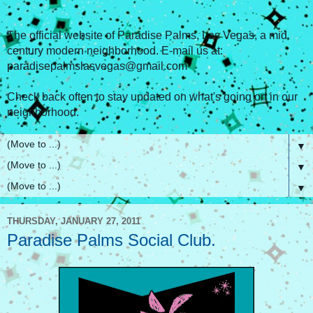
The official website of Paradise Palms, Las Vegas, a mid
century modern neighborhood. E-mail us at:
paradisepalmslasvegas@gmail.com
Check back often to stay updated on what's going on in our
neighborhood.
▼
▼
▼
THURSDAY, JANUARY 27, 2011
Paradise Palms Social Club.