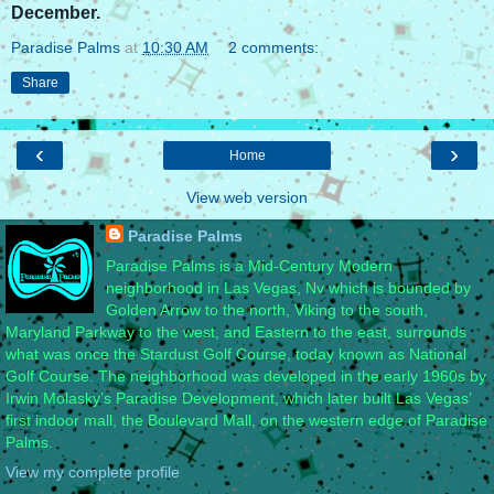
December.
Paradise Palms
at
10:30 AM
2 comments:
Share
‹
›
Home
View web version
Paradise Palms
Paradise Palms is a Mid-Century Modern
neighborhood in Las Vegas, Nv which is bounded by
Golden Arrow to the north, Viking to the south,
Maryland Parkway to the west, and Eastern to the east, surrounds
what was once the Stardust Golf Course, today known as National
Golf Course. The neighborhood was developed in the early 1960s by
Irwin Molasky’s Paradise Development, which later built Las Vegas’
first indoor mall, the Boulevard Mall, on the western edge of Paradise
Palms.
View my complete profile