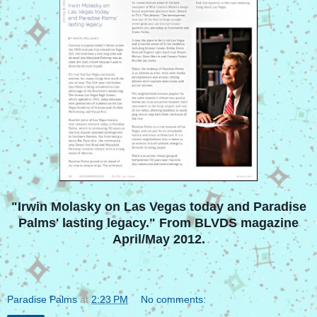
"Irwin Molasky on Las Vegas today and Paradise
Palms' lasting legacy." From BLVDS magazine
April/May 2012.
Paradise Palms
at
2:23 PM
No comments: