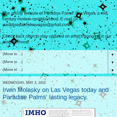
The official website of Paradise Palms, Las Vegas, a mid
century modern neighborhood. E-mail us at:
paradisepalmslasvegas@gmail.com
Check back often to stay updated on what's going on in our
neighborhood.
▼
▼
▼
WEDNESDAY, MAY 2, 2012
Irwin Molasky on Las Vegas today and
Paradise Palms' lasting legacy.