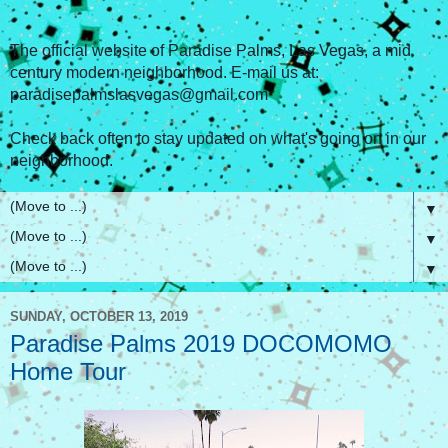
The official website of Paradise Palms, Las Vegas, a mid
century modern neighborhood. E-mail us at:
paradisepalmslasvegas@gmail.com
Check back often to stay updated on what's going on in our
neighborhood.
▼
▼
▼
SUNDAY, OCTOBER 13, 2019
Paradise Palms 2019 DOCOMOMO
Home Tour