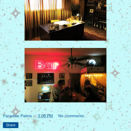
Paradise Palms
at
3:08 PM
No comments:
Share