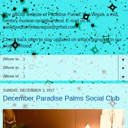
The official website of Paradise Palms, Las Vegas, a mid
century modern neighborhood. E-mail us at:
paradisepalmslasvegas@gmail.com
Check back often to stay updated on what's going on in our
neighborhood.
▼
▼
▼
SUNDAY, DECEMBER 3, 2017
December Paradise Palms Social Club