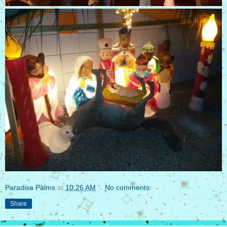
Paradise Palms
at
10:26 AM
No comments:
Share