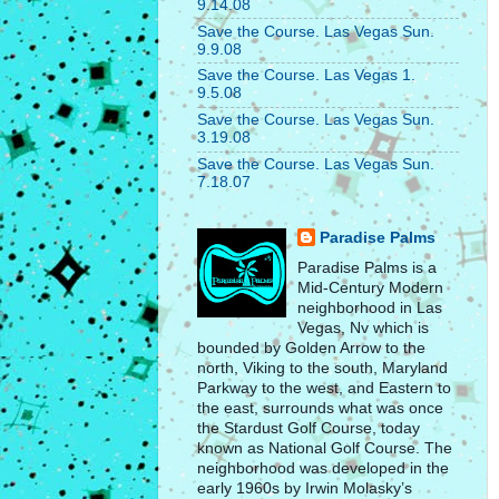
9.14.08
Save the Course. Las Vegas Sun.
9.9.08
Save the Course. Las Vegas 1.
9.5.08
Save the Course. Las Vegas Sun.
3.19.08
Save the Course. Las Vegas Sun.
7.18.07
Paradise Palms
Paradise Palms is a
Mid-Century Modern
neighborhood in Las
Vegas, Nv which is
bounded by Golden Arrow to the
north, Viking to the south, Maryland
Parkway to the west, and Eastern to
the east, surrounds what was once
the Stardust Golf Course, today
known as National Golf Course. The
neighborhood was developed in the
early 1960s by Irwin Molasky’s