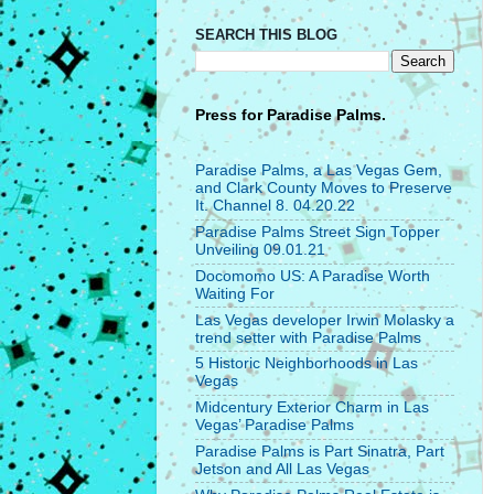
SEARCH THIS BLOG
Press for
Paradise Palms.
Paradise Palms, a Las Vegas Gem,
and Clark County Moves to Preserve
It. Channel 8. 04.20.22
Paradise Palms Street Sign Topper
Unveiling 09.01.21
Docomomo US: A Paradise Worth
Waiting For
Las Vegas developer Irwin Molasky a
trend setter with Paradise Palms
5 Historic Neighborhoods in Las
Vegas
Midcentury Exterior Charm in Las
Vegas’ Paradise Palms
Paradise Palms is Part Sinatra, Part
Jetson and All Las Vegas