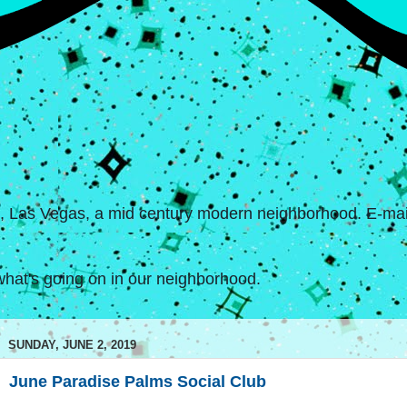
s, Las Vegas, a mid century modern neighborhood. E-mail
hat's going on in our neighborhood.
SUNDAY, JUNE 2, 2019
June Paradise Palms Social Club