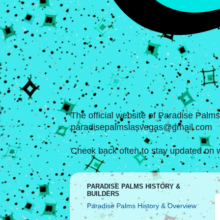
The official website of Paradise Palm
paradisepalmslasvegas@gmail.com
Check back often to stay updated on w
PARADISE PALMS HISTORY &
BUILDERS
Paradise Palms History & Overview