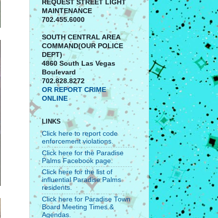
REQUEST STREET LIGHT
MAINTENANCE
702.455.6000
SOUTH CENTRAL AREA
COMMAND(OUR POLICE
DEPT)
4860 South Las Vegas
Boulevard
702.828.8272
OR REPORT CRIME
ONLINE
LINKS
Click here to report code
enforcement violations.
Click here for the Paradise
Palms Facebook page.
Click here for the list of
influential Paradise Palms
residents.
Click here for Paradise Town
Board Meeting Times &
Agendas.