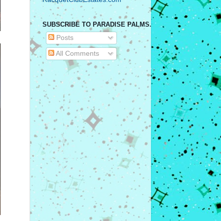
SUBSCRIBE TO PARADISE PALMS.
Posts
All Comments