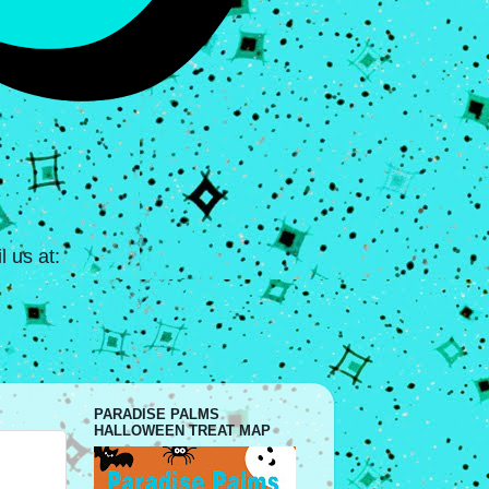
 us at:
PARADISE PALMS
HALLOWEEN TREAT MAP