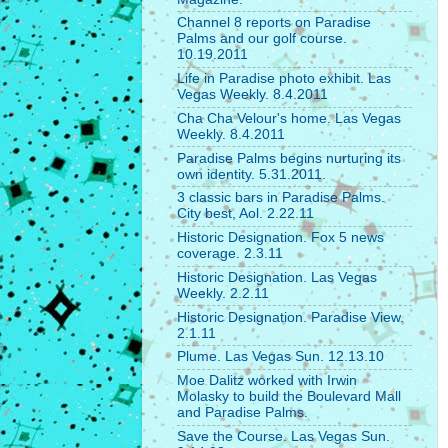
Channel 8 reports on Paradise
Palms and our golf course.
10.19.2011
Life in Paradise photo exhibit. Las
Vegas Weekly. 8.4.2011
Cha Cha Velour's home. Las Vegas
Weekly. 8.4.2011
Paradise Palms begins nurturing its
own identity. 5.31.2011.
3 classic bars in Paradise Palms.
City best, Aol. 2.22.11
Historic Designation. Fox 5 news
coverage. 2.3.11
Historic Designation. Las Vegas
Weekly. 2.2.11
Historic Designation. Paradise View.
2.1.11
Plume. Las Vegas Sun. 12.13.10
Moe Dalitz worked with Irwin
Molasky to build the Boulevard Mall
and Paradise Palms.
Save the Course. Las Vegas Sun.