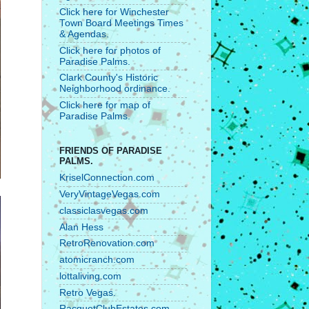
Click here for Winchester
Town Board Meetings Times
& Agendas.
Click here for photos of
Paradise Palms.
Clark County's Historic
Neighborhood ordinance.
Click here for map of
Paradise Palms.
FRIENDS OF PARADISE
PALMS.
KriselConnection.com
VeryVintageVegas.com
classiclasvegas.com
Alan Hess
RetroRenovation.com
atomicranch.com
lottaliving.com
Retro Vegas.
RacquetClubEstates.com