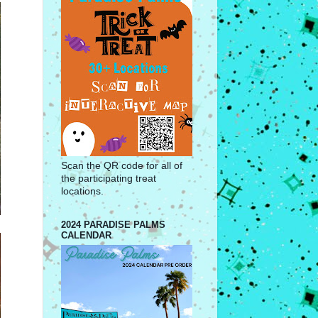
Scan the QR code for all of
the participating treat
locations.
2024 PARADISE PALMS
CALENDAR