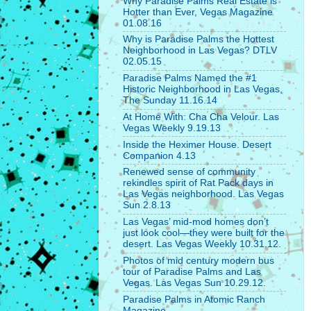
Why Paradise Palms Real Estate is
Hotter than Ever, Vegas Magazine
01.08.16
Why is Paradise Palms the Hottest
Neighborhood in Las Vegas? DTLV
02.05.15
Paradise Palms Named the #1
Historic Neighborhood in Las Vegas,
The Sunday 11.16.14
At Home With: Cha Cha Velour. Las
Vegas Weekly 9.19.13
Inside the Heximer House. Desert
Companion 4.13
Renewed sense of community
rekindles spirit of Rat Pack days in
Las Vegas neighborhood. Las Vegas
Sun 2.8.13
Las Vegas’ mid-mod homes don’t
just look cool—they were built for the
desert. Las Vegas Weekly 10.31.12.
Photos of mid century modern bus
tour of Paradise Palms and Las
Vegas. Las Vegas Sun 10.29.12.
Paradise Palms in Atomic Ranch
Magazine.