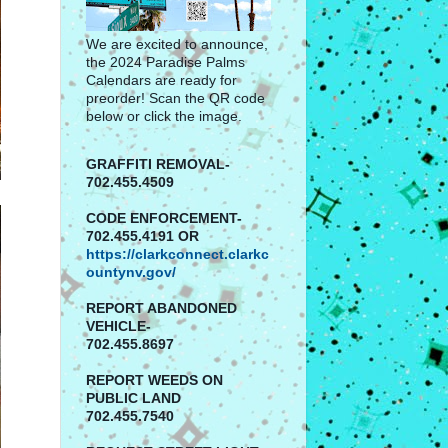
We are excited to announce,
the 2024 Paradise Palms
Calendars are ready for
preorder! Scan the QR code
below or click the image.
GRAFFITI REMOVAL-
702.455.4509
CODE ENFORCEMENT-
702.455.4191 OR
https://clarkconnect.clarkc
ountynv.gov/
REPORT
ABANDONED
VEHICLE-
702.455.8697
REPORT WEEDS ON
PUBLIC LAND
702.455.7540