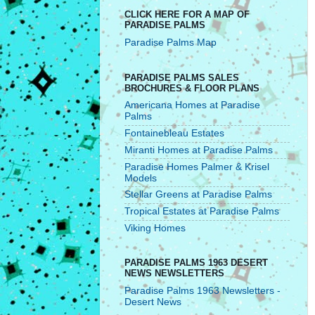
CLICK HERE FOR A MAP OF
PARADISE PALMS
Paradise Palms Map
PARADISE PALMS SALES
BROCHURES & FLOOR PLANS
Americana Homes at Paradise
Palms
Fontainebleau Estates
Miranti Homes at Paradise Palms
Paradise Homes Palmer & Krisel
Models
Stellar Greens at Paradise Palms
Tropical Estates at Paradise Palms
Viking Homes
PARADISE PALMS 1963 DESERT
NEWS NEWSLETTERS
Paradise Palms 1963 Newsletters -
Desert News