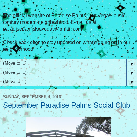
The official website of Paradise Palms, Las Vegas, a mid
century modern neighborhood. E-mail us at:
paradisepalmslasvegas@gmail.com
Check back often to stay updated on what's going on in our
neighborhood.
▼
▼
▼
SUNDAY, SEPTEMBER 4, 2016
September Paradise Palms Social Club