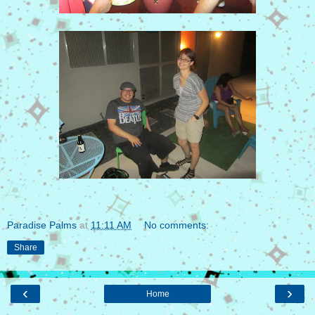
Paradise Palms
at
11:11 AM
No comments:
Share
‹
›
Home