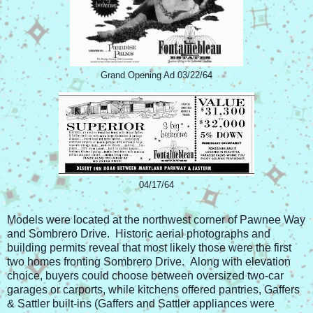
Grand Opening Ad 03/22/64
04/17/64
Models were located at the northwest corner of Pawnee Way
and Sombrero Drive. Historic aerial photographs and
building permits reveal that most likely those were the first
two homes fronting Sombrero Drive. Along with elevation
choice, buyers could choose between oversized two-car
garages or carports, while kitchens offered pantries, Gaffers
& Sattler built-ins (Gaffers and Sattler appliances were