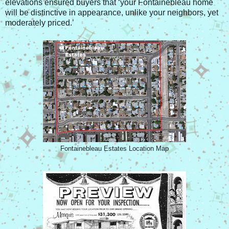
elevations ensured buyers that ‘your Fontainebleau home
will be distinctive in appearance, unlike your neighbors, yet
moderately priced.’
Fontainebleau Estates Location Map