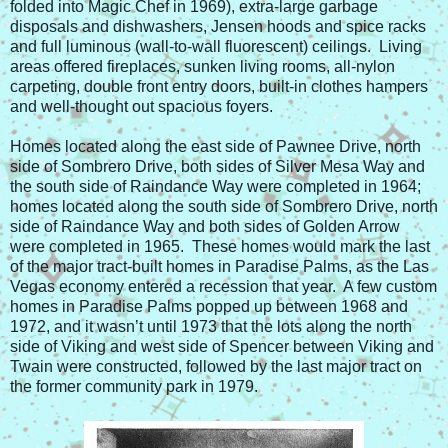
folded into Magic Chef in 1969), extra-large garbage
disposals and dishwashers, Jensen hoods and spice racks
and full luminous (wall-to-wall fluorescent) ceilings. Living
areas offered fireplaces, sunken living rooms, all-nylon
carpeting, double front entry doors, built-in clothes hampers
and well-thought out spacious foyers.
Homes located along the east side of Pawnee Drive, north
side of Sombrero Drive, both sides of Silver Mesa Way and
the south side of Raindance Way were completed in 1964;
homes located along the south side of Sombrero Drive, north
side of Raindance Way and both sides of Golden Arrow
were completed in 1965. These homes would mark the last
of the major tract-built homes in Paradise Palms, as the Las
Vegas economy entered a recession that year. A few custom
homes in Paradise Palms popped up between 1968 and
1972, and it wasn’t until 1973 that the lots along the north
side of Viking and west side of Spencer between Viking and
Twain were constructed, followed by the last major tract on
the former community park in 1979.