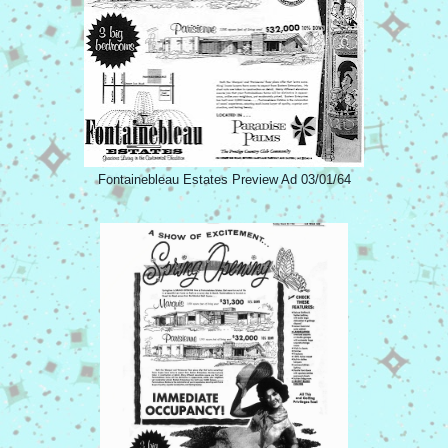
Fontainebleau Estates Preview Ad 03/01/64