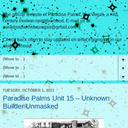
The official website of Paradise Palms, Las Vegas, a mid
century modern neighborhood. E-mail us at:
paradisepalmslasvegas@gmail.com
Check back often to stay updated on what's going on in our
neighborhood.
▼
▼
▼
TUESDAY, OCTOBER 1, 2013
Paradise Palms Unit 15 – Unknown
Builder Unmasked