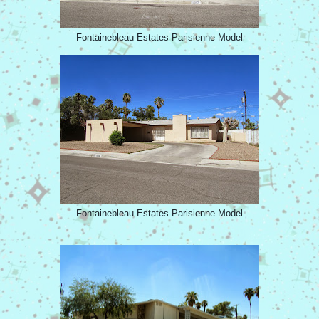
Fontainebleau Estates Parisienne Model
Fontainebleau Estates Parisienne Model