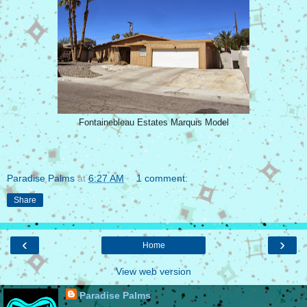
Fontainebleau Estates Marquis Model
Paradise Palms
at
6:27 AM
1 comment:
Share
‹
›
Home
View web version
Paradise Palms