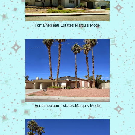
Fontainebleau Estates Marquis Model
Fontainebleau Estates Marquis Model