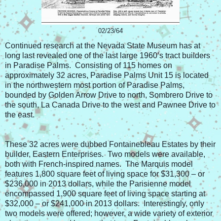
02/23/64
Continued research at the Nevada State Museum has at
long last revealed one of the last large 1960’s tract builders
in Paradise Palms. Consisting of 115 homes on
approximately 32 acres, Paradise Palms Unit 15 is located
in the northwestern most portion of Paradise Palms,
bounded by Golden Arrow Drive to north, Sombrero Drive to
the south, La Canada Drive to the west and Pawnee Drive to
the east.
These 32 acres were dubbed Fontainebleau Estates by their
builder, Eastern Enterprises. Two models were available,
both with French-inspired names. The Marquis model
features 1,800 square feet of living space for $31,300 – or
$236,000 in 2013 dollars, while the Parisienne model
encompassed 1,900 square feet of living space starting at
$32,000 – or $241,000 in 2013 dollars. Interestingly, only
two models were offered; however, a wide variety of exterior