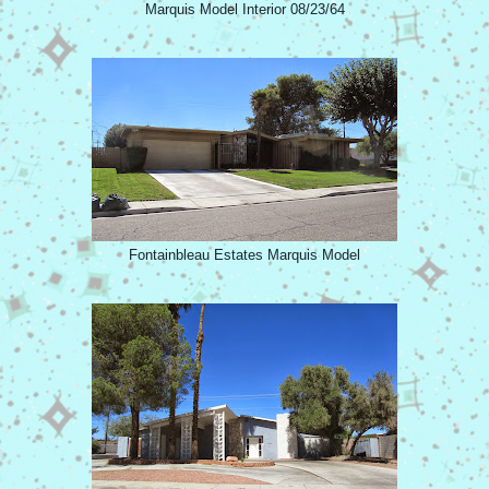
Marquis Model Interior 08/23/64
Fontainbleau Estates Marquis Model