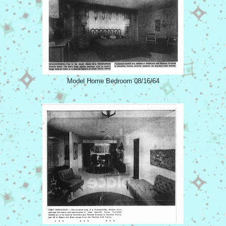
Model Home Bedroom 08/16/64