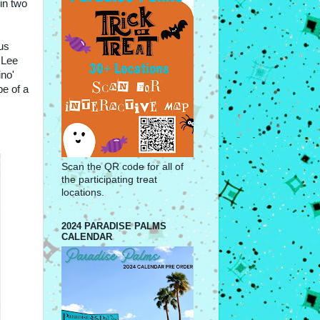
in two
us
 Lee
ino'
e of a
Scan the QR code for all of
the participating treat
locations.
2024 PARADISE PALMS
CALENDAR