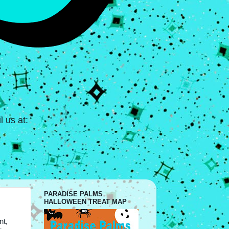
 us at:
PARADISE PALMS
HALLOWEEN TREAT MAP
nt,