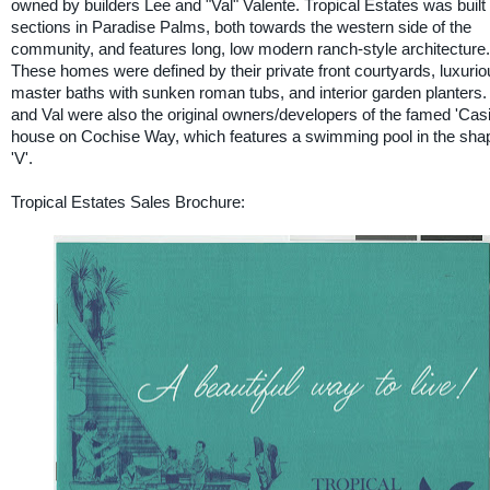
owned by builders Lee and "Val" Valente. Tropical Estates was built 
sections in Paradise Palms, both towards the western side of the
community, and features long, low modern ranch-style architecture.
These homes were defined by their private front courtyards, luxurio
master baths with sunken roman tubs, and interior garden planters.
and Val were also the original owners/developers of the famed 'Cas
house on Cochise Way, which features a swimming pool in the shap
'V'.
Tropical Estates Sales Brochure: