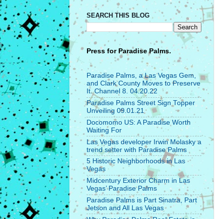
SEARCH THIS BLOG
Press for
Paradise Palms.
Paradise Palms, a Las Vegas Gem,
and Clark County Moves to Preserve
It. Channel 8. 04.20.22
Paradise Palms Street Sign Topper
Unveiling 09.01.21
Docomomo US: A Paradise Worth
Waiting For
Las Vegas developer Irwin Molasky a
trend setter with Paradise Palms
5 Historic Neighborhoods in Las
Vegas
Midcentury Exterior Charm in Las
Vegas’ Paradise Palms
Paradise Palms is Part Sinatra, Part
Jetson and All Las Vegas