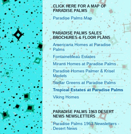
CLICK HERE FOR A MAP OF
PARADISE PALMS
Paradise Palms Map
PARADISE PALMS SALES
BROCHURES & FLOOR PLANS
Americana Homes at Paradise
Palms
Fontainebleau Estates
Miranti Homes at Paradise Palms
Paradise Homes Palmer & Krisel
Models
Stellar Greens at Paradise Palms
Tropical Estates at Paradise Palms
Viking Homes
PARADISE PALMS 1963 DESERT
NEWS NEWSLETTERS
Paradise Palms 1963 Newsletters -
Desert News