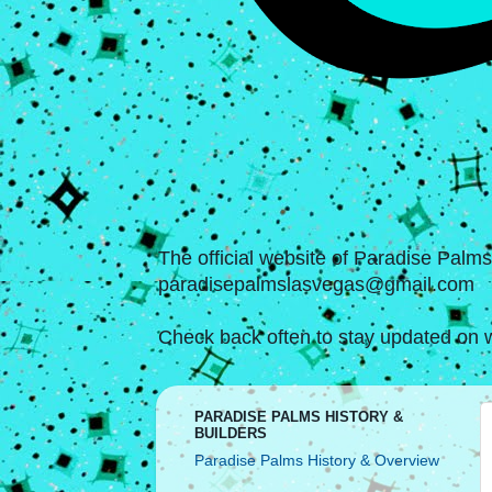
The official website of Paradise Palm
paradisepalmslasvegas@gmail.com
Check back often to stay updated on w
PARADISE PALMS HISTORY &
BUILDERS
Paradise Palms History & Overview