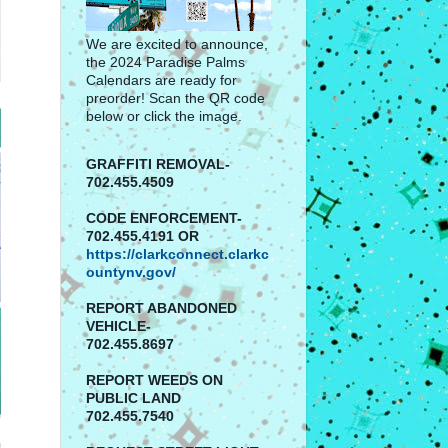
We are excited to announce,
the 2024 Paradise Palms
Calendars are ready for
preorder! Scan the QR code
below or click the image.
GRAFFITI REMOVAL-
702.455.4509
CODE ENFORCEMENT-
702.455.4191 OR
https://clarkconnect.clarkc
ountynv.gov/
REPORT
ABANDONED
VEHICLE-
702.455.8697
REPORT WEEDS ON
PUBLIC LAND
702.455.7540