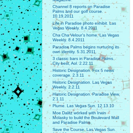
Channel 8 reports on Paradise
Palms and our golf course.
10.19.2011
Life in Paradise photo exhibit. Las
Vegas Weekly. 8.4.2011
Cha Cha Velour's home. Las Vegas
Weekly. 8.4.2011
Paradise Palms begins nurturing its
own identity. 5.31.2011.
3 classic bars in Paradise Palms.
City best, Aol. 2.22.11
Historic Designation. Fox 5 news
coverage. 2.3.11
Historic Designation. Las Vegas
Weekly. 2.2.11
Historic Designation. Paradise View.
2.1.11
Plume. Las Vegas Sun. 12.13.10
Moe Dalitz worked with Irwin
Molasky to build the Boulevard Mall
and Paradise Palms.
Save the Course. Las Vegas Sun.