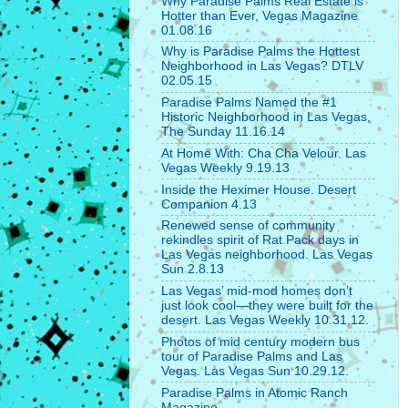
Why Paradise Palms Real Estate is
Hotter than Ever, Vegas Magazine
01.08.16
Why is Paradise Palms the Hottest
Neighborhood in Las Vegas? DTLV
02.05.15
Paradise Palms Named the #1
Historic Neighborhood in Las Vegas,
The Sunday 11.16.14
At Home With: Cha Cha Velour. Las
Vegas Weekly 9.19.13
Inside the Heximer House. Desert
Companion 4.13
Renewed sense of community
rekindles spirit of Rat Pack days in
Las Vegas neighborhood. Las Vegas
Sun 2.8.13
Las Vegas’ mid-mod homes don’t
just look cool—they were built for the
desert. Las Vegas Weekly 10.31.12.
Photos of mid century modern bus
tour of Paradise Palms and Las
Vegas. Las Vegas Sun 10.29.12.
Paradise Palms in Atomic Ranch
Magazine.