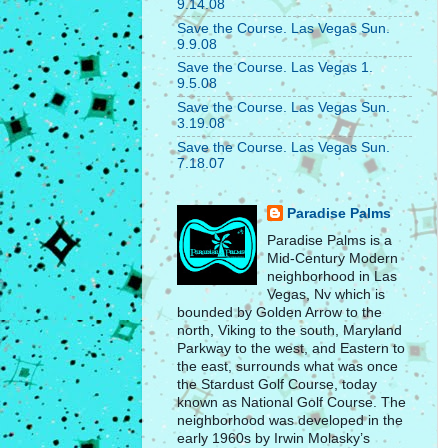
9.14.08
Save the Course. Las Vegas Sun.
9.9.08
Save the Course. Las Vegas 1.
9.5.08
Save the Course. Las Vegas Sun.
3.19.08
Save the Course. Las Vegas Sun.
7.18.07
Paradise Palms
Paradise Palms is a
Mid-Century Modern
neighborhood in Las
Vegas, Nv which is
bounded by Golden Arrow to the
north, Viking to the south, Maryland
Parkway to the west, and Eastern to
the east, surrounds what was once
the Stardust Golf Course, today
known as National Golf Course. The
neighborhood was developed in the
early 1960s by Irwin Molasky’s