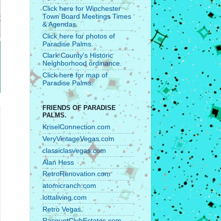
Click here for Winchester
Town Board Meetings Times
& Agendas.
Click here for photos of
Paradise Palms.
Clark County's Historic
Neighborhood ordinance.
Click here for map of
Paradise Palms.
FRIENDS OF PARADISE
PALMS.
KriselConnection.com
VeryVintageVegas.com
classiclasvegas.com
Alan Hess
RetroRenovation.com
atomicranch.com
lottaliving.com
Retro Vegas.
RacquetClubEstates.com