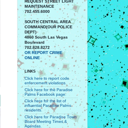
REQUEST STREET LIGHT
MAINTENANCE
702.455.6000
SOUTH CENTRAL AREA
COMMAND(OUR POLICE
DEPT)
4860 South Las Vegas
Boulevard
702.828.8272
OR REPORT CRIME
ONLINE
LINKS
Click here to report code
enforcement violations.
Click here for the Paradise
Palms Facebook page.
Click here for the list of
influential Paradise Palms
residents.
Click here for Paradise Town
Board Meeting Times &
Agendas.