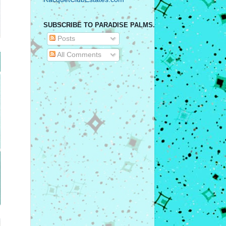
SUBSCRIBE TO PARADISE PALMS.
Posts
All Comments