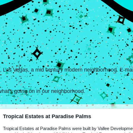
s, Las Vegas, a mid century modern neighborhood. E-mail
hat's going on in our neighborhood.
Tropical Estates at Paradise Palms
Tropical Estates at Paradise Palms were built by Vallee Developme