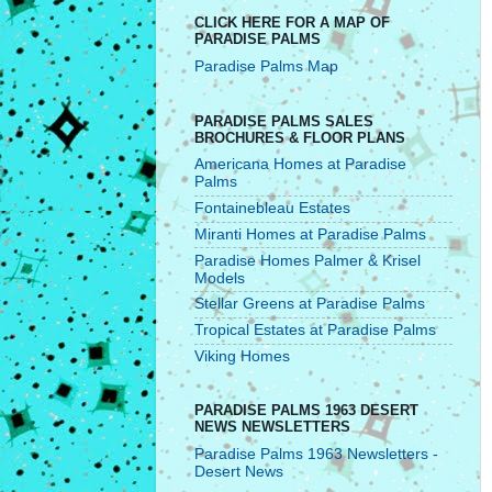
CLICK HERE FOR A MAP OF
PARADISE PALMS
Paradise Palms Map
PARADISE PALMS SALES
BROCHURES & FLOOR PLANS
Americana Homes at Paradise
Palms
Fontainebleau Estates
Miranti Homes at Paradise Palms
Paradise Homes Palmer & Krisel
Models
Stellar Greens at Paradise Palms
Tropical Estates at Paradise Palms
Viking Homes
PARADISE PALMS 1963 DESERT
NEWS NEWSLETTERS
Paradise Palms 1963 Newsletters -
Desert News