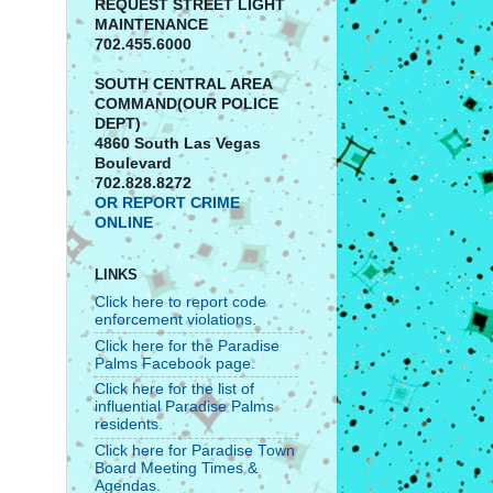
REQUEST STREET LIGHT
MAINTENANCE
702.455.6000
SOUTH CENTRAL AREA
COMMAND(OUR POLICE
DEPT)
4860 South Las Vegas
Boulevard
702.828.8272
OR REPORT CRIME
ONLINE
LINKS
Click here to report code
enforcement violations.
Click here for the Paradise
Palms Facebook page.
Click here for the list of
influential Paradise Palms
residents.
Click here for Paradise Town
Board Meeting Times &
Agendas.