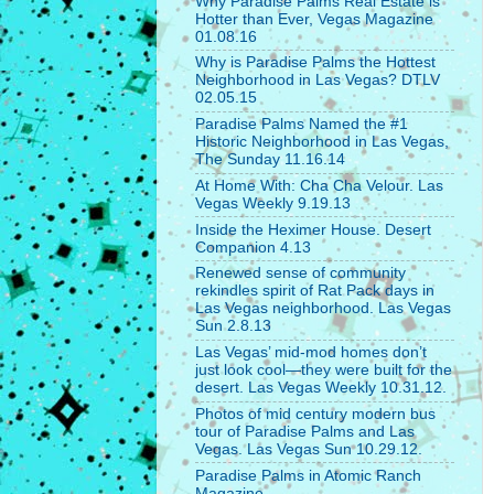
Why Paradise Palms Real Estate is
Hotter than Ever, Vegas Magazine
01.08.16
Why is Paradise Palms the Hottest
Neighborhood in Las Vegas? DTLV
02.05.15
Paradise Palms Named the #1
Historic Neighborhood in Las Vegas,
The Sunday 11.16.14
At Home With: Cha Cha Velour. Las
Vegas Weekly 9.19.13
Inside the Heximer House. Desert
Companion 4.13
Renewed sense of community
rekindles spirit of Rat Pack days in
Las Vegas neighborhood. Las Vegas
Sun 2.8.13
Las Vegas’ mid-mod homes don’t
just look cool—they were built for the
desert. Las Vegas Weekly 10.31.12.
Photos of mid century modern bus
tour of Paradise Palms and Las
Vegas. Las Vegas Sun 10.29.12.
Paradise Palms in Atomic Ranch
Magazine.