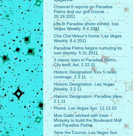
Channel 8 reports on Paradise
Palms and our golf course.
10.19.2011
Life in Paradise photo exhibit. Las
Vegas Weekly. 8.4.2011
Cha Cha Velour's home. Las Vegas
Weekly. 8.4.2011
Paradise Palms begins nurturing its
own identity. 5.31.2011.
3 classic bars in Paradise Palms.
City best, Aol. 2.22.11
Historic Designation. Fox 5 news
coverage. 2.3.11
Historic Designation. Las Vegas
Weekly. 2.2.11
Historic Designation. Paradise View.
2.1.11
Plume. Las Vegas Sun. 12.13.10
Moe Dalitz worked with Irwin
Molasky to build the Boulevard Mall
and Paradise Palms.
Save the Course. Las Vegas Sun.