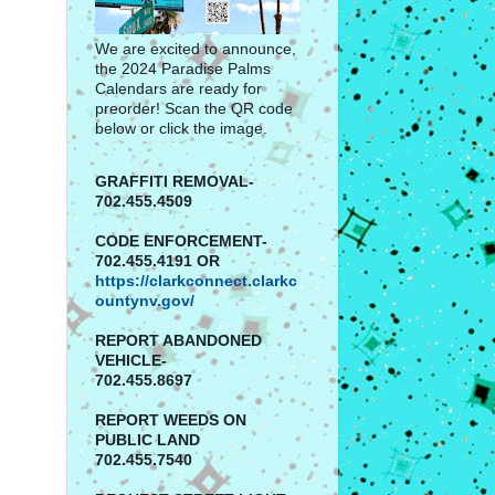
We are excited to announce,
the 2024 Paradise Palms
Calendars are ready for
preorder! Scan the QR code
below or click the image.
GRAFFITI REMOVAL-
702.455.4509
CODE ENFORCEMENT-
702.455.4191 OR
https://clarkconnect.clarkc
ountynv.gov/
REPORT
ABANDONED
VEHICLE-
702.455.8697
REPORT WEEDS ON
PUBLIC LAND
702.455.7540