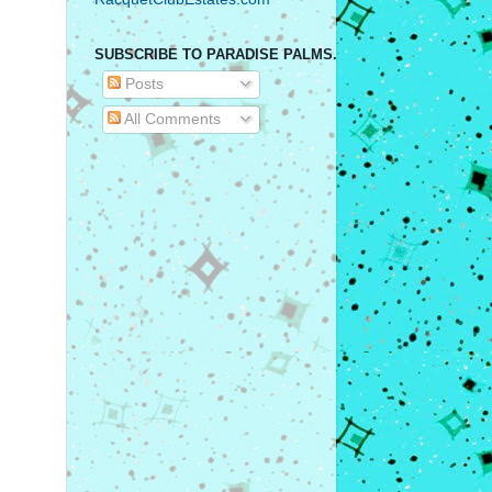
SUBSCRIBE TO PARADISE PALMS.
Posts
All Comments