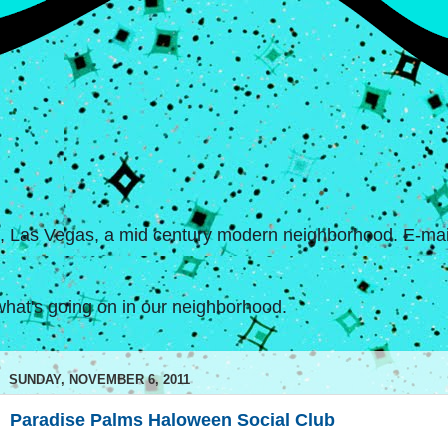
s, Las Vegas, a mid century modern neighborhood. E-mail
hat's going on in our neighborhood.
SUNDAY, NOVEMBER 6, 2011
Paradise Palms Haloween Social Club