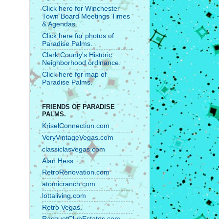
Click here for Winchester
Town Board Meetings Times
& Agendas.
Click here for photos of
Paradise Palms.
Clark County's Historic
Neighborhood ordinance.
Click here for map of
Paradise Palms.
FRIENDS OF PARADISE
PALMS.
KriselConnection.com
VeryVintageVegas.com
classiclasvegas.com
Alan Hess
RetroRenovation.com
atomicranch.com
lottaliving.com
Retro Vegas.
RacquetClubEstates.com