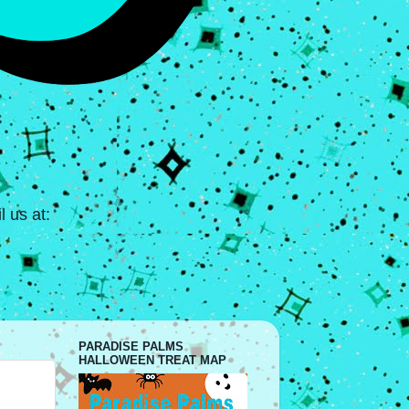
 us at:
PARADISE PALMS
HALLOWEEN TREAT MAP