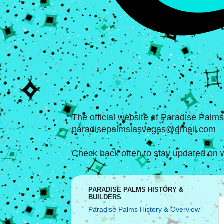
The official website of Paradise Palm
paradisepalmslasvegas@gmail.com
Check back often to stay updated on w
PARADISE PALMS HISTORY &
BUILDERS
Paradise Palms History & Overview