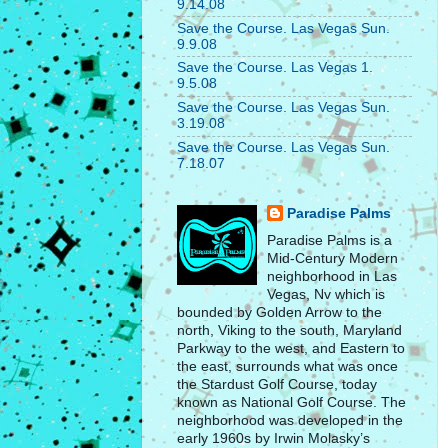
9.14.08
Save the Course. Las Vegas Sun.
9.9.08
Save the Course. Las Vegas 1.
9.5.08
Save the Course. Las Vegas Sun.
3.19.08
Save the Course. Las Vegas Sun.
7.18.07
Paradise Palms
Paradise Palms is a
Mid-Century Modern
neighborhood in Las
Vegas, Nv which is
bounded by Golden Arrow to the
north, Viking to the south, Maryland
Parkway to the west, and Eastern to
the east, surrounds what was once
the Stardust Golf Course, today
known as National Golf Course. The
neighborhood was developed in the
early 1960s by Irwin Molasky’s