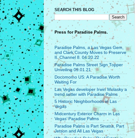
SEARCH THIS BLOG
Press for
Paradise Palms.
Paradise Palms, a Las Vegas Gem,
and Clark County Moves to Preserve
It. Channel 8. 04.20.22
Paradise Palms Street Sign Topper
Unveiling 09.01.21
Docomomo US: A Paradise Worth
Waiting For
Las Vegas developer Irwin Molasky a
trend setter with Paradise Palms
5 Historic Neighborhoods in Las
Vegas
Midcentury Exterior Charm in Las
Vegas’ Paradise Palms
Paradise Palms is Part Sinatra, Part
Jetson and All Las Vegas