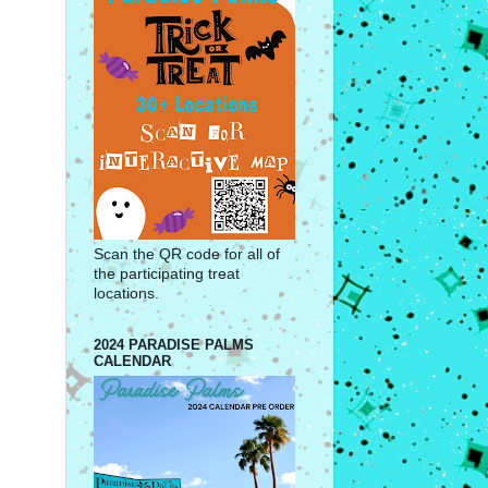
Scan the QR code for all of
the participating treat
locations.
2024 PARADISE PALMS
CALENDAR