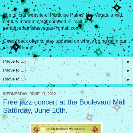
The official website of Paradise Palms, Las Vegas, a mid
century modern neighborhood. E-mail us at:
paradisepalmslasvegas@gmail.com
Check back often to stay updated on what's going on in our
neighborhood.
▼
▼
▼
WEDNESDAY, JUNE 13, 2012
Free jazz concert at the Boulevard Mall
Saturday, June 16th.