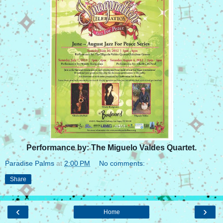
Performance by: The Miguelo Valdes Quartet.
Paradise Palms
at
2:00 PM
No comments:
Share
‹
›
Home