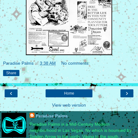
Paradise Palms
at
3:38 AM
No comments:
Share
‹
›
Home
View web version
Paradise Palms
Paradise Palms is a Mid-Century Modern
neighborhood in Las Vegas, Nv which is bounded by
Golden Arrow to the north, Viking to the south,