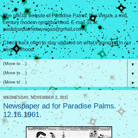
The official website of Paradise Palms, Las Vegas, a mid
century modern neighborhood. E-mail us at:
paradisepalmslasvegas@gmail.com
Check back often to stay updated on what's going on in our
neighborhood.
▼
▼
▼
WEDNESDAY, NOVEMBER 2, 2011
Newspaper ad for Paradise Palms.
12.16.1961.