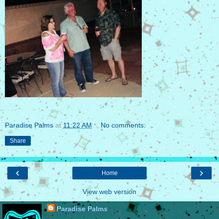
Paradise Palms
at
11:22 AM
No comments:
Share
‹
›
Home
View web version
Paradise Palms