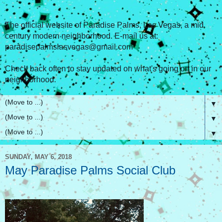
The official website of Paradise Palms, Las Vegas, a mid
century modern neighborhood. E-mail us at:
paradisepalmslasvegas@gmail.com
Check back often to stay updated on what's going on in our
neighborhood.
▼
▼
▼
SUNDAY, MAY 6, 2018
May Paradise Palms Social Club