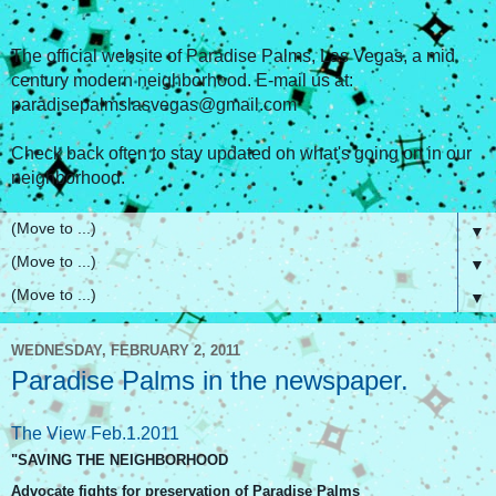
The official website of Paradise Palms, Las Vegas, a mid
century modern neighborhood. E-mail us at:
paradisepalmslasvegas@gmail.com
Check back often to stay updated on what's going on in our
neighborhood.
▼
▼
▼
WEDNESDAY, FEBRUARY 2, 2011
Paradise Palms in the newspaper.
The View Feb.1.2011
"SAVING THE NEIGHBORHOOD
Advocate fights for preservation of Paradise Palms