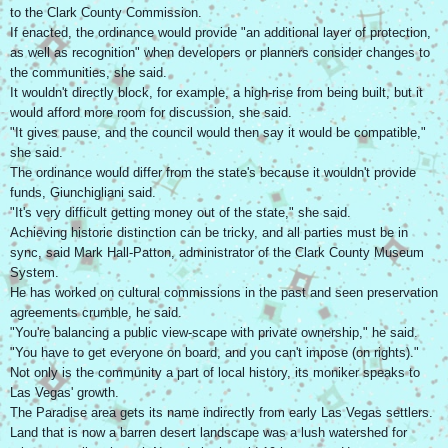
to the Clark County Commission.
If enacted, the ordinance would provide "an additional layer of protection,
as well as recognition" when developers or planners consider changes to
the communities, she said.
It wouldn't directly block, for example, a high-rise from being built, but it
would afford more room for discussion, she said.
"It gives pause, and the council would then say it would be compatible,"
she said.
The ordinance would differ from the state's because it wouldn't provide
funds, Giunchigliani said.
"It's very difficult getting money out of the state," she said.
Achieving historic distinction can be tricky, and all parties must be in
sync, said Mark Hall-Patton, administrator of the Clark County Museum
System.
He has worked on cultural commissions in the past and seen preservation
agreements crumble, he said.
"You're balancing a public view-scape with private ownership," he said.
"You have to get everyone on board, and you can't impose (on rights)."
Not only is the community a part of local history, its moniker speaks to
Las Vegas' growth.
The Paradise area gets its name indirectly from early Las Vegas settlers.
Land that is now a barren desert landscape was a lush watershed for