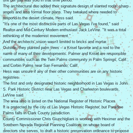
unit per day was sold in that time period.
The architectural duo added their signature design of slanted roofs, sharp
angels and less formal floor plans. They tweaked where needed to
respond to the desert climate, Hess said.
"It's one of the most distinctive parts of Las Vegas I've found," said
Realtor and Mid-Century Modern enthusiast Jack LeVine. "It was a total
rethinking of the modernist movement."
And the architects' vision wasn't limited to bricks and mortar.
Outside, they planted palm trees -- a Krisel favorite and a nod to the
name of many of their developments. Palmer and Krisel are responsible
communities such as the Twin Palms community in Palm Springs, Calif.,
and Corbin Palms near San Fernando, Calif.
Hess was unsure if any of their other communities are on any historic
registries.
The first and only designated historic neighborhood in Las Vegas is John
S. Park Historic District near Las Vegas and Charleston boulevards,
LeVine said.
The area also is listed on the National Register of Historic Places.
It is protected by the city of Las Vegas Historic Register, but Paradise
Palms falls in Clark County jurisdiction.
County Commissioner Chris Giunchigliani is working with Heximer and the
Southern Nevada Regional Planning Coalition, on whose board of
directors she serves, to draft a historic preservation ordinance to propose