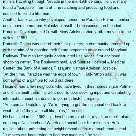
miners traveling through Nevada in the mid-19th century. Hence, many
found a "paradise" from a of time ranching and producing food and
decided to build a life there.
Another factor as to why developers chose the Paradise Palms moniker
could have come from Molasky himself. The businessman founded
Paradise Development Co. with Merv Adelson shortly after moving to the
valley in 1951.
Paradise Palms was one of their first projects; a community sprouted up
with the aim of supporting their future properties on or around Maryland
Parkway. The men famously constructed Las Vegas' first enclosed
shopping center, The Boulevard mall, and Sunrise Hospital & Medical
Center, the Bank of America Plaza and Nathan Adelson Hospice.
"At the time, Paradise was the edge of town," Hall-Patton said. "It was
somewhat of a gamble to build out there."
Heximer has a few neighbors who have lived in their homes since Palmer
and Krisel built them. He went door-to-door seeking input and distributing
information about his desire to get on a historic register.
"As soon as I would say, 'We're trying to get the neighborhood back to
what it was,' they were all like, 'Yes,' " he said.
He has lived in his 1962 split-level home for about a year, and he's also
creating a Neighborhood Watch and social hour for residents. He's
resilient about protecting his neighborhood despite a tough road ahead.
"It makes me keep trying to find new avenues," he said.