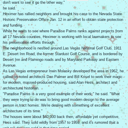
don't want to see it go the other way,"
he said.
Heximer has rallied neighbors and brought his case to the Nevada State
Historic Preservation Office Jan. 12 in an effort to obtain state protection
and funding.
While he waits to see where Paradise Palms ranks against projects from
all 17 Nevada counties, Heximer is working with local lawmakers to see
his preservation efforts through.
The neighborhood is nestled around Las Vegas National Golf Club, 1911
E. Desert Inn Road, the former Stardust Golf Course, and is bordered by
Desert Inn and Flamingo roads and by Maryland Parkway and Eastern
Avenue.
As Las Vegas entrepreneur Irwin Molasky developed the area in 1962, he
called on noted architects Dan Palmer and Bill Krisel to work their magic
for modern, massed-produced housing, said Alan Hess, architect and
architectural historian.
"Paradise Palms is a very good example of their work," he said. "What
they were trying to do was to bring good modern design to the average
person in tract homes. We're dealing with something of excellent
architecture of its time."
The houses were about $40,000 back then, affordable yet competitive,
Hess said. They sold wildly from 1957 to 1959, and it's rumored that a