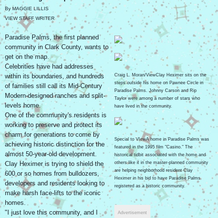
By MAGGIE LILLIS
VIEW STAFF WRITER
Paradise Palms, the first planned
community in Clark County, wants to
get on the map.
Celebrities have had addresses
within its boundaries, and hundreds
Craig L. Moran/ViewClay Heximer sits on the
steps outside his home on Pawnee Circle in
of families still call its Mid-Century
Paradise Palms. Johnny Carson and Rip
Modern-designed ranches and split-
Taylor were among a number of stars who
levels home.
have lived in the community.
One of the community's residents is
working to preserve and protect its
charm for generations to come by
Special to VIewA home in Paradise Palms was
achieving historic distinction for the
featured in the 1995 film "Casino." The
almost 50-year-old development.
historical tidbit associated with the home and
Clay Heximer is trying to shield the
others like it in the master-planned community
are helping neighborhood resident Clay
600 or so homes from bulldozers,
Heximer in his bid to have Paradise Palms
developers and residents looking to
registered as a historic community.
make harsh face-lifts to the iconic
homes.
"I just love this community, and I
Advertisement