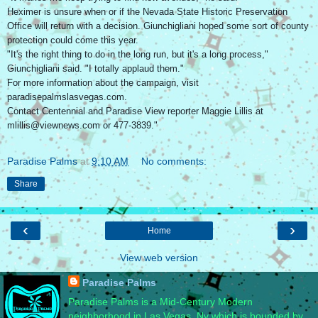
Heximer is unsure when or if the Nevada State Historic Preservation
Office will return with a decision. Giunchigliani hoped some sort of county
protection could come this year.
"It's the right thing to do in the long run, but it's a long process,"
Giunchigliani said. "I totally applaud them."
For more information about the campaign, visit
paradisepalmslasvegas.com.
Contact Centennial and Paradise View reporter Maggie Lillis at
mlillis@viewnews.com or 477-3839."
Paradise Palms
at
9:10 AM
No comments:
Share
‹
›
Home
View web version
Paradise Palms
Paradise Palms is a Mid-Century Modern
neighborhood in Las Vegas, Nv which is bounded by