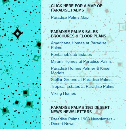
CLICK HERE FOR A MAP OF
PARADISE PALMS
Paradise Palms Map
PARADISE PALMS SALES
BROCHURES & FLOOR PLANS
Americana Homes at Paradise
Palms
Fontainebleau Estates
Miranti Homes at Paradise Palms
Paradise Homes Palmer & Krisel
Models
Stellar Greens at Paradise Palms
Tropical Estates at Paradise Palms
Viking Homes
PARADISE PALMS 1963 DESERT
NEWS NEWSLETTERS
Paradise Palms 1963 Newsletters -
Desert News