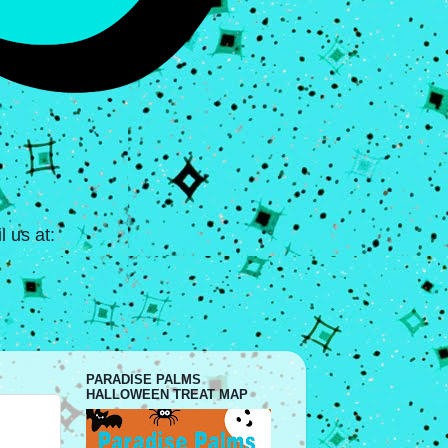
 us at:
PARADISE PALMS
HALLOWEEN TREAT MAP