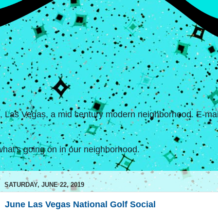
s, Las Vegas, a mid century modern neighborhood. E-mail
hat's going on in our neighborhood.
SATURDAY, JUNE 22, 2019
June Las Vegas National Golf Social