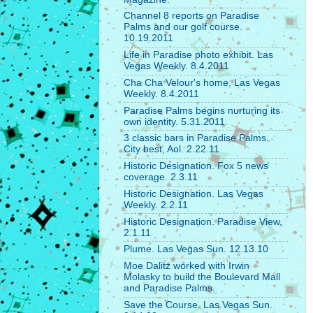
Channel 8 reports on Paradise
Palms and our golf course.
10.19.2011
Life in Paradise photo exhibit. Las
Vegas Weekly. 8.4.2011
Cha Cha Velour's home. Las Vegas
Weekly. 8.4.2011
Paradise Palms begins nurturing its
own identity. 5.31.2011.
3 classic bars in Paradise Palms.
City best, Aol. 2.22.11
Historic Designation. Fox 5 news
coverage. 2.3.11
Historic Designation. Las Vegas
Weekly. 2.2.11
Historic Designation. Paradise View.
2.1.11
Plume. Las Vegas Sun. 12.13.10
Moe Dalitz worked with Irwin
Molasky to build the Boulevard Mall
and Paradise Palms.
Save the Course. Las Vegas Sun.