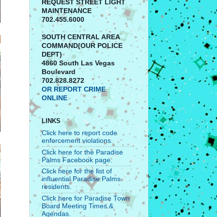
REQUEST STREET LIGHT
MAINTENANCE
702.455.6000
SOUTH CENTRAL AREA
COMMAND(OUR POLICE
DEPT)
4860 South Las Vegas
Boulevard
702.828.8272
OR REPORT CRIME
ONLINE
LINKS
Click here to report code
enforcement violations.
Click here for the Paradise
Palms Facebook page.
Click here for the list of
influential Paradise Palms
residents.
Click here for Paradise Town
Board Meeting Times &
Agendas.