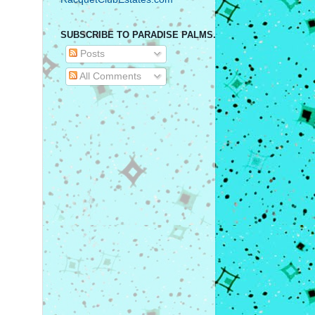
SUBSCRIBE TO PARADISE PALMS.
Posts
All Comments