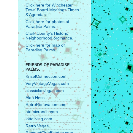
Click here for Winchester
Town Board Meetings Times
& Agendas.
Click here for photos of
Paradise Palms.
Clark County's Historic
Neighborhood ordinance.
Click here for map of
Paradise Palms.
FRIENDS OF PARADISE
PALMS.
KriselConnection.com
VeryVintageVegas.com
classiclasvegas.com
Alan Hess
RetroRenovation.com
atomicranch.com
lottaliving.com
Retro Vegas.
RacquetClubEstates.com