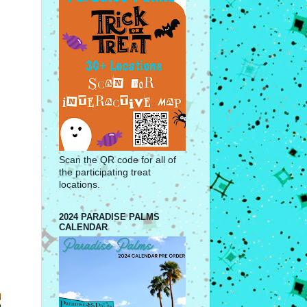
Scan the QR code for all of
the participating treat
locations.
2024 PARADISE PALMS
CALENDAR