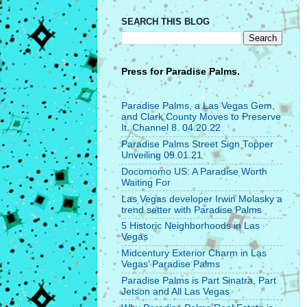
SEARCH THIS BLOG
Press for
Paradise Palms.
Paradise Palms, a Las Vegas Gem,
and Clark County Moves to Preserve
It. Channel 8. 04.20.22
Paradise Palms Street Sign Topper
Unveiling 09.01.21
Docomomo US: A Paradise Worth
Waiting For
Las Vegas developer Irwin Molasky a
trend setter with Paradise Palms
5 Historic Neighborhoods in Las
Vegas
Midcentury Exterior Charm in Las
Vegas’ Paradise Palms
Paradise Palms is Part Sinatra, Part
Jetson and All Las Vegas