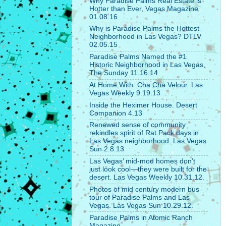
Why Paradise Palms Real Estate is
Hotter than Ever, Vegas Magazine
01.08.16
Why is Paradise Palms the Hottest
Neighborhood in Las Vegas? DTLV
02.05.15
Paradise Palms Named the #1
Historic Neighborhood in Las Vegas,
The Sunday 11.16.14
At Home With: Cha Cha Velour. Las
Vegas Weekly 9.19.13
Inside the Heximer House. Desert
Companion 4.13
Renewed sense of community
rekindles spirit of Rat Pack days in
Las Vegas neighborhood. Las Vegas
Sun 2.8.13
Las Vegas’ mid-mod homes don’t
just look cool—they were built for the
desert. Las Vegas Weekly 10.31.12.
Photos of mid century modern bus
tour of Paradise Palms and Las
Vegas. Las Vegas Sun 10.29.12.
Paradise Palms in Atomic Ranch
Magazine.