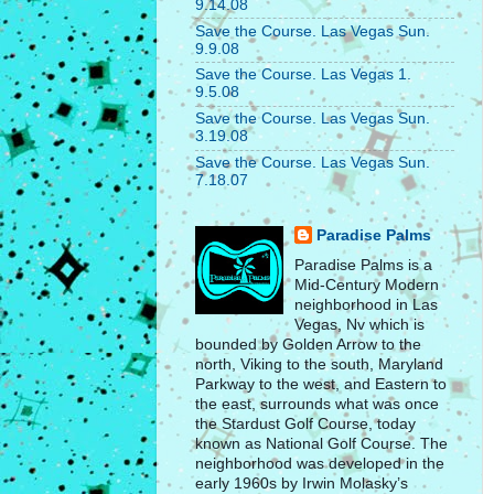
9.14.08
Save the Course. Las Vegas Sun.
9.9.08
Save the Course. Las Vegas 1.
9.5.08
Save the Course. Las Vegas Sun.
3.19.08
Save the Course. Las Vegas Sun.
7.18.07
Paradise Palms
Paradise Palms is a
Mid-Century Modern
neighborhood in Las
Vegas, Nv which is
bounded by Golden Arrow to the
north, Viking to the south, Maryland
Parkway to the west, and Eastern to
the east, surrounds what was once
the Stardust Golf Course, today
known as National Golf Course. The
neighborhood was developed in the
early 1960s by Irwin Molasky’s