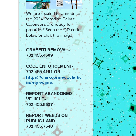
We are excited to announce,
the 2024 Paradise Palms
Calendars are ready for
preorder! Scan the QR code
below or click the image.
GRAFFITI REMOVAL-
702.455.4509
CODE ENFORCEMENT-
702.455.4191 OR
https://clarkconnect.clarkc
ountynv.gov/
REPORT
ABANDONED
VEHICLE-
702.455.8697
REPORT WEEDS ON
PUBLIC LAND
702.455.7540