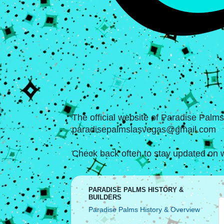
The official website of Paradise Palm
paradisepalmslasvegas@gmail.com
Check back often to stay updated on w
PARADISE PALMS HISTORY &
BUILDERS
Paradise Palms History & Overview