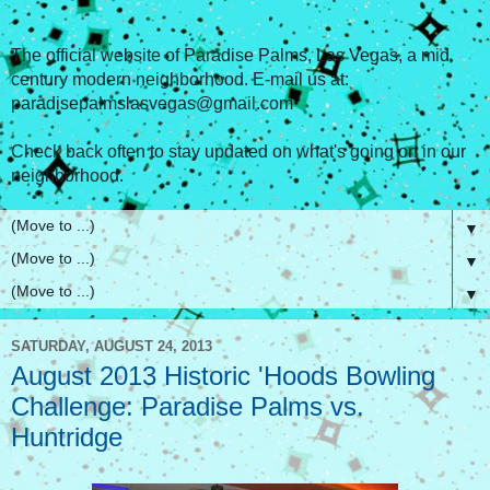
The official website of Paradise Palms, Las Vegas, a mid
century modern neighborhood. E-mail us at:
paradisepalmslasvegas@gmail.com
Check back often to stay updated on what's going on in our
neighborhood.
▼
▼
▼
SATURDAY, AUGUST 24, 2013
August 2013 Historic 'Hoods Bowling
Challenge: Paradise Palms vs.
Huntridge