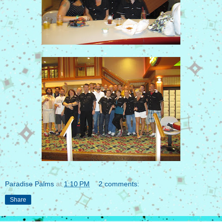
Paradise Palms
at
1:10 PM
2 comments:
Share