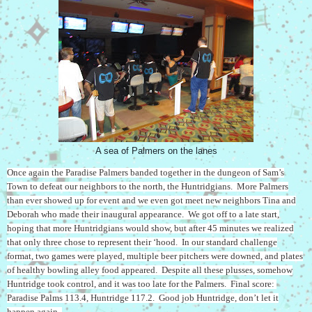
A sea of Palmers on the lanes
Once again the Paradise Palmers banded together in the dungeon of Sam’s
Town to defeat our neighbors to the north, the Huntridgians. More Palmers
than ever showed up for event and we even got meet new neighbors Tina and
Deborah who made their inaugural appearance. We got off to a late start,
hoping that more Huntridgians would show, but after 45 minutes we realized
that only three chose to represent their ‘hood. In our standard challenge
format, two games were played, multiple beer pitchers were downed, and plates
of healthy bowling alley food appeared. Despite all these plusses, somehow
Huntridge took control, and it was too late for the Palmers. Final score:
Paradise Palms 113.4, Huntridge 117.2. Good job Huntridge, don’t let it
happen again.