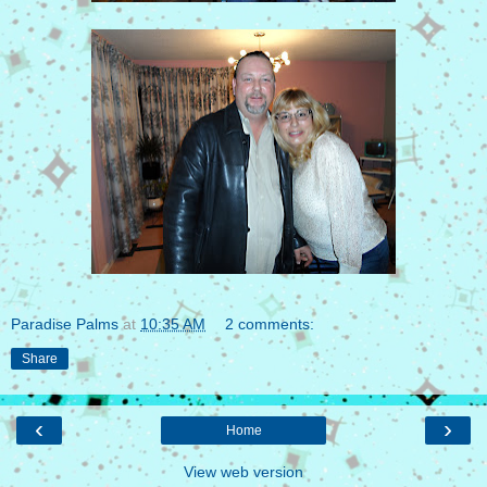
Paradise Palms
at
10:35 AM
2 comments:
Share
‹
›
Home
View web version