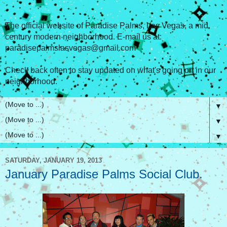
The official website of Paradise Palms, Las Vegas, a mid
century modern neighborhood. E-mail us at:
paradisepalmslasvegas@gmail.com
Check back often to stay updated on what's going on in our
neighborhood.
▼
▼
▼
SATURDAY, JANUARY 19, 2013
January Paradise Palms Social Club.