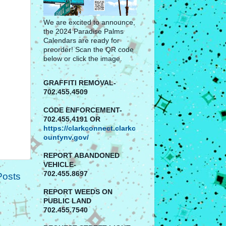
We are excited to announce,
the 2024 Paradise Palms
Calendars are ready for
preorder! Scan the QR code
below or click the image.
GRAFFITI REMOVAL-
702.455.4509
CODE ENFORCEMENT-
702.455.4191 OR
https://clarkconnect.clarkc
ountynv.gov/
REPORT
ABANDONED
VEHICLE-
702.455.8697
Posts
REPORT WEEDS ON
PUBLIC LAND
702.455.7540