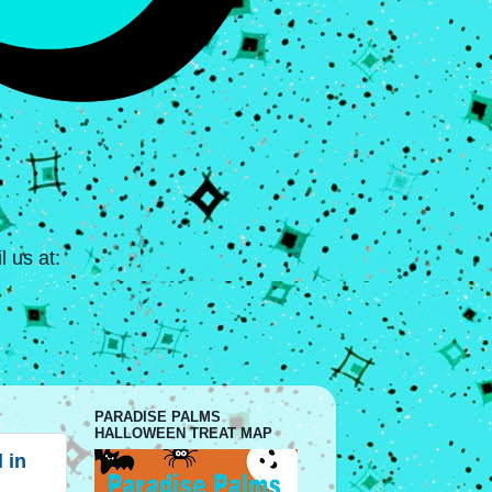
 us at:
PARADISE PALMS
HALLOWEEN TREAT MAP
 in