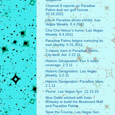
Channel 8 reports on Paradise
Palms and our golf course.
10.19.2011
Life in Paradise photo exhibit. Las
Vegas Weekly. 8.4.2011
Cha Cha Velour's home. Las Vegas
Weekly. 8.4.2011
Paradise Palms begins nurturing its
own identity. 5.31.2011.
3 classic bars in Paradise Palms.
City best, Aol. 2.22.11
Historic Designation. Fox 5 news
coverage. 2.3.11
Historic Designation. Las Vegas
Weekly. 2.2.11
Historic Designation. Paradise View.
2.1.11
Plume. Las Vegas Sun. 12.13.10
Moe Dalitz worked with Irwin
Molasky to build the Boulevard Mall
and Paradise Palms.
Save the Course. Las Vegas Sun.