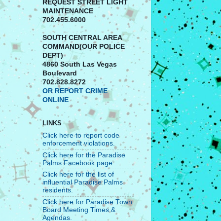
REQUEST STREET LIGHT
MAINTENANCE
702.455.6000
SOUTH CENTRAL AREA
COMMAND(OUR POLICE
DEPT)
4860 South Las Vegas
Boulevard
702.828.8272
OR REPORT CRIME
ONLINE
LINKS
Click here to report code
enforcement violations.
Click here for the Paradise
Palms Facebook page.
Click here for the list of
influential Paradise Palms
residents.
Click here for Paradise Town
Board Meeting Times &
Agendas.