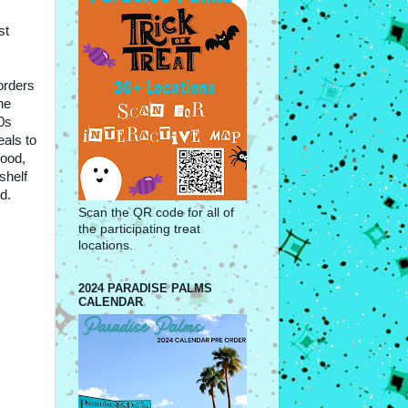
st
orders
he
0s
eals to
hood,
shelf
d.
Scan the QR code for all of
the participating treat
locations.
2024 PARADISE PALMS
CALENDAR