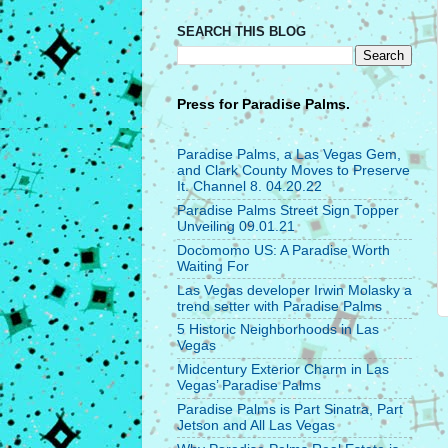
SEARCH THIS BLOG
Press for
Paradise Palms.
Paradise Palms, a Las Vegas Gem,
and Clark County Moves to Preserve
It. Channel 8. 04.20.22
Paradise Palms Street Sign Topper
Unveiling 09.01.21
Docomomo US: A Paradise Worth
Waiting For
Las Vegas developer Irwin Molasky a
trend setter with Paradise Palms
5 Historic Neighborhoods in Las
Vegas
Midcentury Exterior Charm in Las
Vegas’ Paradise Palms
Paradise Palms is Part Sinatra, Part
Jetson and All Las Vegas