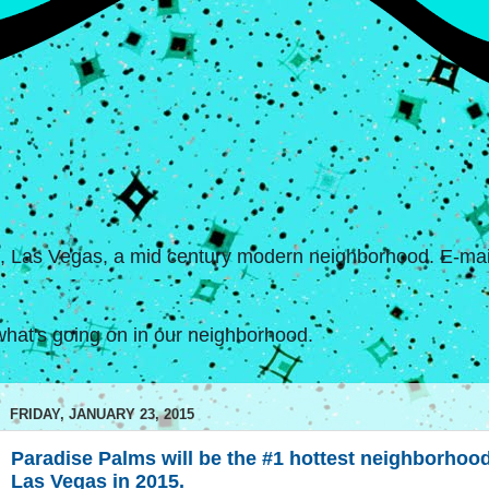
s, Las Vegas, a mid century modern neighborhood. E-mail
hat's going on in our neighborhood.
FRIDAY, JANUARY 23, 2015
Paradise Palms will be the #1 hottest neighborhood
Las Vegas in 2015.