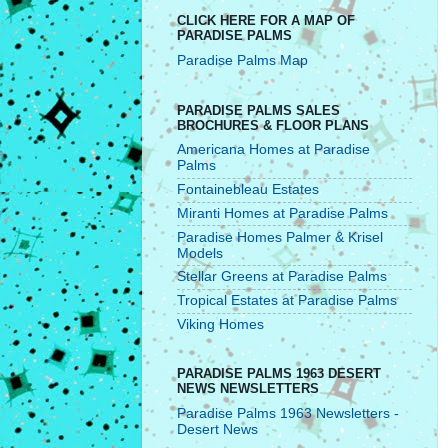
CLICK HERE FOR A MAP OF
PARADISE PALMS
Paradise Palms Map
PARADISE PALMS SALES
BROCHURES & FLOOR PLANS
Americana Homes at Paradise
Palms
Fontainebleau Estates
Miranti Homes at Paradise Palms
Paradise Homes Palmer & Krisel
Models
Stellar Greens at Paradise Palms
Tropical Estates at Paradise Palms
Viking Homes
PARADISE PALMS 1963 DESERT
NEWS NEWSLETTERS
Paradise Palms 1963 Newsletters -
Desert News