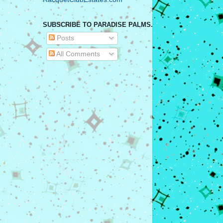
SUBSCRIBE TO PARADISE PALMS.
Posts
All Comments