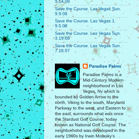
9.14.08
Save the Course. Las Vegas Sun.
9.9.08
Save the Course. Las Vegas 1.
9.5.08
Save the Course. Las Vegas Sun.
3.19.08
Save the Course. Las Vegas Sun.
7.18.07
Paradise Palms
Paradise Palms is a
Mid-Century Modern
neighborhood in Las
Vegas, Nv which is
bounded by Golden Arrow to the
north, Viking to the south, Maryland
Parkway to the west, and Eastern to
the east, surrounds what was once
the Stardust Golf Course, today
known as National Golf Course. The
neighborhood was developed in the
early 1960s by Irwin Molasky’s