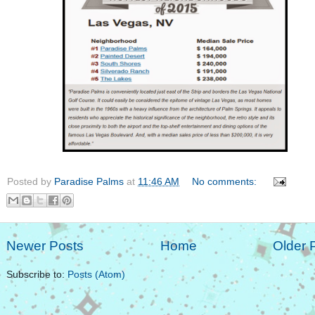
Posted by
Paradise Palms
at
11:46 AM
No comments:
Newer Posts
Home
Older 
Subscribe to:
Posts (Atom)