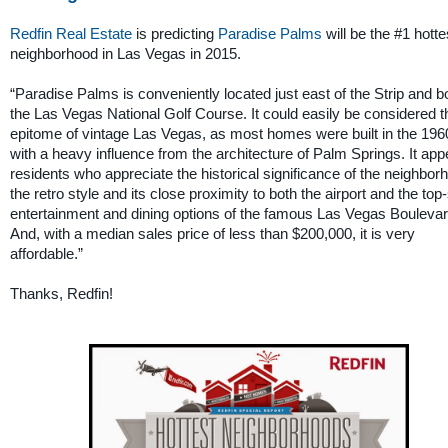
Redfin Real Estate
is predicting
Paradise Palms
will be the #1 hotte
neighborhood in Las Vegas in 2015.
“Paradise Palms is conveniently located just east of the Strip and b
the Las Vegas National Golf Course. It could easily be considered t
epitome of vintage Las Vegas, as most homes were built in the 196
with a heavy influence from the architecture of Palm Springs. It app
residents who appreciate the historical significance of the neighbor
the retro style and its close proximity to both the airport and the top-
entertainment and dining options of the famous Las Vegas Boulevar
And, with a median sales price of less than $200,000, it is very
affordable.”
Thanks, Redfin!