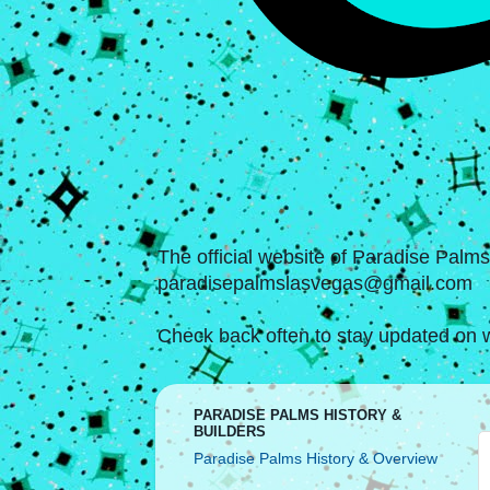
The official website of Paradise Palm
paradisepalmslasvegas@gmail.com
Check back often to stay updated on w
PARADISE PALMS HISTORY &
BUILDERS
Paradise Palms History & Overview