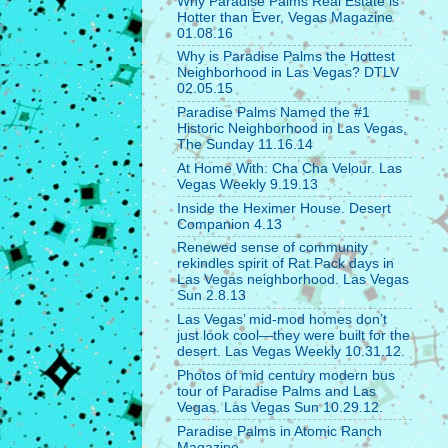
Why Paradise Palms Real Estate is
Hotter than Ever, Vegas Magazine
01.08.16
Why is Paradise Palms the Hottest
Neighborhood in Las Vegas? DTLV
02.05.15
Paradise Palms Named the #1
Historic Neighborhood in Las Vegas,
The Sunday 11.16.14
At Home With: Cha Cha Velour. Las
Vegas Weekly 9.19.13
Inside the Heximer House. Desert
Companion 4.13
Renewed sense of community
rekindles spirit of Rat Pack days in
Las Vegas neighborhood. Las Vegas
Sun 2.8.13
Las Vegas’ mid-mod homes don’t
just look cool—they were built for the
desert. Las Vegas Weekly 10.31.12.
Photos of mid century modern bus
tour of Paradise Palms and Las
Vegas. Las Vegas Sun 10.29.12.
Paradise Palms in Atomic Ranch
Magazine.