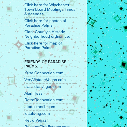
Click here for Winchester
Town Board Meetings Times
& Agendas.
Click here for photos of
Paradise Palms.
Clark County's Historic
Neighborhood ordinance.
Click here for map of
Paradise Palms.
FRIENDS OF PARADISE
PALMS.
KriselConnection.com
VeryVintageVegas.com
classiclasvegas.com
Alan Hess
RetroRenovation.com
atomicranch.com
lottaliving.com
Retro Vegas.
RacquetClubEstates.com