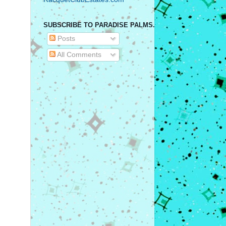
SUBSCRIBE TO PARADISE PALMS.
Posts
All Comments