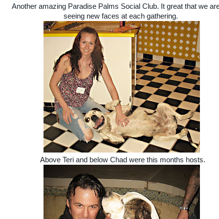
Another amazing Paradise Palms Social Club. It great that we are 
seeing new faces at each gathering.
Above Teri and below Chad were this months hosts.