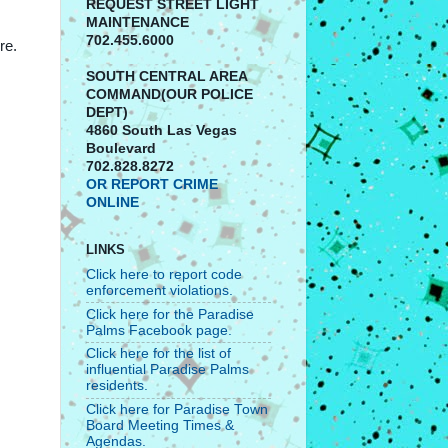
REQUEST STREET LIGHT
MAINTENANCE
702.455.6000
re.
SOUTH CENTRAL AREA
COMMAND(OUR POLICE
DEPT)
4860 South Las Vegas
Boulevard
702.828.8272
OR REPORT CRIME
ONLINE
LINKS
Click here to report code
enforcement violations.
Click here for the Paradise
Palms Facebook page.
Click here for the list of
influential Paradise Palms
residents.
Click here for Paradise Town
Board Meeting Times &
Agendas.