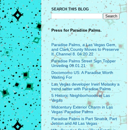
SEARCH THIS BLOG
Press for
Paradise Palms.
Paradise Palms, a Las Vegas Gem,
and Clark County Moves to Preserve
It. Channel 8. 04.20.22
Paradise Palms Street Sign Topper
Unveiling 09.01.21
Docomomo US: A Paradise Worth
Waiting For
Las Vegas developer Irwin Molasky a
trend setter with Paradise Palms
5 Historic Neighborhoods in Las
Vegas
Midcentury Exterior Charm in Las
Vegas’ Paradise Palms
Paradise Palms is Part Sinatra, Part
Jetson and All Las Vegas