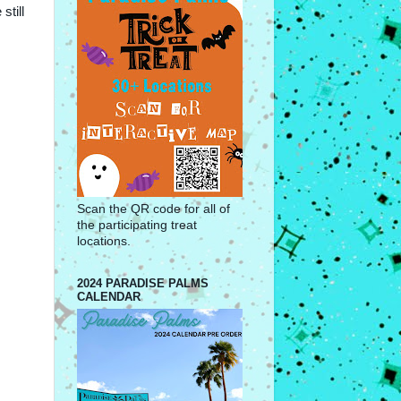
still
Scan the QR code for all of
the participating treat
locations.
2024 PARADISE PALMS
CALENDAR