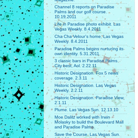
Channel 8 reports on Paradise
Palms and our golf course.
10.19.2011
Life in Paradise photo exhibit. Las
Vegas Weekly. 8.4.2011
Cha Cha Velour's home. Las Vegas
Weekly. 8.4.2011
Paradise Palms begins nurturing its
own identity. 5.31.2011.
3 classic bars in Paradise Palms.
City best, Aol. 2.22.11
Historic Designation. Fox 5 news
coverage. 2.3.11
Historic Designation. Las Vegas
Weekly. 2.2.11
Historic Designation. Paradise View.
2.1.11
Plume. Las Vegas Sun. 12.13.10
Moe Dalitz worked with Irwin
Molasky to build the Boulevard Mall
and Paradise Palms.
Save the Course. Las Vegas Sun.