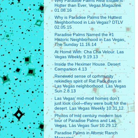
Why Paradise Palms Real Estate is
Hotter than Ever, Vegas Magazine
01.08.16
Why is Paradise Palms the Hottest
Neighborhood in Las Vegas? DTLV
02.05.15
Paradise Palms Named the #1
Historic Neighborhood in Las Vegas,
The Sunday 11.16.14
At Home With: Cha Cha Velour. Las
Vegas Weekly 9.19.13
Inside the Heximer House. Desert
Companion 4.13
Renewed sense of community
rekindles spirit of Rat Pack days in
Las Vegas neighborhood. Las Vegas
Sun 2.8.13
Las Vegas’ mid-mod homes don’t
just look cool—they were built for the
desert. Las Vegas Weekly 10.31.12.
Photos of mid century modern bus
tour of Paradise Palms and Las
Vegas. Las Vegas Sun 10.29.12.
Paradise Palms in Atomic Ranch
Magazine.