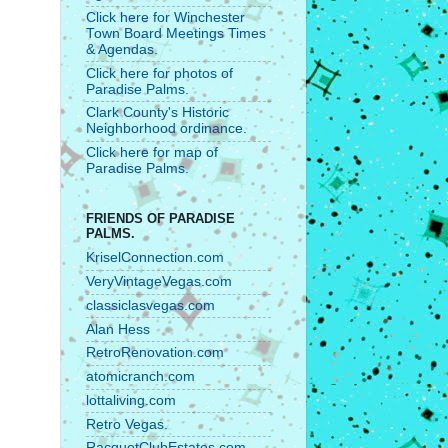
Click here for Winchester
Town Board Meetings Times
& Agendas.
Click here for photos of
Paradise Palms.
Clark County's Historic
Neighborhood ordinance.
Click here for map of
Paradise Palms.
FRIENDS OF PARADISE
PALMS.
KriselConnection.com
VeryVintageVegas.com
classiclasvegas.com
Alan Hess
RetroRenovation.com
atomicranch.com
lottaliving.com
Retro Vegas.
RacquetClubEstates.com