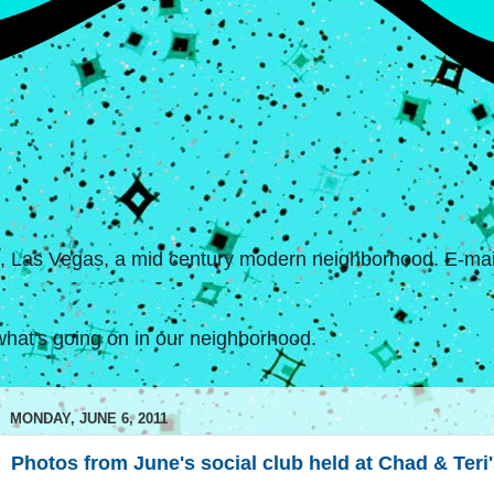
s, Las Vegas, a mid century modern neighborhood. E-mail
hat's going on in our neighborhood.
MONDAY, JUNE 6, 2011
Photos from June's social club held at Chad & Teri'