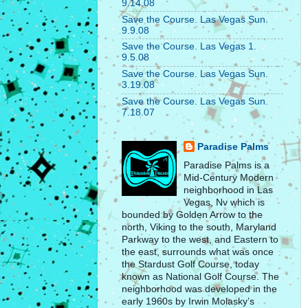
9.14.08
Save the Course. Las Vegas Sun.
9.9.08
Save the Course. Las Vegas 1.
9.5.08
Save the Course. Las Vegas Sun.
3.19.08
Save the Course. Las Vegas Sun.
7.18.07
Paradise Palms
Paradise Palms is a
Mid-Century Modern
neighborhood in Las
Vegas, Nv which is
bounded by Golden Arrow to the
north, Viking to the south, Maryland
Parkway to the west, and Eastern to
the east, surrounds what was once
the Stardust Golf Course, today
known as National Golf Course. The
neighborhood was developed in the
early 1960s by Irwin Molasky’s