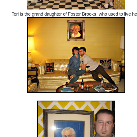
Teri is the grand daughter of Foster Brooks, who used to live he