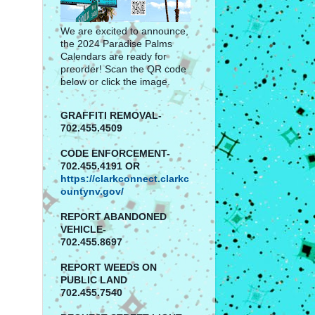
We are excited to announce,
the 2024 Paradise Palms
Calendars are ready for
preorder! Scan the QR code
below or click the image.
GRAFFITI REMOVAL-
702.455.4509
CODE ENFORCEMENT-
702.455.4191 OR
https://clarkconnect.clarkc
ountynv.gov/
REPORT
ABANDONED
VEHICLE-
702.455.8697
REPORT WEEDS ON
PUBLIC LAND
702.455.7540