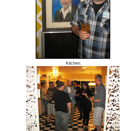
Kitchen.