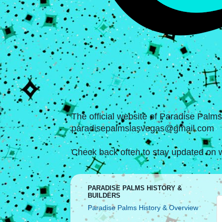
The official website of Paradise Palm
paradisepalmslasvegas@gmail.com
Check back often to stay updated on w
PARADISE PALMS HISTORY &
BUILDERS
Paradise Palms History & Overview