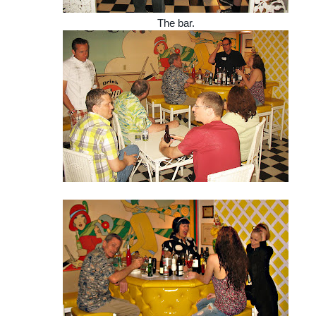
The bar.