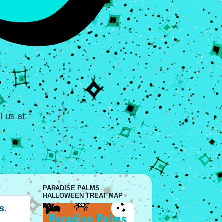
 us at:
PARADISE PALMS
HALLOWEEN TREAT MAP
s.