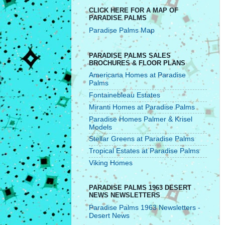
CLICK HERE FOR A MAP OF
PARADISE PALMS
Paradise Palms Map
PARADISE PALMS SALES
BROCHURES & FLOOR PLANS
Americana Homes at Paradise
Palms
Fontainebleau Estates
Miranti Homes at Paradise Palms
Paradise Homes Palmer & Krisel
Models
Stellar Greens at Paradise Palms
Tropical Estates at Paradise Palms
Viking Homes
PARADISE PALMS 1963 DESERT
NEWS NEWSLETTERS
Paradise Palms 1963 Newsletters -
Desert News