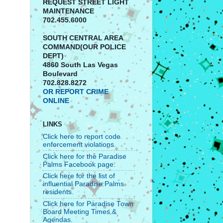
REQUEST STREET LIGHT
MAINTENANCE
702.455.6000
SOUTH CENTRAL AREA
COMMAND(OUR POLICE
DEPT)
4860 South Las Vegas
Boulevard
702.828.8272
OR REPORT CRIME
ONLINE
LINKS
Click here to report code
enforcement violations.
Click here for the Paradise
Palms Facebook page.
Click here for the list of
influential Paradise Palms
residents.
Click here for Paradise Town
Board Meeting Times &
Agendas.