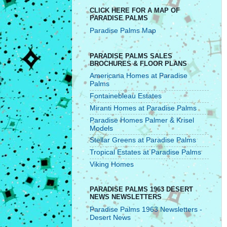
CLICK HERE FOR A MAP OF
PARADISE PALMS
Paradise Palms Map
PARADISE PALMS SALES
BROCHURES & FLOOR PLANS
Americana Homes at Paradise
Palms
Fontainebleau Estates
Miranti Homes at Paradise Palms
Paradise Homes Palmer & Krisel
Models
Stellar Greens at Paradise Palms
Tropical Estates at Paradise Palms
Viking Homes
PARADISE PALMS 1963 DESERT
NEWS NEWSLETTERS
Paradise Palms 1963 Newsletters -
Desert News