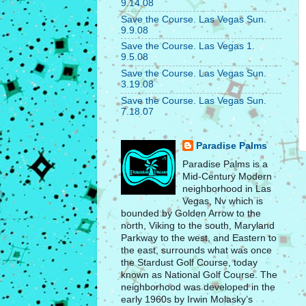
9.14.08
Save the Course. Las Vegas Sun.
9.9.08
Save the Course. Las Vegas 1.
9.5.08
Save the Course. Las Vegas Sun.
3.19.08
Save the Course. Las Vegas Sun.
7.18.07
Paradise Palms
Paradise Palms is a
Mid-Century Modern
neighborhood in Las
Vegas, Nv which is
bounded by Golden Arrow to the
north, Viking to the south, Maryland
Parkway to the west, and Eastern to
the east, surrounds what was once
the Stardust Golf Course, today
known as National Golf Course. The
neighborhood was developed in the
early 1960s by Irwin Molasky’s