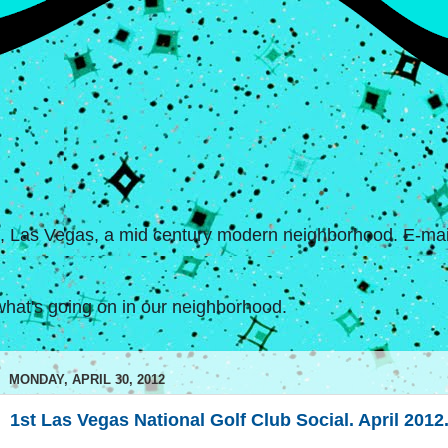
s, Las Vegas, a mid century modern neighborhood. E-mail
hat's going on in our neighborhood.
MONDAY, APRIL 30, 2012
1st Las Vegas National Golf Club Social. April 2012