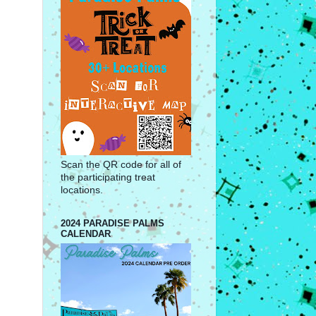
Scan the QR code for all of
the participating treat
locations.
2024 PARADISE PALMS
CALENDAR