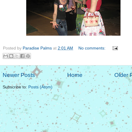
Posted by
Paradise Palms
at
2:01 AM
No comments:
Newer Posts
Home
Older 
Subscribe to:
Posts (Atom)