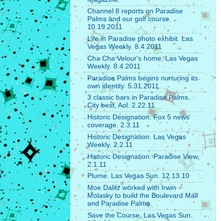
Channel 8 reports on Paradise
Palms and our golf course.
10.19.2011
Life in Paradise photo exhibit. Las
Vegas Weekly. 8.4.2011
Cha Cha Velour's home. Las Vegas
Weekly. 8.4.2011
Paradise Palms begins nurturing its
own identity. 5.31.2011.
3 classic bars in Paradise Palms.
City best, Aol. 2.22.11
Historic Designation. Fox 5 news
coverage. 2.3.11
Historic Designation. Las Vegas
Weekly. 2.2.11
Historic Designation. Paradise View.
2.1.11
Plume. Las Vegas Sun. 12.13.10
Moe Dalitz worked with Irwin
Molasky to build the Boulevard Mall
and Paradise Palms.
Save the Course. Las Vegas Sun.