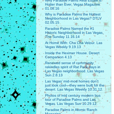
Why Paradise Palms Real Estate is
Hotter than Ever, Vegas Magazine
01.08.16
Why is Paradise Palms the Hottest
Neighborhood in Las Vegas? DTLV
02.05.15
Paradise Palms Named the #1
Historic Neighborhood in Las Vegas,
The Sunday 11.16.14
At Home With: Cha Cha Velour. Las
Vegas Weekly 9.19.13
Inside the Heximer House. Desert
Companion 4.13
Renewed sense of community
rekindles spirit of Rat Pack days in
Las Vegas neighborhood. Las Vegas
Sun 2.8.13
Las Vegas’ mid-mod homes don’t
just look cool—they were built for the
desert. Las Vegas Weekly 10.31.12.
Photos of mid century modern bus
tour of Paradise Palms and Las
Vegas. Las Vegas Sun 10.29.12.
Paradise Palms in Atomic Ranch
Magazine.