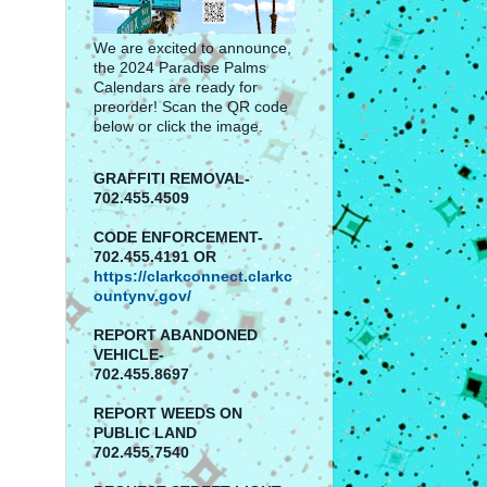
We are excited to announce,
the 2024 Paradise Palms
Calendars are ready for
preorder! Scan the QR code
below or click the image.
GRAFFITI REMOVAL-
702.455.4509
CODE ENFORCEMENT-
702.455.4191 OR
https://clarkconnect.clarkc
ountynv.gov/
REPORT
ABANDONED
VEHICLE-
702.455.8697
REPORT WEEDS ON
PUBLIC LAND
702.455.7540