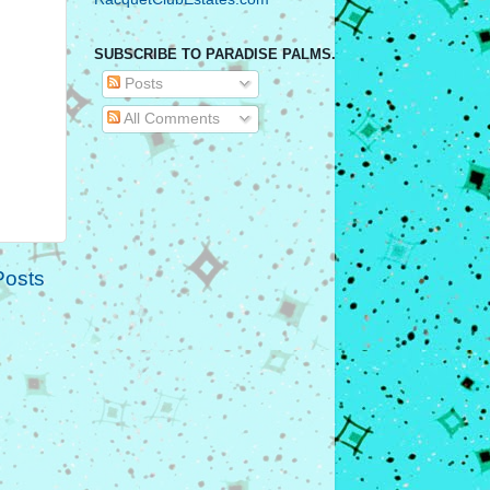
SUBSCRIBE TO PARADISE PALMS.
Posts
All Comments
Posts