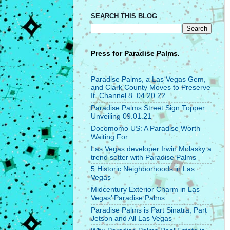
SEARCH THIS BLOG
Press for
Paradise Palms.
Paradise Palms, a Las Vegas Gem,
and Clark County Moves to Preserve
It. Channel 8. 04.20.22
Paradise Palms Street Sign Topper
Unveiling 09.01.21
Docomomo US: A Paradise Worth
Waiting For
Las Vegas developer Irwin Molasky a
trend setter with Paradise Palms
5 Historic Neighborhoods in Las
Vegas
Midcentury Exterior Charm in Las
Vegas’ Paradise Palms
Paradise Palms is Part Sinatra, Part
Jetson and All Las Vegas