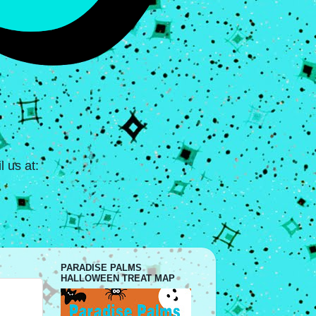
 us at:
PARADISE PALMS
HALLOWEEN TREAT MAP
.