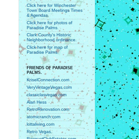
Click here for Winchester
Town Board Meetings Times
& Agendas.
Click here for photos of
Paradise Palms.
Clark County's Historic
Neighborhood ordinance.
Click here for map of
Paradise Palms.
FRIENDS OF PARADISE
PALMS.
KriselConnection.com
VeryVintageVegas.com
classiclasvegas.com
Alan Hess
RetroRenovation.com
atomicranch.com
lottaliving.com
Retro Vegas.
RacquetClubEstates.com