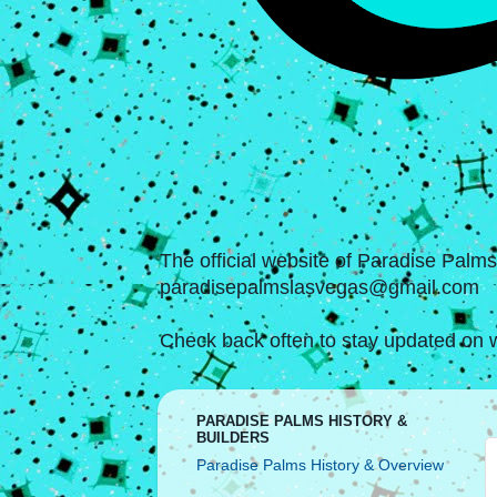
The official website of Paradise Palm
paradisepalmslasvegas@gmail.com
Check back often to stay updated on w
PARADISE PALMS HISTORY &
BUILDERS
Paradise Palms History & Overview