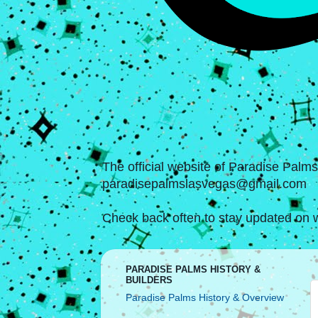
The official website of Paradise Palm
paradisepalmslasvegas@gmail.com
Check back often to stay updated on w
PARADISE PALMS HISTORY &
BUILDERS
Paradise Palms History & Overview