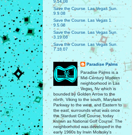
9.14.08
Save the Course. Las Vegas Sun.
9.9.08
Save the Course. Las Vegas 1.
9.5.08
Save the Course. Las Vegas Sun.
3.19.08
Save the Course. Las Vegas Sun.
7.18.07
Paradise Palms
Paradise Palms is a
Mid-Century Modern
neighborhood in Las
Vegas, Nv which is
bounded by Golden Arrow to the
north, Viking to the south, Maryland
Parkway to the west, and Eastern to
the east, surrounds what was once
the Stardust Golf Course, today
known as National Golf Course. The
neighborhood was developed in the
early 1960s by Irwin Molasky’s