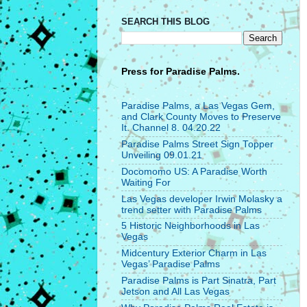
SEARCH THIS BLOG
Press for
Paradise Palms.
Paradise Palms, a Las Vegas Gem,
and Clark County Moves to Preserve
It. Channel 8. 04.20.22
Paradise Palms Street Sign Topper
Unveiling 09.01.21
Docomomo US: A Paradise Worth
Waiting For
Las Vegas developer Irwin Molasky a
trend setter with Paradise Palms
5 Historic Neighborhoods in Las
Vegas
Midcentury Exterior Charm in Las
Vegas’ Paradise Palms
Paradise Palms is Part Sinatra, Part
Jetson and All Las Vegas