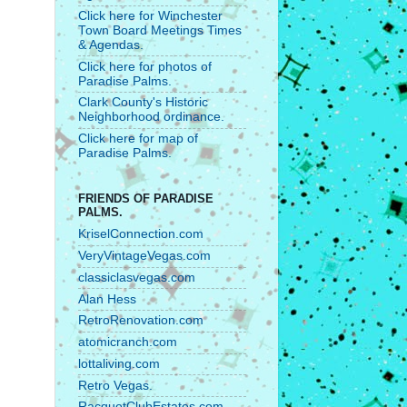
Click here for Winchester
Town Board Meetings Times
& Agendas.
Click here for photos of
Paradise Palms.
Clark County's Historic
Neighborhood ordinance.
Click here for map of
Paradise Palms.
FRIENDS OF PARADISE
PALMS.
KriselConnection.com
VeryVintageVegas.com
classiclasvegas.com
Alan Hess
RetroRenovation.com
atomicranch.com
lottaliving.com
Retro Vegas.
RacquetClubEstates.com