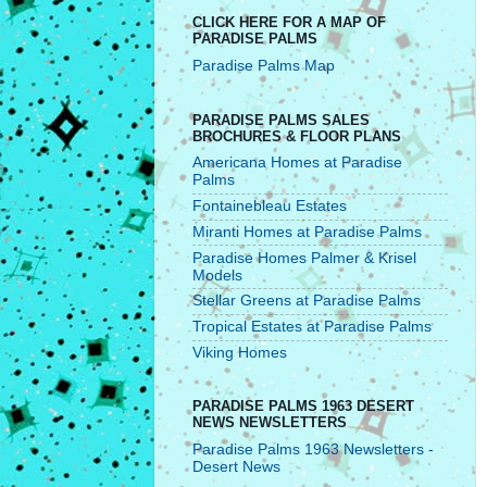
CLICK HERE FOR A MAP OF
PARADISE PALMS
Paradise Palms Map
PARADISE PALMS SALES
BROCHURES & FLOOR PLANS
Americana Homes at Paradise
Palms
Fontainebleau Estates
Miranti Homes at Paradise Palms
Paradise Homes Palmer & Krisel
Models
Stellar Greens at Paradise Palms
Tropical Estates at Paradise Palms
Viking Homes
PARADISE PALMS 1963 DESERT
NEWS NEWSLETTERS
Paradise Palms 1963 Newsletters -
Desert News