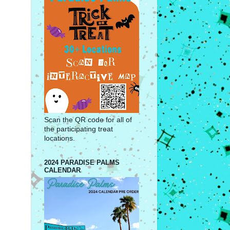
Scan the QR code for all of
the participating treat
locations.
2024 PARADISE PALMS
CALENDAR