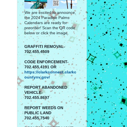
We are excited to announce,
the 2024 Paradise Palms
Calendars are ready for
preorder! Scan the QR code
below or click the image.
GRAFFITI REMOVAL-
702.455.4509
CODE ENFORCEMENT-
702.455.4191 OR
https://clarkconnect.clarkc
ountynv.gov/
REPORT
ABANDONED
VEHICLE-
702.455.8697
REPORT WEEDS ON
PUBLIC LAND
702.455.7540