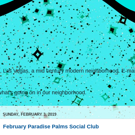
s, Las Vegas, a mid century modern neighborhood. E-mail
hat's going on in our neighborhood.
SUNDAY, FEBRUARY 3, 2019
February Paradise Palms Social Club