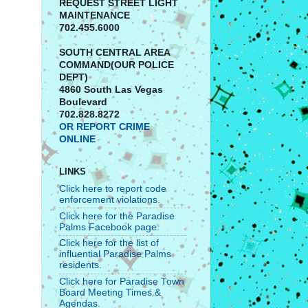
REQUEST STREET LIGHT
MAINTENANCE
702.455.6000
SOUTH CENTRAL AREA
COMMAND(OUR POLICE
DEPT)
4860 South Las Vegas
Boulevard
702.828.8272
OR REPORT CRIME
ONLINE
LINKS
Click here to report code
enforcement violations.
Click here for the Paradise
Palms Facebook page.
Click here for the list of
influential Paradise Palms
residents.
Click here for Paradise Town
Board Meeting Times &
Agendas.