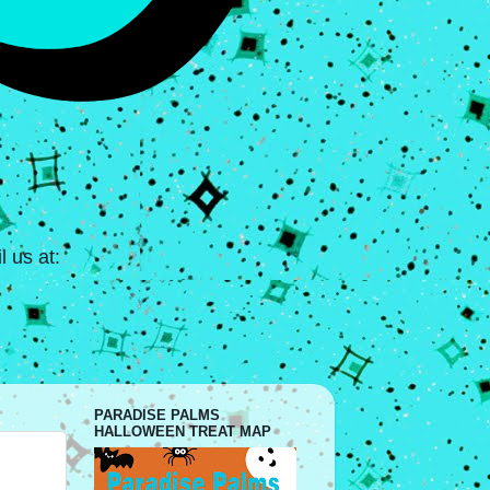
 us at:
PARADISE PALMS
HALLOWEEN TREAT MAP