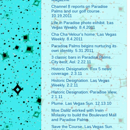
Channel 8 reports on Paradise
Palms and our golf course.
10.19.2011
Life in Paradise photo exhibit. Las
Vegas Weekly. 8.4.2011
Cha Cha Velour's home. Las Vegas
Weekly. 8.4.2011
Paradise Palms begins nurturing its
own identity. 5.31.2011.
3 classic bars in Paradise Palms.
City best, Aol. 2.22.11
Historic Designation. Fox 5 news
coverage. 2.3.11
Historic Designation. Las Vegas
Weekly. 2.2.11
Historic Designation. Paradise View.
2.1.11
Plume. Las Vegas Sun. 12.13.10
Moe Dalitz worked with Irwin
Molasky to build the Boulevard Mall
and Paradise Palms.
Save the Course. Las Vegas Sun.