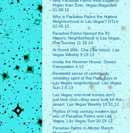
Why Paradise Palms Real Estate is
Hotter than Ever, Vegas Magazine
01.08.16
Why is Paradise Palms the Hottest
Neighborhood in Las Vegas? DTLV
02.05.15
Paradise Palms Named the #1
Historic Neighborhood in Las Vegas,
The Sunday 11.16.14
At Home With: Cha Cha Velour. Las
Vegas Weekly 9.19.13
Inside the Heximer House. Desert
Companion 4.13
Renewed sense of community
rekindles spirit of Rat Pack days in
Las Vegas neighborhood. Las Vegas
Sun 2.8.13
Las Vegas’ mid-mod homes don’t
just look cool—they were built for the
desert. Las Vegas Weekly 10.31.12.
Photos of mid century modern bus
tour of Paradise Palms and Las
Vegas. Las Vegas Sun 10.29.12.
Paradise Palms in Atomic Ranch
Magazine.