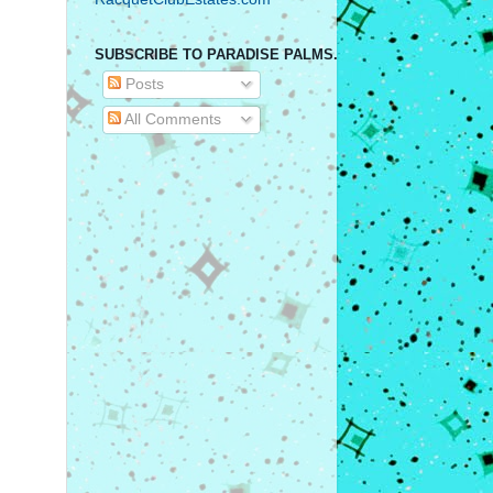
SUBSCRIBE TO PARADISE PALMS.
Posts
All Comments