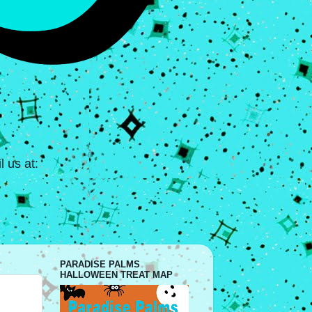
 us at:
PARADISE PALMS
HALLOWEEN TREAT MAP