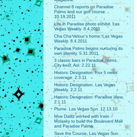
Channel 8 reports on Paradise
Palms and our golf course.
10.19.2011
Life in Paradise photo exhibit. Las
Vegas Weekly. 8.4.2011
Cha Cha Velour's home. Las Vegas
Weekly. 8.4.2011
Paradise Palms begins nurturing its
own identity. 5.31.2011.
3 classic bars in Paradise Palms.
City best, Aol. 2.22.11
Historic Designation. Fox 5 news
coverage. 2.3.11
Historic Designation. Las Vegas
Weekly. 2.2.11
Historic Designation. Paradise View.
2.1.11
Plume. Las Vegas Sun. 12.13.10
Moe Dalitz worked with Irwin
Molasky to build the Boulevard Mall
and Paradise Palms.
Save the Course. Las Vegas Sun.