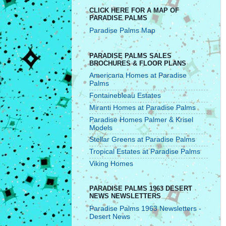
CLICK HERE FOR A MAP OF
PARADISE PALMS
Paradise Palms Map
PARADISE PALMS SALES
BROCHURES & FLOOR PLANS
Americana Homes at Paradise
Palms
Fontainebleau Estates
Miranti Homes at Paradise Palms
Paradise Homes Palmer & Krisel
Models
Stellar Greens at Paradise Palms
Tropical Estates at Paradise Palms
Viking Homes
PARADISE PALMS 1963 DESERT
NEWS NEWSLETTERS
Paradise Palms 1963 Newsletters -
Desert News