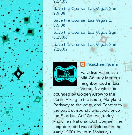
9.14.08
Save the Course. Las Vegas Sun.
9.9.08
Save the Course. Las Vegas 1.
9.5.08
Save the Course. Las Vegas Sun.
3.19.08
Save the Course. Las Vegas Sun.
7.18.07
Paradise Palms
Paradise Palms is a
Mid-Century Modern
neighborhood in Las
Vegas, Nv which is
bounded by Golden Arrow to the
north, Viking to the south, Maryland
Parkway to the west, and Eastern to
the east, surrounds what was once
the Stardust Golf Course, today
known as National Golf Course. The
neighborhood was developed in the
early 1960s by Irwin Molasky’s