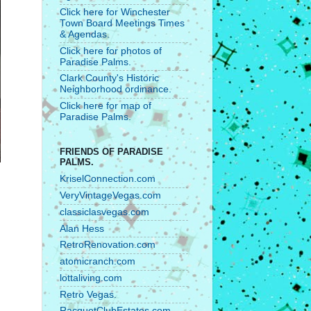
Click here for Winchester
Town Board Meetings Times
& Agendas.
Click here for photos of
Paradise Palms.
Clark County's Historic
Neighborhood ordinance.
Click here for map of
Paradise Palms.
FRIENDS OF PARADISE
PALMS.
KriselConnection.com
VeryVintageVegas.com
classiclasvegas.com
Alan Hess
RetroRenovation.com
atomicranch.com
lottaliving.com
Retro Vegas.
RacquetClubEstates.com