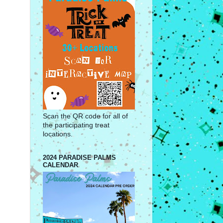
Scan the QR code for all of
the participating treat
locations.
2024 PARADISE PALMS
CALENDAR