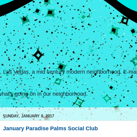
s, Las Vegas, a mid century modern neighborhood. E-mail
hat's going on in our neighborhood.
SUNDAY, JANUARY 8, 2017
January Paradise Palms Social Club