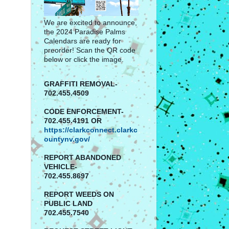
We are excited to announce,
the 2024 Paradise Palms
Calendars are ready for
preorder! Scan the QR code
below or click the image.
GRAFFITI REMOVAL-
702.455.4509
CODE ENFORCEMENT-
702.455.4191 OR
https://clarkconnect.clarkc
ountynv.gov/
REPORT
ABANDONED
VEHICLE-
702.455.8697
REPORT WEEDS ON
PUBLIC LAND
702.455.7540