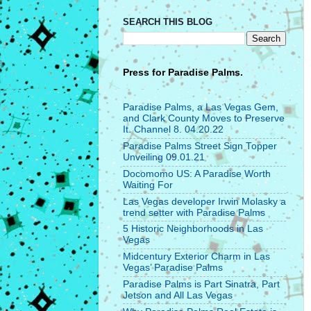
SEARCH THIS BLOG
Press for
Paradise Palms.
Paradise Palms, a Las Vegas Gem,
and Clark County Moves to Preserve
It. Channel 8. 04.20.22
Paradise Palms Street Sign Topper
Unveiling 09.01.21
Docomomo US: A Paradise Worth
Waiting For
Las Vegas developer Irwin Molasky a
trend setter with Paradise Palms
5 Historic Neighborhoods in Las
Vegas
Midcentury Exterior Charm in Las
Vegas’ Paradise Palms
Paradise Palms is Part Sinatra, Part
Jetson and All Las Vegas