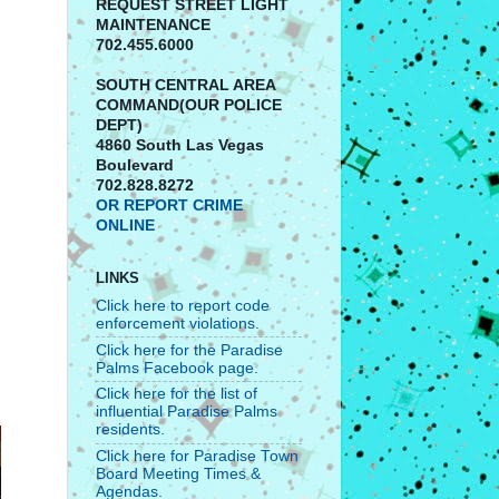
REQUEST STREET LIGHT
MAINTENANCE
702.455.6000
SOUTH CENTRAL AREA
COMMAND(OUR POLICE
DEPT)
4860 South Las Vegas
Boulevard
702.828.8272
OR REPORT CRIME
ONLINE
LINKS
Click here to report code
enforcement violations.
Click here for the Paradise
Palms Facebook page.
Click here for the list of
influential Paradise Palms
residents.
Click here for Paradise Town
Board Meeting Times &
Agendas.