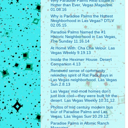
Why Paradise Palms Real Estate is
Hotter than Ever, Vegas Magazine
01.08.16
Why is Paradise Palms the Hottest
Neighborhood in Las Vegas? DTLV
02.05.15
Paradise Palms Named the #1
Historic Neighborhood in Las Vegas,
The Sunday 11.16.14
At Home With: Cha Cha Velour. Las
Vegas Weekly 9.19.13
Inside the Heximer House. Desert
Companion 4.13
Renewed sense of community
rekindles spirit of Rat Pack days in
Las Vegas neighborhood. Las Vegas
Sun 2.8.13
Las Vegas’ mid-mod homes don’t
just look cool—they were built for the
desert. Las Vegas Weekly 10.31.12.
Photos of mid century modern bus
tour of Paradise Palms and Las
Vegas. Las Vegas Sun 10.29.12.
Paradise Palms in Atomic Ranch
Magazine.