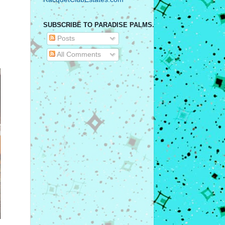
SUBSCRIBE TO PARADISE PALMS.
Posts
All Comments