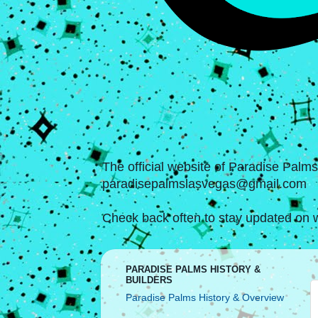
The official website of Paradise Palm
paradisepalmslasvegas@gmail.com
Check back often to stay updated on w
PARADISE PALMS HISTORY &
BUILDERS
Paradise Palms History & Overview