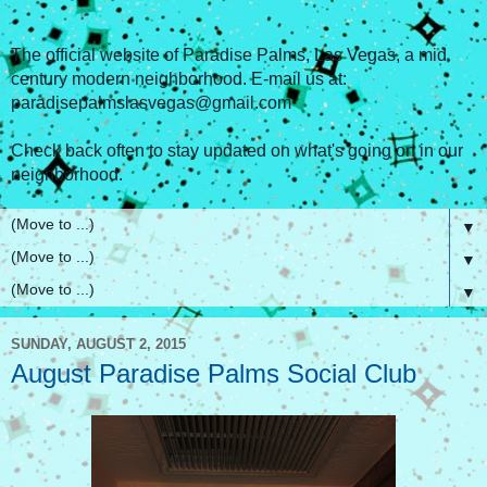
The official website of Paradise Palms, Las Vegas, a mid
century modern neighborhood. E-mail us at:
paradisepalmslasvegas@gmail.com
Check back often to stay updated on what's going on in our
neighborhood.
▼
▼
▼
SUNDAY, AUGUST 2, 2015
August Paradise Palms Social Club