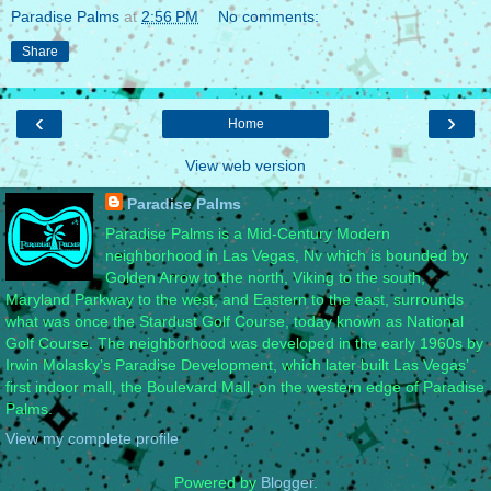
Paradise Palms
at
2:56 PM
No comments:
Share
‹
›
Home
View web version
Paradise Palms
Paradise Palms is a Mid-Century Modern
neighborhood in Las Vegas, Nv which is bounded by
Golden Arrow to the north, Viking to the south,
Maryland Parkway to the west, and Eastern to the east, surrounds
what was once the Stardust Golf Course, today known as National
Golf Course. The neighborhood was developed in the early 1960s by
Irwin Molasky’s Paradise Development, which later built Las Vegas’
first indoor mall, the Boulevard Mall, on the western edge of Paradise
Palms.
View my complete profile
Powered by
Blogger
.