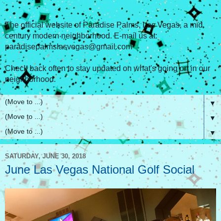
The official website of Paradise Palms, Las Vegas, a mid
century modern neighborhood. E-mail us at:
paradisepalmslasvegas@gmail.com
Check back often to stay updated on what's going on in our
neighborhood.
▼
▼
▼
SATURDAY, JUNE 30, 2018
June Las Vegas National Golf Social