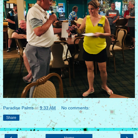
Paradise Palms
at
9:33 AM
No comments:
Share
‹
›
Home