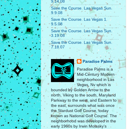
9.14.08
Save the Course. Las Vegas Sun.
9.9.08
Save the Course. Las Vegas 1.
9.5.08
Save the Course. Las Vegas Sun.
3.19.08
Save the Course. Las Vegas Sun.
7.18.07
Paradise Palms
Paradise Palms is a
Mid-Century Modern
neighborhood in Las
Vegas, Nv which is
bounded by Golden Arrow to the
north, Viking to the south, Maryland
Parkway to the west, and Eastern to
the east, surrounds what was once
the Stardust Golf Course, today
known as National Golf Course. The
neighborhood was developed in the
early 1960s by Irwin Molasky’s