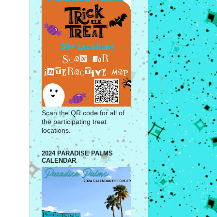
Scan the QR code for all of
the participating treat
locations.
2024 PARADISE PALMS
CALENDAR