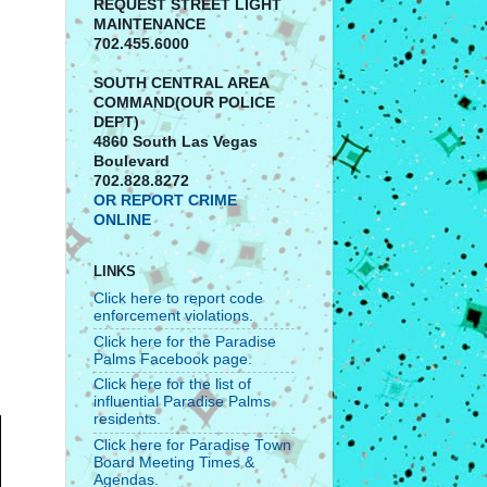
REQUEST STREET LIGHT
MAINTENANCE
702.455.6000
SOUTH CENTRAL AREA
COMMAND(OUR POLICE
DEPT)
4860 South Las Vegas
Boulevard
702.828.8272
OR REPORT CRIME
ONLINE
LINKS
Click here to report code
enforcement violations.
Click here for the Paradise
Palms Facebook page.
Click here for the list of
influential Paradise Palms
residents.
Click here for Paradise Town
Board Meeting Times &
Agendas.