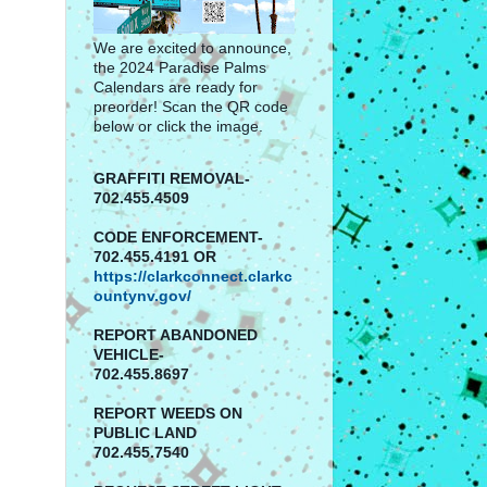
We are excited to announce,
the 2024 Paradise Palms
Calendars are ready for
preorder! Scan the QR code
below or click the image.
GRAFFITI REMOVAL-
702.455.4509
CODE ENFORCEMENT-
702.455.4191 OR
https://clarkconnect.clarkc
ountynv.gov/
REPORT
ABANDONED
VEHICLE-
702.455.8697
REPORT WEEDS ON
PUBLIC LAND
702.455.7540