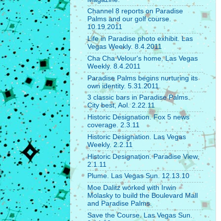
Channel 8 reports on Paradise
Palms and our golf course.
10.19.2011
Life in Paradise photo exhibit. Las
Vegas Weekly. 8.4.2011
Cha Cha Velour's home. Las Vegas
Weekly. 8.4.2011
Paradise Palms begins nurturing its
own identity. 5.31.2011.
3 classic bars in Paradise Palms.
City best, Aol. 2.22.11
Historic Designation. Fox 5 news
coverage. 2.3.11
Historic Designation. Las Vegas
Weekly. 2.2.11
Historic Designation. Paradise View.
2.1.11
Plume. Las Vegas Sun. 12.13.10
Moe Dalitz worked with Irwin
Molasky to build the Boulevard Mall
and Paradise Palms.
Save the Course. Las Vegas Sun.