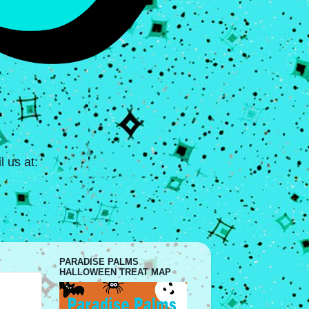
 us at:
PARADISE PALMS
HALLOWEEN TREAT MAP