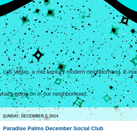
s, Las Vegas, a mid century modern neighborhood. E-mail
hat's going on in our neighborhood.
SUNDAY, DECEMBER 7, 2014
Paradise Palms December Social Club