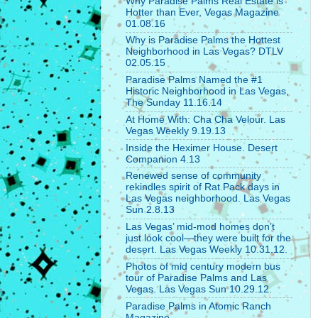
Why Paradise Palms Real Estate is
Hotter than Ever, Vegas Magazine
01.08.16
Why is Paradise Palms the Hottest
Neighborhood in Las Vegas? DTLV
02.05.15
Paradise Palms Named the #1
Historic Neighborhood in Las Vegas,
The Sunday 11.16.14
At Home With: Cha Cha Velour. Las
Vegas Weekly 9.19.13
Inside the Heximer House. Desert
Companion 4.13
Renewed sense of community
rekindles spirit of Rat Pack days in
Las Vegas neighborhood. Las Vegas
Sun 2.8.13
Las Vegas’ mid-mod homes don’t
just look cool—they were built for the
desert. Las Vegas Weekly 10.31.12.
Photos of mid century modern bus
tour of Paradise Palms and Las
Vegas. Las Vegas Sun 10.29.12.
Paradise Palms in Atomic Ranch
Magazine.