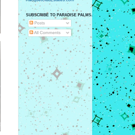
SUBSCRIBE TO PARADISE PALMS.
Posts
All Comments