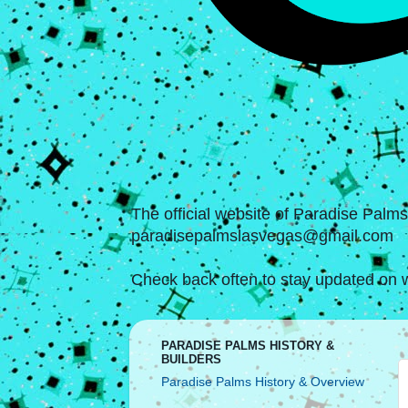
The official website of Paradise Palm
paradisepalmslasvegas@gmail.com
Check back often to stay updated on w
PARADISE PALMS HISTORY &
BUILDERS
Paradise Palms History & Overview