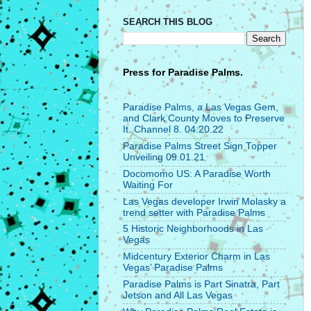
SEARCH THIS BLOG
Press for
Paradise Palms.
Paradise Palms, a Las Vegas Gem,
and Clark County Moves to Preserve
It. Channel 8. 04.20.22
Paradise Palms Street Sign Topper
Unveiling 09.01.21
Docomomo US: A Paradise Worth
Waiting For
Las Vegas developer Irwin Molasky a
trend setter with Paradise Palms
5 Historic Neighborhoods in Las
Vegas
Midcentury Exterior Charm in Las
Vegas’ Paradise Palms
Paradise Palms is Part Sinatra, Part
Jetson and All Las Vegas