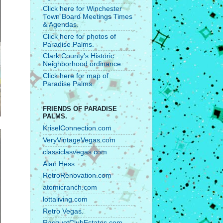
Click here for Winchester
Town Board Meetings Times
& Agendas.
Click here for photos of
Paradise Palms.
Clark County's Historic
Neighborhood ordinance.
Click here for map of
Paradise Palms.
FRIENDS OF PARADISE
PALMS.
KriselConnection.com
VeryVintageVegas.com
classiclasvegas.com
Alan Hess
RetroRenovation.com
atomicranch.com
lottaliving.com
Retro Vegas.
RacquetClubEstates.com