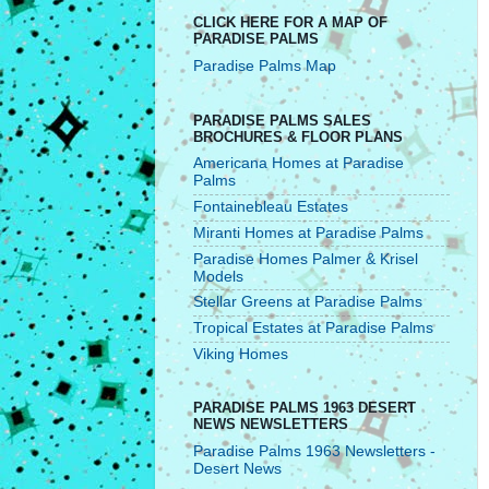
CLICK HERE FOR A MAP OF
PARADISE PALMS
Paradise Palms Map
PARADISE PALMS SALES
BROCHURES & FLOOR PLANS
Americana Homes at Paradise
Palms
Fontainebleau Estates
Miranti Homes at Paradise Palms
Paradise Homes Palmer & Krisel
Models
Stellar Greens at Paradise Palms
Tropical Estates at Paradise Palms
Viking Homes
PARADISE PALMS 1963 DESERT
NEWS NEWSLETTERS
Paradise Palms 1963 Newsletters -
Desert News