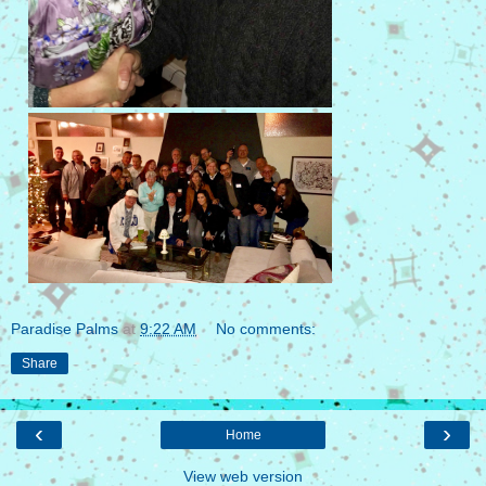
Paradise Palms
at
9:22 AM
No comments:
Share
‹
›
Home
View web version