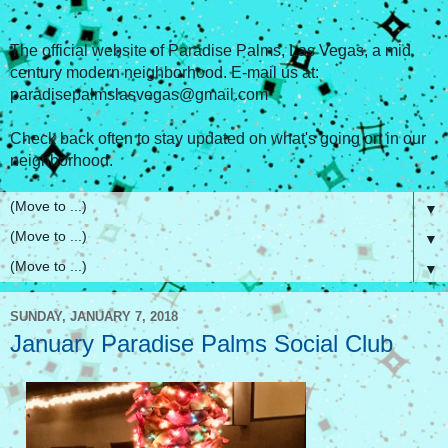
The official website of Paradise Palms, Las Vegas, a mid
century modern neighborhood. E-mail us at:
paradisepalmslasvegas@gmail.com
Check back often to stay updated on what's going on in our
neighborhood.
▼
▼
▼
SUNDAY, JANUARY 7, 2018
January Paradise Palms Social Club