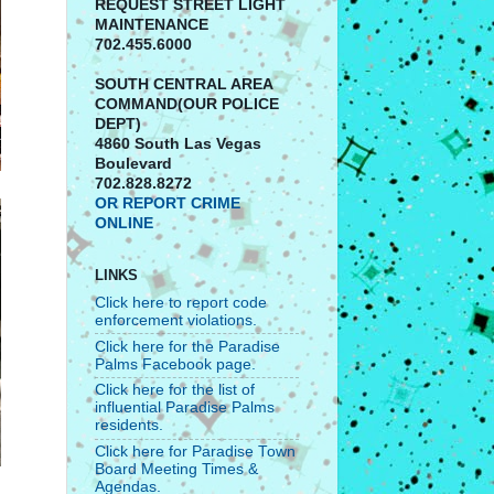
REQUEST STREET LIGHT
MAINTENANCE
702.455.6000
SOUTH CENTRAL AREA
COMMAND(OUR POLICE
DEPT)
4860 South Las Vegas
Boulevard
702.828.8272
OR REPORT CRIME
ONLINE
LINKS
Click here to report code
enforcement violations.
Click here for the Paradise
Palms Facebook page.
Click here for the list of
influential Paradise Palms
residents.
Click here for Paradise Town
Board Meeting Times &
Agendas.