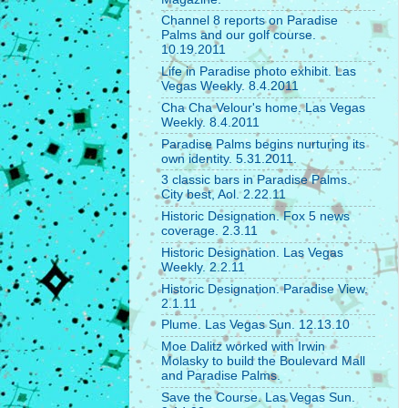
Channel 8 reports on Paradise
Palms and our golf course.
10.19.2011
Life in Paradise photo exhibit. Las
Vegas Weekly. 8.4.2011
Cha Cha Velour's home. Las Vegas
Weekly. 8.4.2011
Paradise Palms begins nurturing its
own identity. 5.31.2011.
3 classic bars in Paradise Palms.
City best, Aol. 2.22.11
Historic Designation. Fox 5 news
coverage. 2.3.11
Historic Designation. Las Vegas
Weekly. 2.2.11
Historic Designation. Paradise View.
2.1.11
Plume. Las Vegas Sun. 12.13.10
Moe Dalitz worked with Irwin
Molasky to build the Boulevard Mall
and Paradise Palms.
Save the Course. Las Vegas Sun.