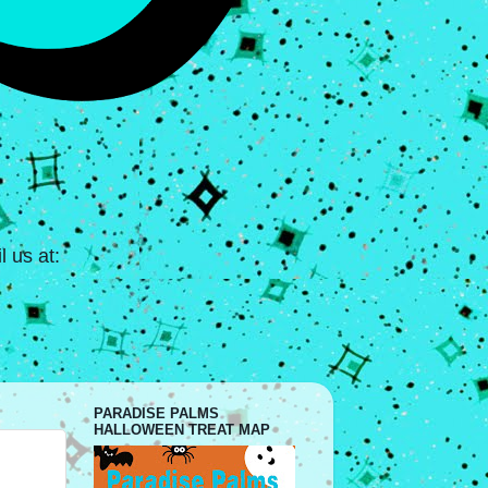
 us at:
PARADISE PALMS
HALLOWEEN TREAT MAP