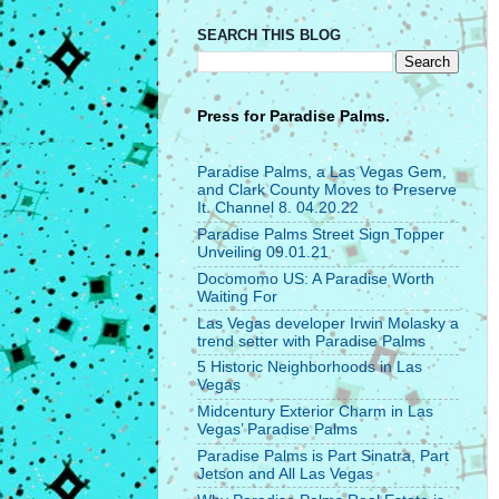
SEARCH THIS BLOG
Press for
Paradise Palms.
Paradise Palms, a Las Vegas Gem,
and Clark County Moves to Preserve
It. Channel 8. 04.20.22
Paradise Palms Street Sign Topper
Unveiling 09.01.21
Docomomo US: A Paradise Worth
Waiting For
Las Vegas developer Irwin Molasky a
trend setter with Paradise Palms
5 Historic Neighborhoods in Las
Vegas
Midcentury Exterior Charm in Las
Vegas’ Paradise Palms
Paradise Palms is Part Sinatra, Part
Jetson and All Las Vegas