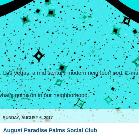
s, Las Vegas, a mid century modern neighborhood. E-mail
hat's going on in our neighborhood.
SUNDAY, AUGUST 6, 2017
August Paradise Palms Social Club