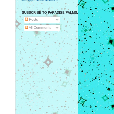
SUBSCRIBE TO PARADISE PALMS.
Posts
All Comments