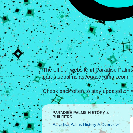
The official website of Paradise Palm
paradisepalmslasvegas@gmail.com
Check back often to stay updated on w
PARADISE PALMS HISTORY &
BUILDERS
Paradise Palms History & Overview