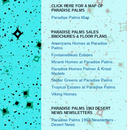
CLICK HERE FOR A MAP OF
PARADISE PALMS
Paradise Palms Map
PARADISE PALMS SALES
BROCHURES & FLOOR PLANS
Americana Homes at Paradise
Palms
Fontainebleau Estates
Miranti Homes at Paradise Palms
Paradise Homes Palmer & Krisel
Models
Stellar Greens at Paradise Palms
Tropical Estates at Paradise Palms
Viking Homes
PARADISE PALMS 1963 DESERT
NEWS NEWSLETTERS
Paradise Palms 1963 Newsletters -
Desert News