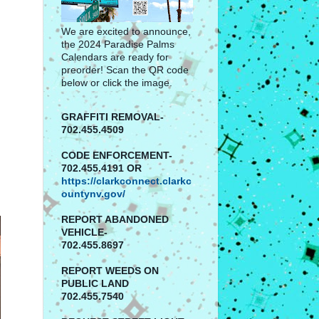
We are excited to announce,
the 2024 Paradise Palms
Calendars are ready for
preorder! Scan the QR code
below or click the image.
GRAFFITI REMOVAL-
702.455.4509
CODE ENFORCEMENT-
702.455.4191 OR
https://clarkconnect.clarkc
ountynv.gov/
REPORT
ABANDONED
VEHICLE-
702.455.8697
REPORT WEEDS ON
PUBLIC LAND
702.455.7540