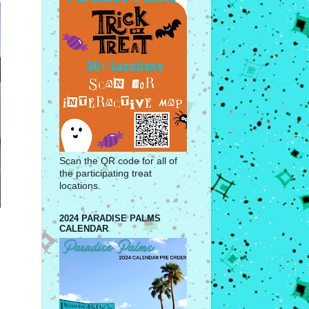
Scan the QR code for all of
the participating treat
locations.
2024 PARADISE PALMS
CALENDAR