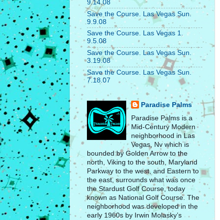
9.14.08
Save the Course. Las Vegas Sun.
9.9.08
Save the Course. Las Vegas 1.
9.5.08
Save the Course. Las Vegas Sun.
3.19.08
Save the Course. Las Vegas Sun.
7.18.07
Paradise Palms
Paradise Palms is a
Mid-Century Modern
neighborhood in Las
Vegas, Nv which is
bounded by Golden Arrow to the
north, Viking to the south, Maryland
Parkway to the west, and Eastern to
the east, surrounds what was once
the Stardust Golf Course, today
known as National Golf Course. The
neighborhood was developed in the
early 1960s by Irwin Molasky’s