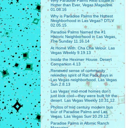
Why Paradise Palms Real Estate is
Hotter than Ever, Vegas Magazine
01.08.16
Why is Paradise Palms the Hottest
Neighborhood in Las Vegas? DTLV
02.05.15
Paradise Palms Named the #1
Historic Neighborhood in Las Vegas,
The Sunday 11.16.14
At Home With: Cha Cha Velour. Las
Vegas Weekly 9.19.13
Inside the Heximer House. Desert
Companion 4.13
Renewed sense of community
rekindles spirit of Rat Pack days in
Las Vegas neighborhood. Las Vegas
Sun 2.8.13
Las Vegas’ mid-mod homes don’t
just look cool—they were built for the
desert. Las Vegas Weekly 10.31.12.
Photos of mid century modern bus
tour of Paradise Palms and Las
Vegas. Las Vegas Sun 10.29.12.
Paradise Palms in Atomic Ranch
Magazine.