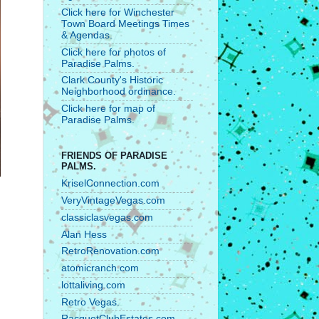
Click here for Winchester
Town Board Meetings Times
& Agendas.
Click here for photos of
Paradise Palms.
Clark County's Historic
Neighborhood ordinance.
Click here for map of
Paradise Palms.
FRIENDS OF PARADISE
PALMS.
KriselConnection.com
VeryVintageVegas.com
classiclasvegas.com
Alan Hess
RetroRenovation.com
atomicranch.com
lottaliving.com
Retro Vegas.
RacquetClubEstates.com