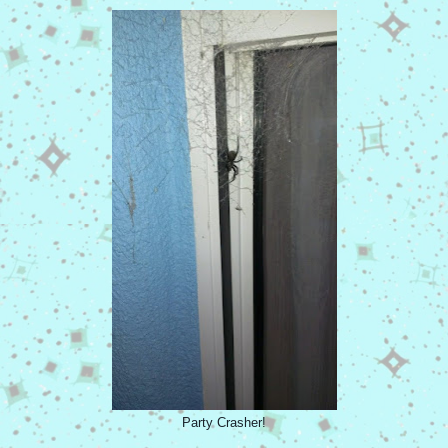
Party Crasher!