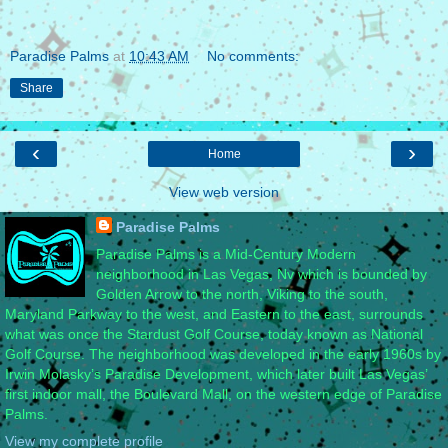
Paradise Palms
at
10:43 AM
No comments:
Share
‹
›
Home
View web version
Paradise Palms
Paradise Palms is a Mid-Century Modern
neighborhood in Las Vegas, Nv which is bounded by
Golden Arrow to the north, Viking to the south,
Maryland Parkway to the west, and Eastern to the east, surrounds
what was once the Stardust Golf Course, today known as National
Golf Course. The neighborhood was developed in the early 1960s by
Irwin Molasky’s Paradise Development, which later built Las Vegas’
first indoor mall, the Boulevard Mall, on the western edge of Paradise
Palms.
View my complete profile