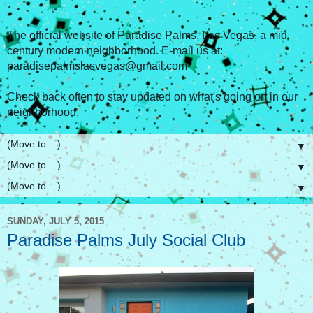
The official website of Paradise Palms, Las Vegas, a mid
century modern neighborhood. E-mail us at:
paradisepalmslasvegas@gmail.com
Check back often to stay updated on what's going on in our
neighborhood.
▼
▼
▼
SUNDAY, JULY 5, 2015
Paradise Palms July Social Club