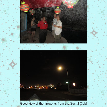
Good view of the fireworks from the Social Club!