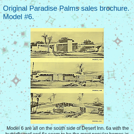
Original Paradise Palms sales brochure.
Model #6.
Model 6 are all on the south side of Desert Inn. 6a with the