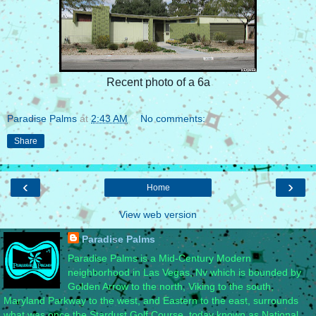
Recent photo of a 6a
Paradise Palms
at
2:43 AM
No comments:
Share
‹
›
Home
View web version
Paradise Palms
Paradise Palms is a Mid-Century Modern
neighborhood in Las Vegas, Nv which is bounded by
Golden Arrow to the north, Viking to the south,
Maryland Parkway to the west, and Eastern to the east, surrounds
what was once the Stardust Golf Course, today known as National