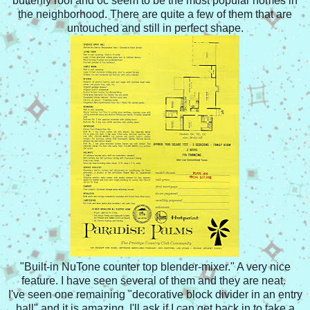
butterfly roof and 6c seem to be the most popular homes in
the neighborhood. There are quite a few of them that are
untouched and still in perfect shape.
"Built-in NuTone counter top blender-mixer." A very nice
feature. I have seen several of them and they are neat.
I've seen one remaining "decorative block divider in an entry
hall" and it is amazing. I'll ask if I can get back in to take a