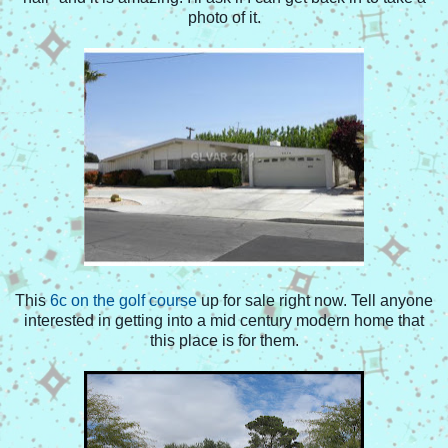
photo of it.
This
6c on the golf course
up for sale right now. Tell anyone
interested in getting into a mid century modern home that
this place is for them.