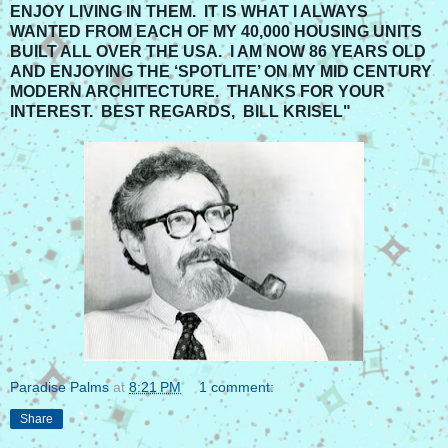
ENJOY LIVING IN THEM. IT IS WHAT I ALWAYS
WANTED FROM EACH OF MY 40,000 HOUSING UNITS
BUILT ALL OVER THE USA. I AM NOW 86 YEARS OLD
AND ENJOYING THE ‘SPOTLITE’ ON MY MID CENTURY
MODERN ARCHITECTURE. THANKS FOR YOUR
INTEREST. BEST REGARDS, BILL KRISEL"
Paradise Palms
at
8:21 PM
1 comment:
Share