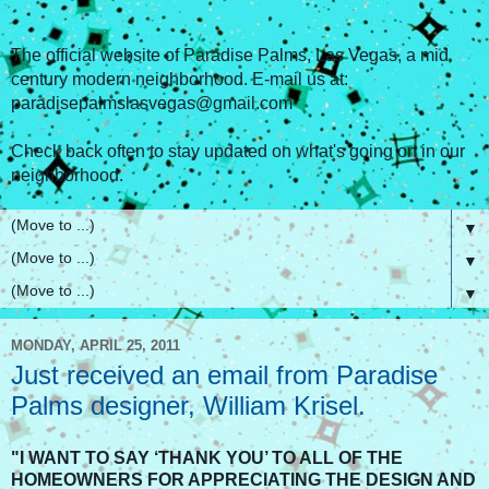
The official website of Paradise Palms, Las Vegas, a mid
century modern neighborhood. E-mail us at:
paradisepalmslasvegas@gmail.com
Check back often to stay updated on what's going on in our
neighborhood.
▼
▼
▼
MONDAY, APRIL 25, 2011
Just received an email from Paradise
Palms designer, William Krisel.
"I WANT TO SAY ‘THANK YOU’ TO ALL OF THE
HOMEOWNERS FOR APPRECIATING THE DESIGN AND