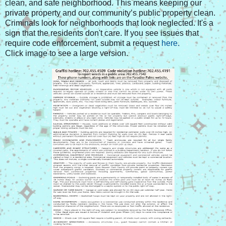
clean, and safe neighborhood. This means keeping our
private property and our community’s public property clean.
Criminals look for neighborhoods that look neglected. It's a
sign that the residents don't care. If you see issues that
require code enforcement, submit a request
here.
Click image to see a large version.