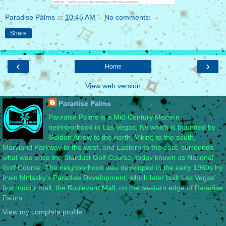
Paradise Palms
at
10:45 AM
No comments:
Share
‹
›
Home
View web version
Paradise Palms
Paradise Palms is a Mid-Century Modern
neighborhood in Las Vegas, Nv which is bounded by
Golden Arrow to the north, Viking to the south,
Maryland Parkway to the west, and Eastern to the east, surrounds
what was once the Stardust Golf Course, today known as National
Golf Course. The neighborhood was developed in the early 1960s by
Irwin Molasky’s Paradise Development, which later built Las Vegas’
first indoor mall, the Boulevard Mall, on the western edge of Paradise
Palms.
View my complete profile