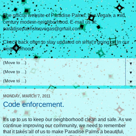
The official website of Paradise Palms, Las Vegas, a mid
century modern neighborhood. E-mail us at:
paradisepalmslasvegas@gmail.com
Check back often to stay updated on what's going on in our
neighborhood.
▼
▼
▼
MONDAY, MARCH 7, 2011
Code enforcement.
It's up to us to keep our neighborhood clean and safe. As we
continue improving our community, we need to remember
that it takes all of us to make Paradise Palms a beautiful,